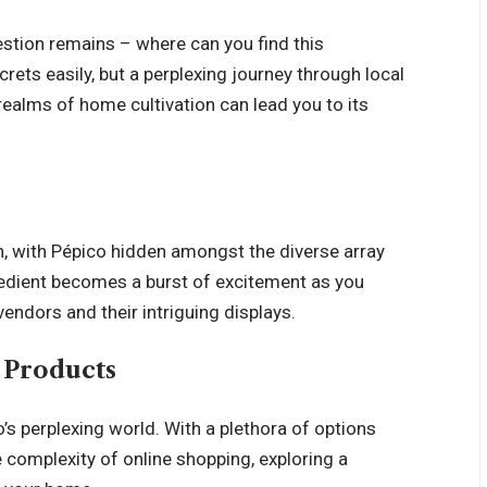
uestion remains – where can you find this
ecrets easily, but a perplexing journey through local
 realms of home cultivation can lead you to its
n, with Pépico hidden amongst the diverse array
gredient becomes a burst of excitement as you
endors and their intriguing displays.
o Products
co’s perplexing world. With a plethora of options
e complexity of online shopping, exploring a