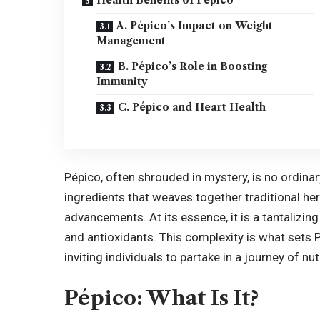
A. Pépico’s Impact on Weight
Management
B. Pépico’s Role in Boosting
Immunity
C. Pépico and Heart Health
Pépico, often shrouded in mystery, is no ordinary
ingredients that weaves together traditional h
advancements. At its essence, it is a tantalizing
and antioxidants. This complexity is what sets 
inviting individuals to partake in a journey of n
Pépico: What Is It?