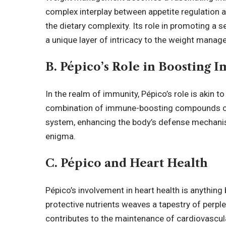
complex interplay between appetite regulation a
the dietary complexity. Its role in promoting a
a unique layer of intricacy to the weight manag
B. Pépico’s Role in Boosting 
In the realm of immunity, Pépico’s role is akin 
combination of immune-boosting compounds c
system, enhancing the body’s defense mechanisms
enigma.
C. Pépico and Heart Health
Pépico’s involvement in heart health is anything 
protective nutrients weaves a tapestry of perple
contributes to the maintenance of cardiovascular