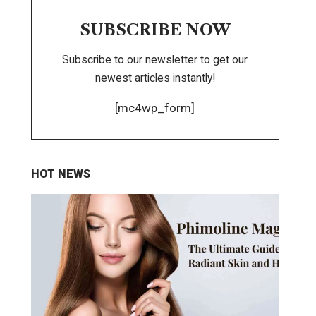
SUBSCRIBE NOW
Subscribe to our newsletter to get our
newest articles instantly!
[mc4wp_form]
HOT NEWS