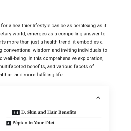
for a healthier lifestyle can be as perplexing as it
dietary world, emerges as a compelling answer to
nts more than just a health trend; it embodies a
ng conventional wisdom and inviting individuals to
tic well-being. In this comprehensive exploration,
 multifaceted benefits, and various facets of
thier and more fulfilling life.
D. Skin and Hair Benefits
Pépico in Your Diet