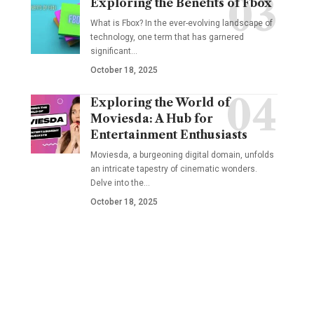
Exploring the Benefits of Fbox
What is Fbox? In the ever-evolving landscape of
technology, one term that has garnered
significant
…
October 18, 2025
Exploring the World of
Moviesda: A Hub for
Entertainment Enthusiasts
Moviesda, a burgeoning digital domain, unfolds
an intricate tapestry of cinematic wonders.
Delve into the
…
October 18, 2025