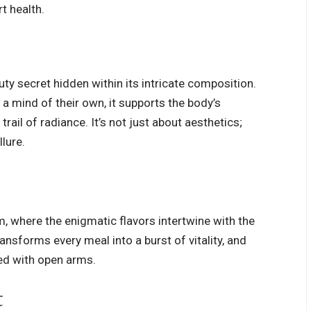
t health.
uty secret hidden within its intricate composition.
a mind of their own, it supports the body’s
rail of radiance. It’s not just about aesthetics;
llure.
orm, where the enigmatic
flavors intertwine
with the
ransforms every meal into a burst of vitality, and
ced with open arms.
t