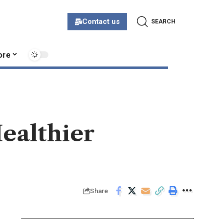
Contact us
SEARCH
ore
Healthier
Share