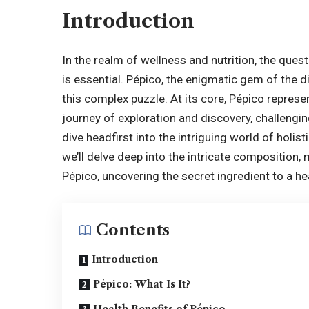
Introduction
In the realm of wellness and nutrition, the quest 
is essential.
Pépico
, the enigmatic gem of the 
this complex puzzle. At its core, Pépico represe
journey of exploration and discovery, challengi
dive headfirst into the intriguing world of holis
we’ll delve deep into the intricate composition,
Pépico, uncovering the secret ingredient to a heal
Contents
Introduction
Pépico: What Is It?
Health Benefits of Pépico