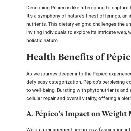
Describing Pépico is like attempting to capture
It’s a symphony of nature’s finest offerings, an 
nutrients. This dietary enigma challenges the u
inviting individuals to explore its intricate web,
holistic
nature.
Health Benefits of Pépi
As we journey deeper into the Pépico experience
defy easy categorization. Pépico’s perplexing co
to well-being. Bursting with phytonutrients and an
cellular repair and overall vitality, offering a p
A. Pépico’s Impact on Weigh
Weight management becomes a fascinating intri