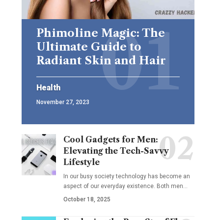
Phimoline Magic: The
Ultimate Guide to
Radiant Skin and Hair
Health
November 27, 2023
Cool Gadgets for Men:
Elevating the Tech-Savvy
Lifestyle
In our busy society technology has become an
aspect of our everyday existence. Both men
…
October 18, 2025