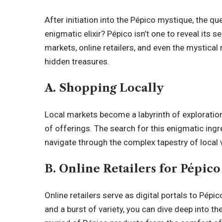
After initiation into the Pépico mystique, the q
enigmatic elixir? Pépico isn’t one to reveal its s
markets, online retailers, and even the mystical
hidden treasures.
A. Shopping Locally
Local markets become a labyrinth of exploratio
of offerings. The search for this enigmatic in
navigate through the complex tapestry of local v
B. Online Retailers for Pépic
Online retailers serve as digital portals to Pépi
and a burst of variety, you can dive deep into th