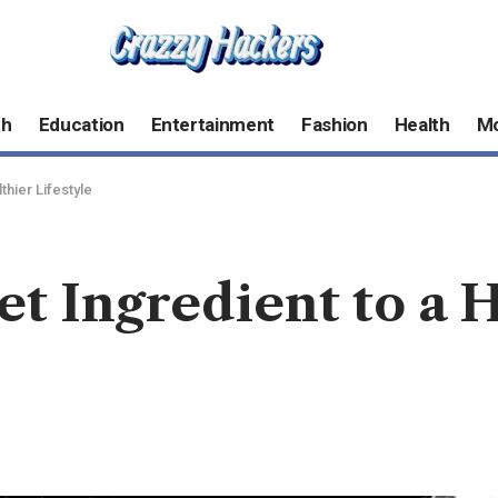
ch
Education
Entertainment
Fashion
Health
M
thier Lifestyle
et Ingredient to a 