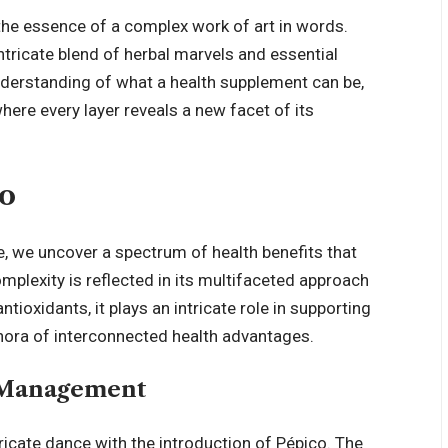
 the essence of a complex work of art in words.
intricate blend of herbal marvels and essential
nderstanding of what a health supplement can be,
 where every layer
reveals a new facet of its
co
, we uncover a spectrum of health benefits that
mplexity is reflected in its multifaceted approach
tioxidants, it plays an intricate role in supporting
lethora of interconnected health advantages.
t Management
cate dance with the introduction of Pépico. The