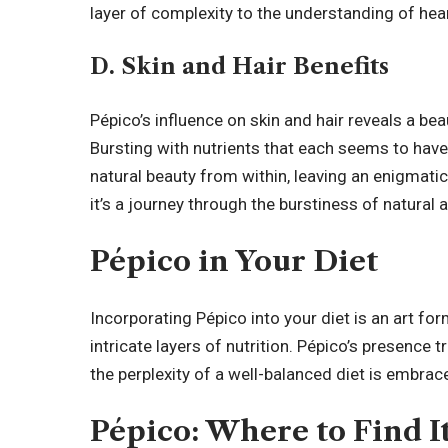
layer of complexity to the understanding of hear
D. Skin and Hair Benefits
Pépico’s influence on skin and hair reveals a bea
Bursting with nutrients that each seems to have 
natural beauty from within, leaving an enigmatic t
it’s a journey through the burstiness of natural a
Pépico in Your Diet
Incorporating Pépico into your diet is an art f
intricate layers of nutrition. Pépico’s presence t
the perplexity of a well-balanced diet is embra
Pépico: Where to Find I