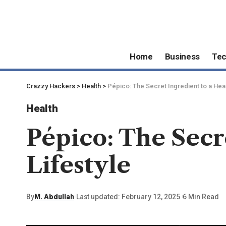
Home
Business
Te
Crazzy Hackers
>
Health
>
Pépico: The Secret Ingredient to a Heal
Health
Pépico: The Secr
Lifestyle
By
M. Abdullah
Last updated: February 12, 2025
6 Min Read