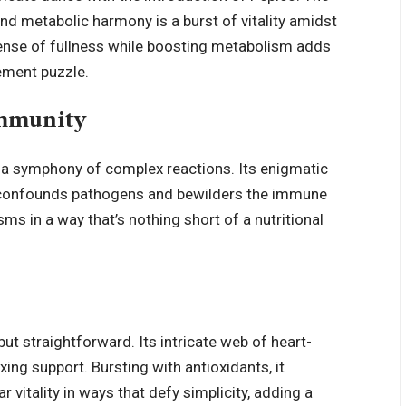
nd metabolic harmony is a burst of vitality amidst
 sense of fullness while boosting metabolism adds
ement puzzle.
Immunity
to a symphony of complex reactions. Its enigmatic
onfounds pathogens and bewilders the immune
 in a way that’s nothing short of a nutritional
but straightforward. Its intricate web of heart-
xing support. Bursting with antioxidants, it
 vitality in ways that defy simplicity, adding a