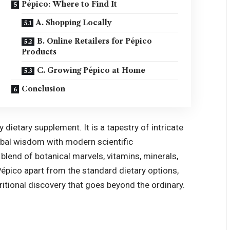
Pépico: Where to Find It
A. Shopping Locally
B. Online Retailers for Pépico
Products
C. Growing Pépico at Home
Conclusion
 dietary supplement. It is a tapestry of intricate
erbal wisdom with modern scientific
 blend of botanical marvels, vitamins, minerals,
Pépico apart from the standard dietary options,
utritional discovery that goes beyond the ordinary.