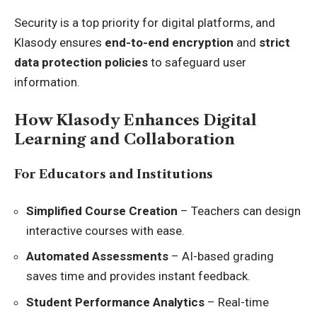
Security is a top priority for digital platforms, and
Klasody ensures
end-to-end encryption
and
strict
data protection policies
to safeguard user
information.
How Klasody Enhances Digital
Learning and Collaboration
For Educators and Institutions
Simplified Course Creation
– Teachers can design
interactive courses with ease.
Automated Assessments
– AI-based grading
saves time and provides instant feedback.
Student Performance Analytics
– Real-time