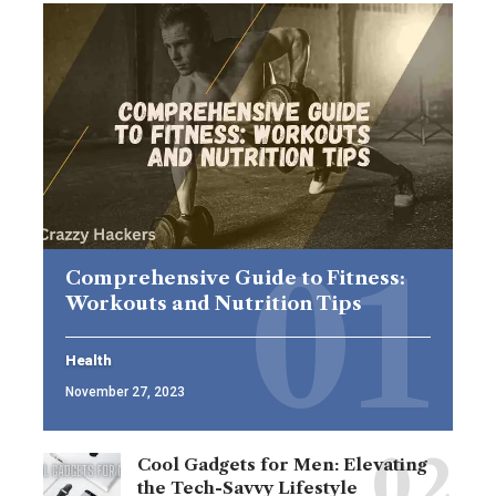
Comprehensive Guide to Fitness:
Workouts and Nutrition Tips
Health
November 27, 2023
Cool Gadgets for Men: Elevating
the Tech-Savvy Lifestyle