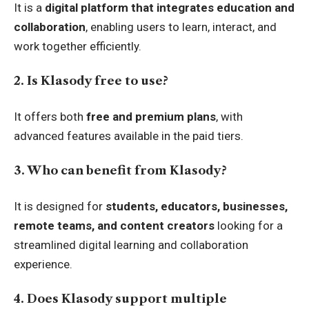
It is a
digital platform that integrates education and
collaboration
, enabling users to learn, interact, and
work together efficiently.
2. Is Klasody free to use?
It offers both
free and premium plans
, with
advanced features available in the paid tiers.
3. Who can benefit from Klasody?
It is designed for
students, educators, businesses,
remote teams, and content creators
looking for a
streamlined digital learning and collaboration
experience.
4. Does Klasody support multiple