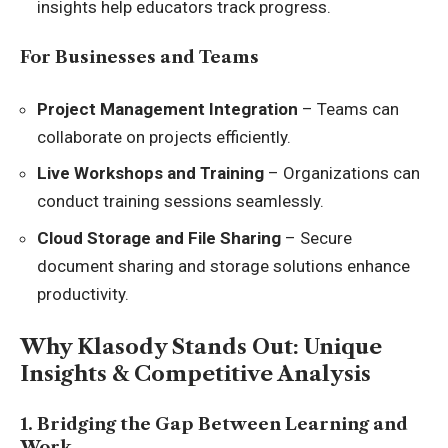
insights help educators track progress.
For Businesses and Teams
Project Management Integration
– Teams can
collaborate on projects efficiently.
Live Workshops and Training
– Organizations can
conduct training sessions seamlessly.
Cloud Storage and File Sharing
– Secure
document sharing and storage solutions enhance
productivity.
Why Klasody Stands Out: Unique
Insights & Competitive Analysis
1. Bridging the Gap Between Learning and
Work