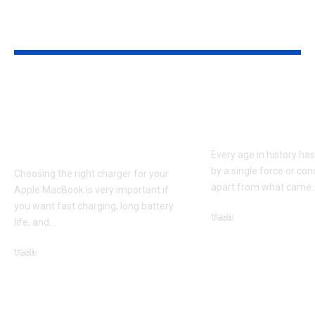
YOU MAY ALSO LIKE
Apple MacBook Pro
Kecveto: Unl
and MacBook Air
the Hidden P
Chargers – Complete
of a New Era
Guide for Australian
Every age in history ha
by a single force or conc
Choosing the right charger for your
apart from what came
Apple MacBook is very important if
you want fast charging, long battery
Tech
life, and
…
October 4, 2025
Tech
April 3, 2026