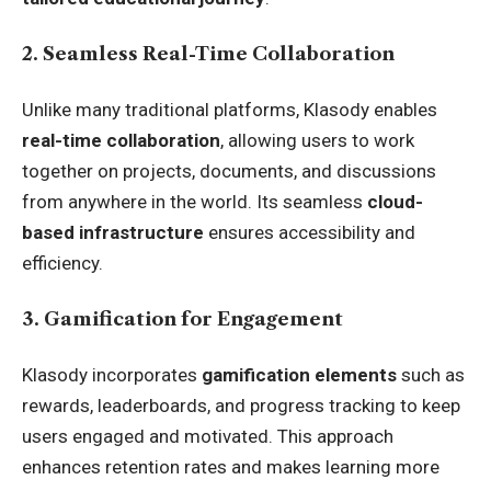
2. Seamless Real-Time Collaboration
Unlike many traditional platforms, Klasody enables
real-time collaboration
, allowing users to work
together on projects, documents, and discussions
from anywhere in the world. Its seamless
cloud-
based infrastructure
ensures accessibility and
efficiency.
3. Gamification for Engagement
Klasody incorporates
gamification elements
such as
rewards, leaderboards, and progress tracking to keep
users engaged and motivated. This approach
enhances retention rates and makes learning more