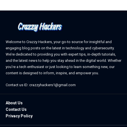
Welcome to Crazzy Hackers, your go-to source for insightful and
engaging blog posts on the latest in technology and cybersecurity.
We’re dedicated to providing you with expert tips, in-depth tutorials,
and the latest news to help you stay ahead in the digital world. Whether
you’re a tech enthusiast or just looking to learn something new, our
content is designed to inform, inspire, and empower you.
Contact us ID: crazzyhackers1@gmail.com
About Us
Contact Us
Privacy Policy