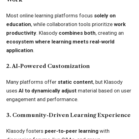
Most online learning platforms focus
solely on
education
, while collaboration tools prioritize
work
productivity
. Klasody
combines both
, creating an
ecosystem where learning meets real-world
application
.
2. AI-Powered Customization
Many platforms offer
static content
, but Klasody
uses
AI to dynamically adjust
material based on user
engagement and performance.
3. Community-Driven Learning Experience
Klasody fosters
peer-to-peer learning
with