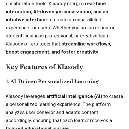
collaboration tools, Klasody merges
real-time
interaction, AI-driven personalization, and an
intuitive interface
to create an unparalleled
experience for users. Whether you are an educator,
student, business professional, or creative team,
Klasody offers tools that
streamline workflows,
boost engagement, and foster creativity
.
Key Features of Klasody
1. AI-Driven Personalized Learning
Klasody leverages
artificial intelligence (AI)
to create
a personalized learning experience. The platform
analyzes user behavior and adapts content
accordingly, ensuring that each learner receives a
tailored educational journey
.