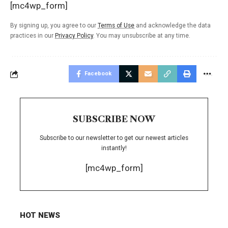
[mc4wp_form]
By signing up, you agree to our
Terms of Use
and acknowledge the data
practices in our
Privacy Policy
. You may unsubscribe at any time.
Facebook
SUBSCRIBE NOW
Subscribe to our newsletter to get our newest articles
instantly!
[mc4wp_form]
HOT NEWS