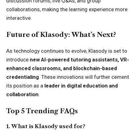
discussion forums, live Q&As, and group
collaborations, making the learning experience more
interactive.
Future of Klasody: What’s Next?
As technology continues to evolve, Klasody is set to
introduce
new AI-powered tutoring assistants, VR-
enhanced classrooms, and blockchain-based
credentialing
. These innovations will further cement
its position as a
leader in digital education and
collaboration
.
Top 5 Trending FAQs
1. What is Klasody used for?