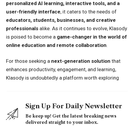
personalized AI learning, interactive tools, and a
user-friendly interface
, it caters to the needs of
educators, students, businesses, and creative
professionals
alike. As it continues to evolve, Klasody
is poised to become a
game-changer in the world of
online education and remote collaboration
.
For those seeking a
next-generation solution
that
enhances productivity, engagement, and learning,
Klasody is undoubtedly a platform worth exploring
Sign Up For Daily Newsletter
Be keep up! Get the latest breaking news
delivered straight to your inbox.