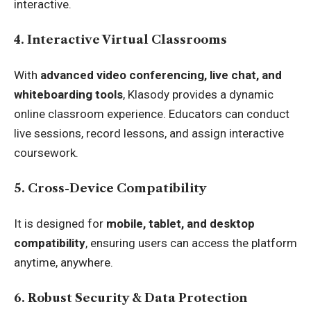
interactive.
4. Interactive Virtual Classrooms
With
advanced video conferencing, live chat, and
whiteboarding tools
, Klasody provides a dynamic
online classroom experience. Educators can conduct
live sessions, record lessons, and assign interactive
coursework.
5. Cross-Device Compatibility
It is designed for
mobile, tablet, and desktop
compatibility
, ensuring users can access the platform
anytime, anywhere.
6. Robust Security & Data Protection