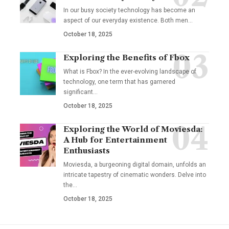
In our busy society technology has become an
aspect of our everyday existence. Both men
…
October 18, 2025
Exploring the Benefits of Fbox
What is Fbox? In the ever-evolving landscape of
technology, one term that has garnered
significant
…
October 18, 2025
Exploring the World of Moviesda:
A Hub for Entertainment
Enthusiasts
Moviesda, a burgeoning digital domain, unfolds an
intricate tapestry of cinematic wonders. Delve into
the
…
October 18, 2025