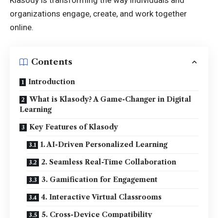
Klasody is transforming the way individuals and
organizations engage, create, and work together
online.
Contents
Introduction
What is Klasody? A Game-Changer in Digital
Learning
Key Features of Klasody
1. AI-Driven Personalized Learning
2. Seamless Real-Time Collaboration
3. Gamification for Engagement
4. Interactive Virtual Classrooms
5. Cross-Device Compatibility