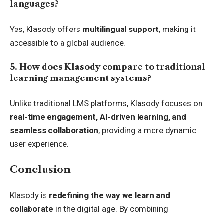
languages?
Yes, Klasody offers
multilingual support
, making it
accessible to a global audience.
5. How does Klasody compare to traditional
learning management systems?
Unlike traditional LMS platforms, Klasody focuses on
real-time engagement, AI-driven learning, and
seamless collaboration
, providing a more dynamic
user experience.
Conclusion
Klasody is
redefining the way we learn and
collaborate
in the digital age. By combining