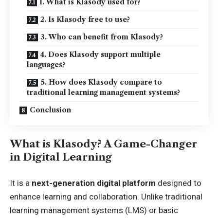
1. What is Klasody used for?
2. Is Klasody free to use?
3. Who can benefit from Klasody?
4. Does Klasody support multiple
languages?
5. How does Klasody compare to
traditional learning management systems?
Conclusion
What is Klasody? A Game-Changer
in Digital Learning
It is a
next-generation digital platform
designed to
enhance learning and collaboration. Unlike traditional
learning management systems (LMS) or basic