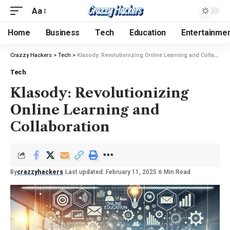
Aa
Home
Business
Tech
Education
Entertainme
Crazzy Hackers
>
Tech
>
Klasody: Revolutionizing Online Learning and Collaboration
Tech
Klasody: Revolutionizing
Online Learning and
Collaboration
By
crazzyhackers
Last updated: February 11, 2025
6 Min Read