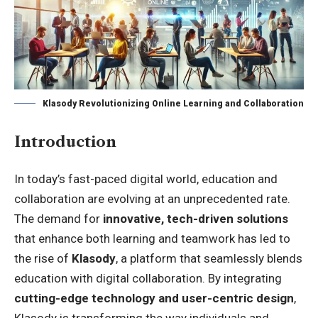
Klasody Revolutionizing Online Learning and Collaboration
Introduction
In today’s fast-paced digital world, education and
collaboration are evolving at an unprecedented rate.
The demand for
innovative, tech-driven solutions
that enhance both learning and teamwork has led to
the rise of
Klasody
, a platform that seamlessly blends
education with digital collaboration. By integrating
cutting-edge technology and user-centric design
,