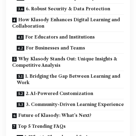
6. Robust Security & Data Protection
How Klasody Enhances Digital Learning and
Collaboration
For Educators and Institutions
For Businesses and Teams
Why Klasody Stands Out: Unique Insights &
Competitive Analysis
1. Bridging the Gap Between Learning and
Work
2. AI-Powered Customization
3. Community-Driven Learning Experience
Future of Klasody: What’s Next?
Top 5 Trending FAQs