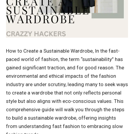
How to Create a Sustainable Wardrobe, In the fast-
paced world of fashion, the term “sustainability” has
gained significant traction, and for good reason. The
environmental and ethical impacts of the fashion
industry are under scrutiny, leading many to seek ways
to create a wardrobe that not only reflects personal
style but also aligns with eco-conscious values. This
comprehensive guide will walk you through the steps
to build a sustainable wardrobe, offering insights
from understanding fast fashion to embracing slow