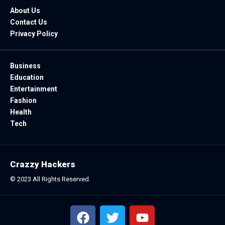
About Us
Contact Us
Privacy Policy
Business
Education
Entertainment
Fashion
Health
Tech
Crazzy Hackers
© 2023 All Rights Reserved.