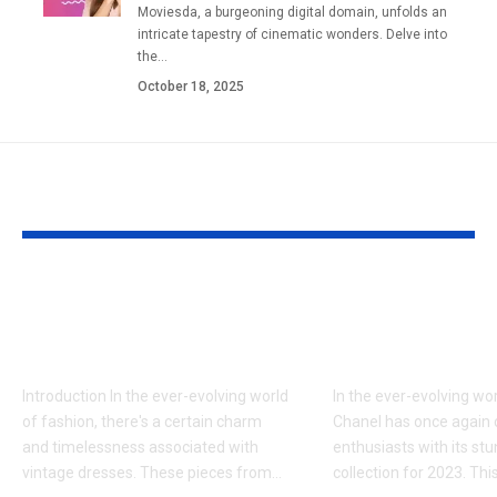
Moviesda, a burgeoning digital domain, unfolds an
intricate tapestry of cinematic wonders. Delve into
the
…
October 18, 2025
YOU MAY ALSO LIKE
How to style vintage
The Latest C
dresses for modern
Handbag Col
looks
2023
Introduction In the ever-evolving world
In the ever-evolving wor
of fashion, there's a certain charm
Chanel has once again 
and timelessness associated with
enthusiasts with its s
vintage dresses. These pieces from
…
collection for 2023. Thi