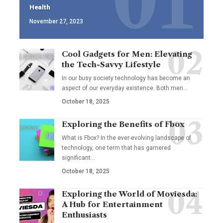
Health
November 27, 2023
Cool Gadgets for Men: Elevating
the Tech-Savvy Lifestyle
In our busy society technology has become an
aspect of our everyday existence. Both men
…
October 18, 2025
Exploring the Benefits of Fbox
What is Fbox? In the ever-evolving landscape of
technology, one term that has garnered
significant
…
October 18, 2025
Exploring the World of Moviesda:
A Hub for Entertainment
Enthusiasts