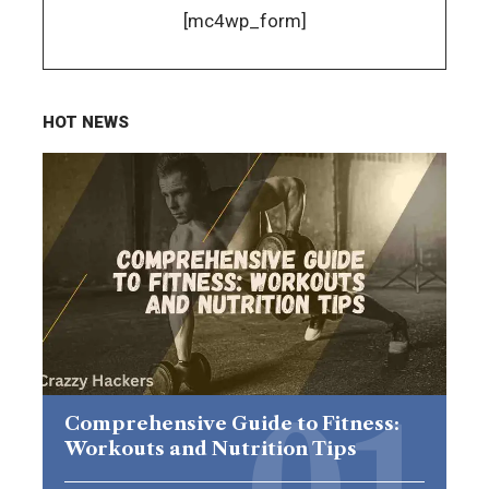
[mc4wp_form]
HOT NEWS
Comprehensive Guide to Fitness:
Workouts and Nutrition Tips