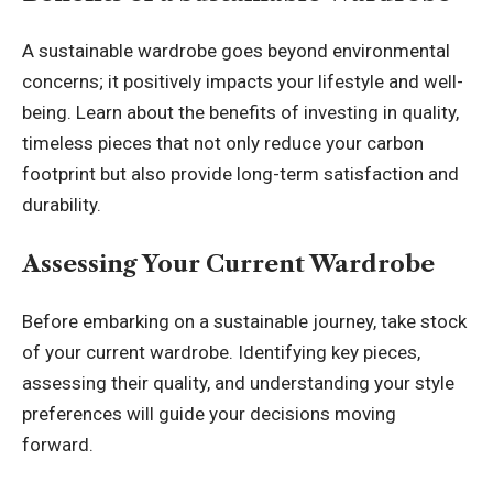
A sustainable wardrobe goes beyond environmental
concerns; it positively impacts your lifestyle and well-
being. Learn about the benefits of investing in quality,
timeless pieces that not only reduce your carbon
footprint but also provide long-term satisfaction and
durability.
Assessing Your Current Wardrobe
Before embarking on a sustainable journey, take stock
of your current wardrobe. Identifying key pieces,
assessing their quality, and understanding your style
preferences will guide your decisions moving
forward.