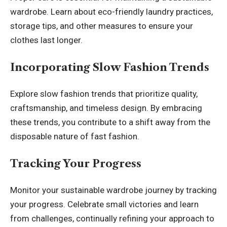
wardrobe. Learn about eco-friendly laundry practices,
storage tips, and other measures to ensure your
clothes last longer.
Incorporating Slow Fashion Trends
Explore slow fashion trends that prioritize quality,
craftsmanship, and timeless design. By embracing
these trends, you contribute to a shift away from the
disposable nature of fast fashion.
Tracking Your Progress
Monitor your sustainable wardrobe journey by tracking
your progress. Celebrate small victories and learn
from challenges, continually refining your approach to