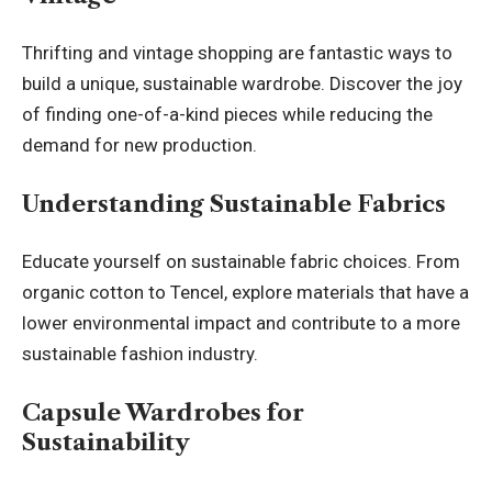
Thrifting and vintage shopping are fantastic ways to
build a unique, sustainable wardrobe. Discover the joy
of finding one-of-a-kind pieces while reducing the
demand for new production.
Understanding Sustainable Fabrics
Educate yourself on sustainable fabric choices. From
organic cotton to Tencel, explore materials that have a
lower environmental impact and contribute to a more
sustainable fashion industry.
Capsule Wardrobes for
Sustainability