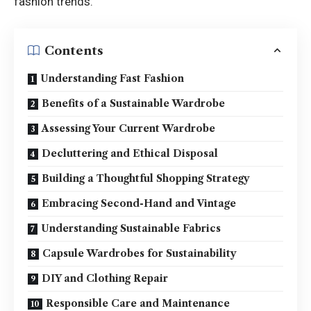
fashion trends.
Contents
Understanding Fast Fashion
Benefits of a Sustainable Wardrobe
Assessing Your Current Wardrobe
Decluttering and Ethical Disposal
Building a Thoughtful Shopping Strategy
Embracing Second-Hand and Vintage
Understanding Sustainable Fabrics
Capsule Wardrobes for Sustainability
DIY and Clothing Repair
Responsible Care and Maintenance