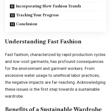
Incorporating Slow Fashion Trends
Tracking Your Progress
Conclusion
Understanding Fast Fashion
Fast fashion, characterized by rapid production cycles
and low-cost garments, has profound consequences
for the environment and garment workers. From
excessive water usage to unethical labor practices,
the negative impacts are far-reaching. Acknowledging
these issues is the first step towards a sustainable
wardrobe.
Benefits of a Sustainable Wardrobe