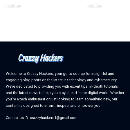
Fashion
Fashion
December 16, 2023
December 14, 2023
Welcome to Crazzy Hackers, your go-to source for insightful and
engaging blog posts on the latest in technology and cybersecurity.
We’re dedicated to providing you with expert tips, in-depth tutorials,
and the latest news to help you stay ahead in the digital world. Whether
you’re a tech enthusiast or just looking to learn something new, our
content is designed to inform, inspire, and empower you.
Contact us ID: crazzyhackers1@gmail.com