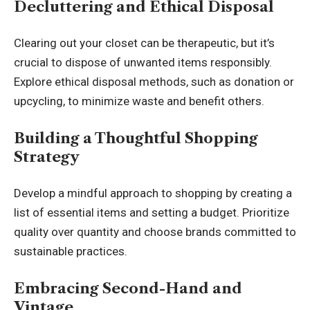
Decluttering and Ethical Disposal
Clearing out your closet can be therapeutic, but it’s
crucial to dispose of unwanted items responsibly.
Explore ethical disposal methods, such as donation or
upcycling, to minimize waste and benefit others.
Building a Thoughtful Shopping
Strategy
Develop a mindful approach to shopping by creating a
list of essential items and setting a budget. Prioritize
quality over quantity and choose brands committed to
sustainable practices
.
Embracing Second-Hand and
Vintage