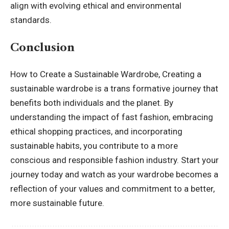
align with evolving ethical and environmental
standards.
Conclusion
How to Create a Sustainable Wardrobe, Creating a
sustainable wardrobe is a trans formative journey that
benefits both individuals and the planet. By
understanding the impact of fast fashion, embracing
ethical shopping practices, and incorporating
sustainable habits, you contribute to a more
conscious and responsible fashion industry. Start your
journey today and watch as your wardrobe becomes a
reflection of your values and commitment to a better,
more sustainable future.