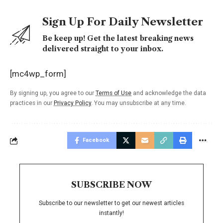
Sign Up For Daily Newsletter
Be keep up! Get the latest breaking news
delivered straight to your inbox.
[mc4wp_form]
By signing up, you agree to our
Terms of Use
and acknowledge the data
practices in our
Privacy Policy
. You may unsubscribe at any time.
Facebook
SUBSCRIBE NOW
Subscribe to our newsletter to get our newest articles
instantly!