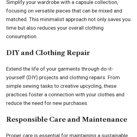
Simplify your wardrobe with a capsule collection,
focusing on versatile pieces that can be mixed and
matched. This minimalist approach not only saves you
time but also reduces your overall clothing
consumption.
DIY and Clothing Repair
Extend the life of your garments through do-it-
yourself (DIY) projects and clothing repairs. From
simple sewing tasks to creative upcycling, these
practices foster a connection with your clothes and
reduce the need for new purchases.
Responsible Care and Maintenance
Proper care is essential for maintaining a sustainable