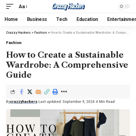
Aa
Home
Business
Tech
Education
Entertainme
Crazzy Hackers
>
Fashion
>
How to Create a Sustainable Wardrobe: A Comprehensive Guide
Fashion
How to Create a Sustainable
Wardrobe: A Comprehensive
Guide
By
crazzyhackers
Last updated: September 9, 2024
4 Min Read