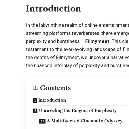
Introduction
In the labyrinthine realm of online entertainm
streaming platforms reverberates, there emerge
perplexity and burstiness –
Filmymeet
. This cl
testament to the ever-evolving landscape of fil
the depths of Filmymeet, we uncover a narrativ
the nuanced interplay of perplexity and burstine
Contents
Introduction
Unraveling the Enigma of Perplexity
A Multifaceted Cinematic Odyssey