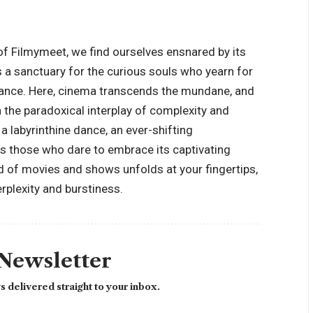
of Filmymeet, we find ourselves ensnared by its
is a sanctuary for the curious souls who yearn for
nance. Here, cinema transcends the mundane, and
n the paradoxical interplay of complexity and
 a labyrinthine dance, an ever-shifting
ts those who dare to embrace its captivating
ld of movies and shows unfolds at your fingertips,
erplexity and burstiness.
 Newsletter
 delivered straight to your inbox.