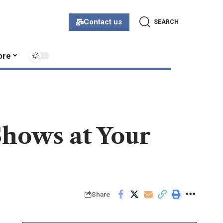
Contact us
SEARCH
ore
Shows at Your
Share