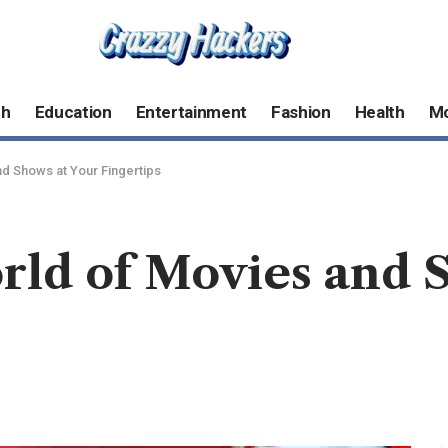
ch
Education
Entertainment
Fashion
Health
M
nd Shows at Your Fingertips
rld of Movies and 