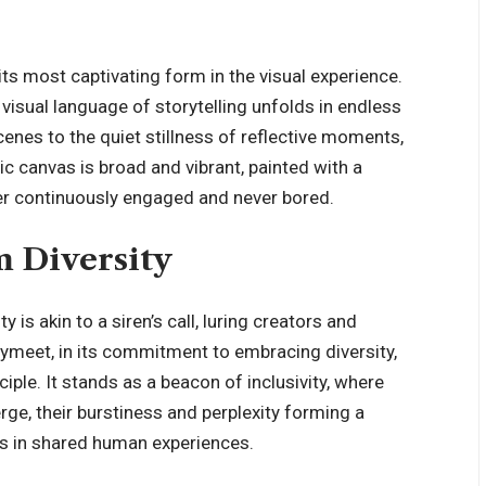
its most captivating form in the visual experience.
visual language of storytelling unfolds in endless
enes to the quiet stillness of reflective moments,
 canvas is broad and vibrant, painted with a
wer continuously engaged and never bored.
m Diversity
 is akin to a siren’s call, luring creators and
ymeet, in its commitment to embracing diversity,
ciple. It stands as a beacon of inclusivity, where
rge, their burstiness and perplexity forming a
s in shared human experiences.