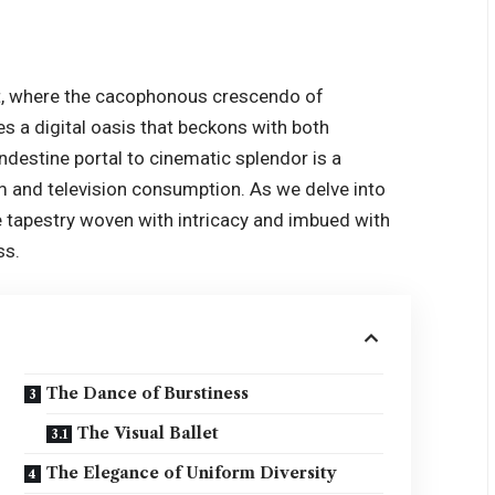
ent, where the cacophonous crescendo of
s a digital oasis that beckons with both
andestine portal to cinematic splendor is a
m and television consumption. As we delve into
e tapestry woven with intricacy and imbued with
ss.
The Dance of Burstiness
The Visual Ballet
The Elegance of Uniform Diversity