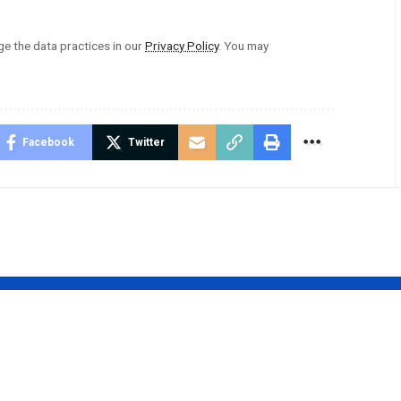
 the data practices in our
Privacy Policy
. You may
Facebook
Twitter
Swift’s
Shelley Covel
er Hints at
Rowland: A Leg