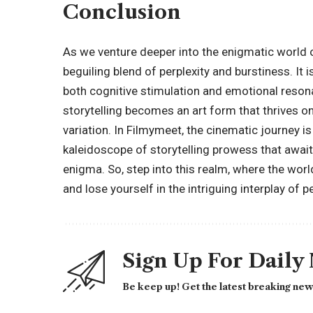
Conclusion
As we venture deeper into the enigmatic world 
beguiling blend of perplexity and burstiness. It 
both cognitive stimulation and emotional reso
storytelling becomes an art form that thrives o
variation. In Filmymeet, the cinematic journey is
kaleidoscope of storytelling prowess that awai
enigma. So, step into this realm, where the wor
and lose yourself in the intriguing interplay of p
Sign Up For Daily
Be keep up! Get the latest breaking news