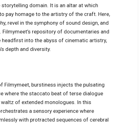
torytelling domain. It is an altar at which
 pay homage to the artistry of the craft. Here,
hy, revel in the symphony of sound design, and
e. Filmymeet’s repository of documentaries and
headfirst into the abyss of cinematic artistry,
s depth and diversity.
of Filmymeet, burstiness injects the pulsating
nce where the staccato beat of terse dialogue
 waltz of extended monologues. In this
rchestrates a sensory experience where
mlessly with protracted sequences of cerebral