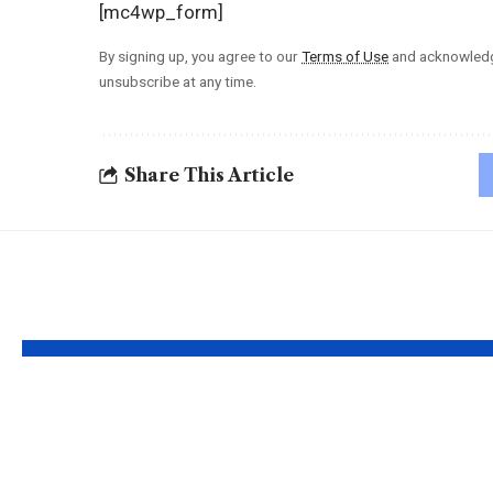
[mc4wp_form]
By signing up, you agree to our
Terms of Use
and acknowledge
unsubscribe at any time.
Share This Article
YOU MAY ALSO LIKE
Understanding the
Taylor 
‘AUGGHH’
Produc