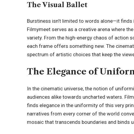
The Visual Ballet
Burstiness isn’t limited to words alone—it finds 
Filmymeet serves as a creative arena where the 
variety. From the high-energy chaos of action sc
each frame offers something new. The cinematic
spectrum of artistic choices that keep the vie
The Elegance of Unifor
In the cinematic universe, the notion of uniformity
audiences alike towards uncharted waters. Film
finds elegance in the uniformity of this very prin
narratives from every corner of the world conve
mosaic that transcends boundaries and binds u