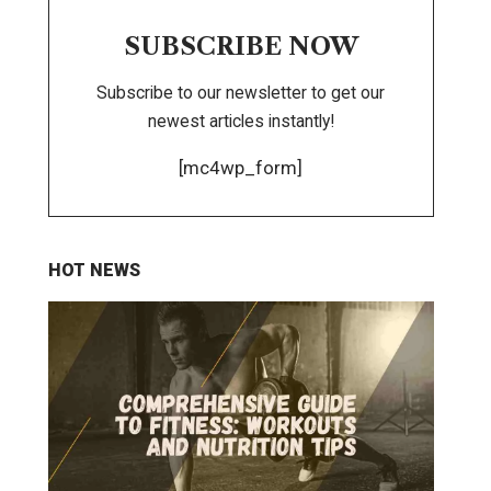
SUBSCRIBE NOW
Subscribe to our newsletter to get our
newest articles instantly!
[mc4wp_form]
HOT NEWS