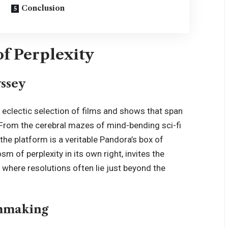
Conclusion
f Perplexity
ssey
n eclectic selection of films and shows that span
From the cerebral mazes of mind-bending sci-fi
the platform is a veritable Pandora’s box of
m of perplexity in its own right, invites the
, where resolutions often lie just beyond the
lmmaking