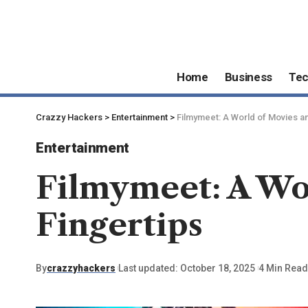
Home
Business
Te
Crazzy Hackers
>
Entertainment
>
Filmymeet: A World of Movies a
Entertainment
Filmymeet: A Wo
Fingertips
By
crazzyhackers
Last updated: October 18, 2025
4 Min Read