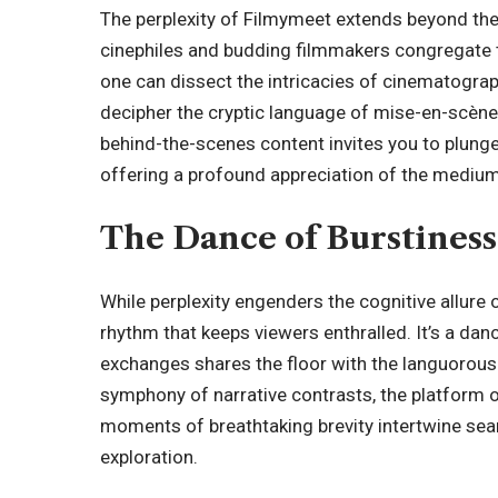
The perplexity of Filmymeet extends beyond the s
cinephiles and budding filmmakers congregate to
one can dissect the intricacies of cinematograp
decipher the cryptic language of mise-en-scèn
behind-the-scenes content invites you to plunge 
offering a profound appreciation of the medium’
The Dance of Burstiness
While perplexity engenders the cognitive allure 
rhythm that keeps viewers enthralled. It’s a da
exchanges shares the floor with the languorous
symphony of narrative contrasts, the
platform
o
moments of breathtaking brevity intertwine sea
exploration.