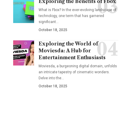
Exploring the Benefits of Fbox
What is Fbox? In the ever-evolving landscape of
technology, one term that has garnered
significant
…
October 18, 2025
Exploring the World of
Moviesda: A Hub for
Entertainment Enthusiasts
Moviesda, a burgeoning digital domain, unfolds
an intricate tapestry of cinematic wonders.
Delve into the
…
October 18, 2025