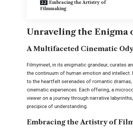
Embracing the Artistry of
Filmmaking
Unraveling the Enigma o
A Multifaceted Cinematic Ody
Filmymeet, in its enigmatic grandeur, curates a
the continuum of human emotion and intellect. 
to the heartfelt serenades of romantic dramas, 
cinematic experiences. Each offering, a microcos
viewer on a journey through narrative labyrinths
precipice of understanding.
Embracing the Artistry of Fi