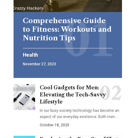
Comprehensive Guide
to Fitness: Workouts and
Nutrition Tips
Health
November 27, 2023
Cool Gadgets for Men:
Elevating the Tech-Savvy
Lifestyle
In our busy society technology has become an
aspect of our everyday existence. Both men
…
October 18, 2025