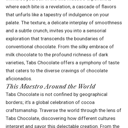
where each bite is a revelation, a cascade of flavors
that unfurls like a tapestry of indulgence on your
palate. The texture, a delicate interplay of smoothness
and a subtle crunch, invites you into a sensorial
exploration that transcends the boundaries of
conventional chocolate. From the silky embrace of
milk chocolate to the profound richness of dark
varieties, Tabs Chocolate offers a symphony of taste
that caters to the diverse cravings of chocolate
aficionados.
This Maestro Around the World
Tabs Chocolate is not confined by geographical
borders; it’s a global celebration of cocoa
craftsmanship. Traverse the world through the lens of
Tabs Chocolate, discovering how different cultures
interpret and savor this delectable creation. From the