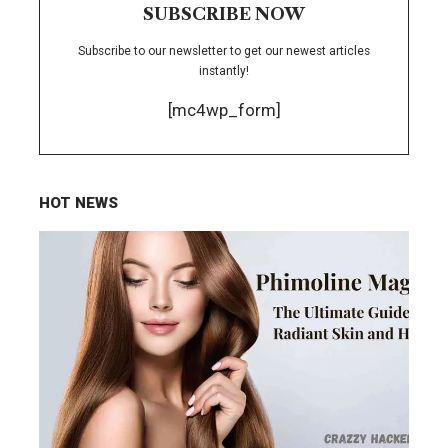
SUBSCRIBE NOW
Subscribe to our newsletter to get our newest articles
instantly!
[mc4wp_form]
HOT NEWS