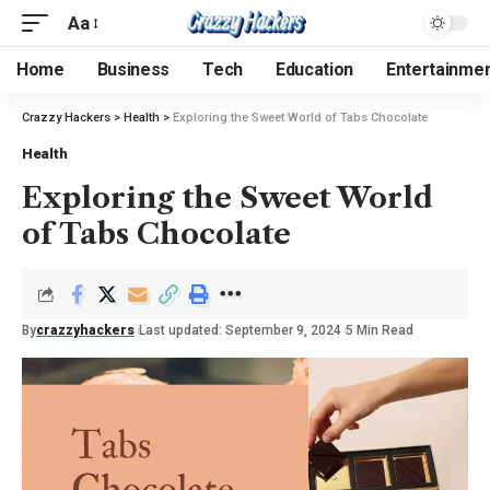
Aa
Home
Business
Tech
Education
Entertainme
Crazzy Hackers
>
Health
>
Exploring the Sweet World of Tabs Chocolate
Health
Exploring the Sweet World
of Tabs Chocolate
By
crazzyhackers
Last updated: September 9, 2024
5 Min Read