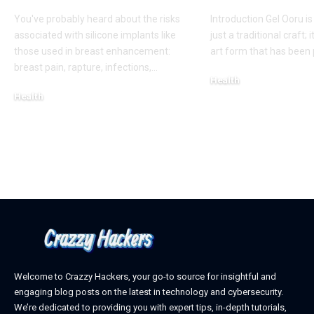
You've probably heard about the risks
Introduction Gel Ooru i
associated with silicone implants like
just a traditional craft; i
those used in breast enhancement:
art form that has bee
breast pain, rapture, infections,
…
Health
Health
March 6, 2025
March 8, 2025
Welcome to Crazzy Hackers, your go-to source for insightful and
engaging blog posts on the latest in technology and cybersecurity.
We’re dedicated to providing you with expert tips, in-depth tutorials,