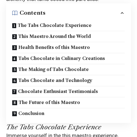
Contents
The Tabs Chocolate Experience
This Maestro Around the World
Health Benefits of this Maestro
Tabs Chocolate in Culinary Creations
The Making of Tabs Chocolate
Tabs Chocolate and Technology
Chocolate Enthusiast Testimonials
The Future of this Maestro
Conclusion
The Tabs Chocolate Experience
Immerse yourself in the this maestro experience,