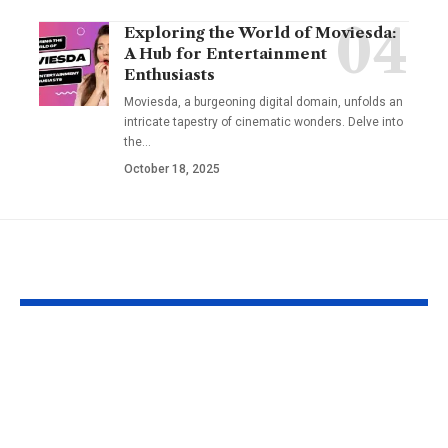
Exploring the World of Moviesda:
A Hub for Entertainment
Enthusiasts
Moviesda, a burgeoning digital domain, unfolds an
intricate tapestry of cinematic wonders. Delve into
the
…
October 18, 2025
YOU MAY ALSO LIKE
Fat Grafting: An Ideal
Gel Ooru The
Procedure for a
Timeless Art
More Shapely
Bridging Cul
Appearance
Creativity