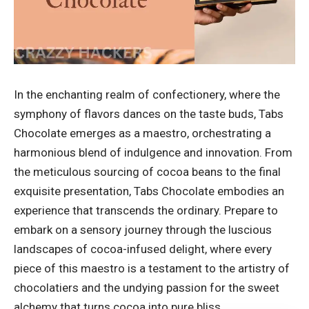
In the enchanting realm of confectionery, where the
symphony of flavors dances on the taste buds, Tabs
Chocolate emerges as a maestro, orchestrating a
harmonious blend of indulgence and innovation. From
the meticulous sourcing of cocoa beans to the final
exquisite presentation, Tabs Chocolate embodies an
experience that transcends the ordinary. Prepare to
embark on a sensory journey through the luscious
landscapes of cocoa-infused delight, where every
piece of this maestro is a testament to the artistry of
chocolatiers and the undying passion for the sweet
alchemy that turns cocoa into pure bliss.