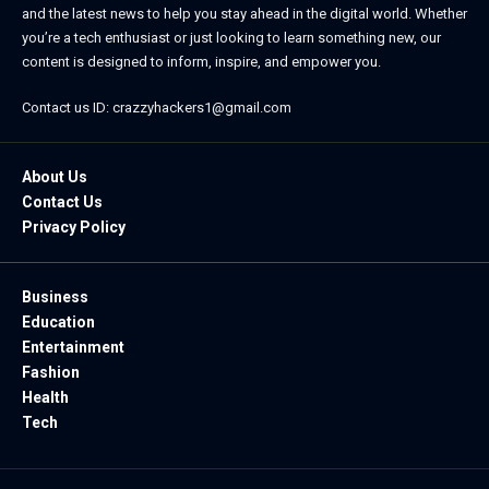
and the latest news to help you stay ahead in the digital world. Whether
you’re a tech enthusiast or just looking to learn something new, our
content is designed to inform, inspire, and empower you.
Contact us ID: crazzyhackers1@gmail.com
About Us
Contact Us
Privacy Policy
Business
Education
Entertainment
Fashion
Health
Tech