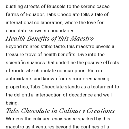
bustling streets of Brussels to the serene cacao
farms of Ecuador, Tabs Chocolate tells a tale of
international collaboration, where the love for
chocolate knows no boundaries.
Health Benefits of this Maestro
Beyond its irresistible taste, this maestro unveils a
treasure trove of
health benefits
. Dive into the
scientific nuances that underline the positive effects
of moderate chocolate consumption. Rich in
antioxidants and known for its mood-enhancing
properties, Tabs Chocolate stands as a testament to
the delightful intersection of decadence and well-
being.
Tabs Chocolate in Culinary Creations
Witness the culinary renaissance sparked by this
maestro as it ventures beyond the confines of a