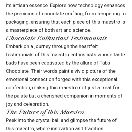
its artisan essence. Explore how technology enhances
the precision of chocolate crafting, from tempering to
packaging, ensuring that each piece of this maestro is
a masterpiece of both art and science.
Chocolate Enthusiast Testimonials
Embark on a journey through the heartfelt
testimonials of this maestro enthusiasts whose taste
buds have been captivated by the allure of Tabs
Chocolate. Their words paint a vivid picture of the
emotional connection forged with this exceptional
confection, making this maestro not just a treat for
the palate but a cherished companion in moments of
joy and celebration.
The Future of this Maestro
Peek into the crystal ball and glimpse the future of
this maestro, where innovation and tradition