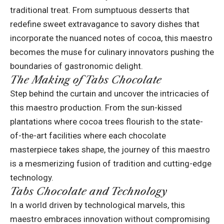
traditional treat. From sumptuous desserts that
redefine sweet extravagance to savory dishes that
incorporate the nuanced notes of cocoa, this maestro
becomes the muse for culinary innovators pushing the
boundaries of gastronomic delight.
The Making of Tabs Chocolate
Step behind the curtain and uncover the intricacies of
this maestro production. From the sun-kissed
plantations where cocoa trees flourish to the state-
of-the-art facilities where each chocolate
masterpiece takes shape, the journey of this maestro
is a mesmerizing fusion of tradition and cutting-edge
technology.
Tabs Chocolate and Technology
In a world driven by technological marvels, this
maestro embraces innovation without compromising