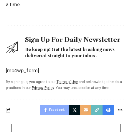
a time.
Sign Up For Daily Newsletter
Be keep up! Get the latest breaking news
delivered straight to your inbox.
[mc4wp_form]
By signing up, you agree to our
Terms of Use
and acknowledge the data
practices in our
Privacy Policy
. You may unsubscribe at any time.
Facebook