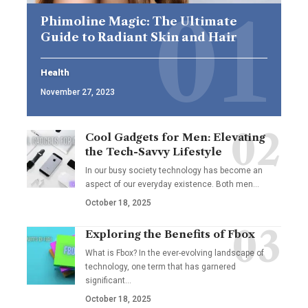
Phimoline Magic: The Ultimate
Guide to Radiant Skin and Hair
Health
November 27, 2023
Cool Gadgets for Men: Elevating
the Tech-Savvy Lifestyle
In our busy society technology has become an
aspect of our everyday existence. Both men
…
October 18, 2025
Exploring the Benefits of Fbox
What is Fbox? In the ever-evolving landscape of
technology, one term that has garnered
significant
…
October 18, 2025