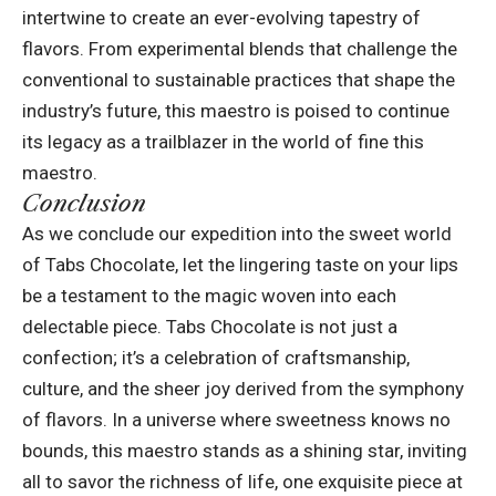
intertwine to create an ever-evolving tapestry of
flavors. From experimental blends that challenge the
conventional to sustainable practices that shape the
industry’s future, this maestro is poised to continue
its legacy as a trailblazer in the world of fine this
maestro.
Conclusion
As we conclude our expedition into the sweet world
of
Tabs Chocolate
, let the lingering taste on your lips
be a testament to the magic woven into each
delectable piece. Tabs Chocolate is not just a
confection; it’s a celebration of craftsmanship,
culture, and the sheer joy derived from the symphony
of flavors. In a universe where sweetness knows no
bounds, this maestro stands as a shining star, inviting
all to savor the richness of life, one exquisite piece at