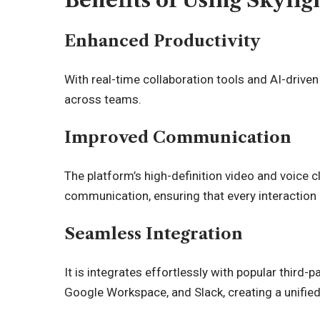
Benefits of Using Skyli
Enhanced Productivity
With real-time collaboration tools and AI-drive
across teams.
Improved Communication
The platform’s high-definition video and voice c
communication, ensuring that every interaction 
Seamless Integration
It is integrates effortlessly with popular third
Google Workspace, and Slack, creating a unifie