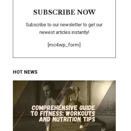
SUBSCRIBE NOW
Subscribe to our newsletter to get our
newest articles instantly!
[mc4wp_form]
HOT NEWS