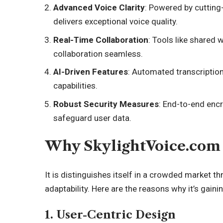
Advanced Voice Clarity
: Powered by cutting
delivers exceptional voice quality.
Real-Time Collaboration
: Tools like share
collaboration seamless.
AI-Driven Features
: Automated transcriptio
capabilities.
Robust Security Measures
: End-to-end encr
safeguard user data.
Why SkylightVoice.com 
It is distinguishes itself in a crowded market th
adaptability. Here are the reasons why it’s gainin
1. User-Centric Design