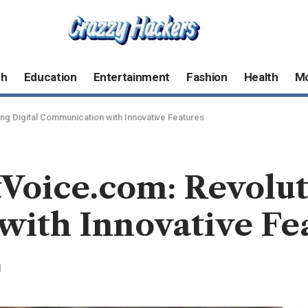
ch
Education
Entertainment
Fashion
Health
M
ng Digital Communication with Innovative Features
Voice.com: Revolut
ith Innovative Fe
d