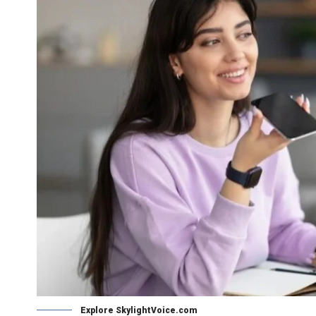
Explore SkylightVoice.com