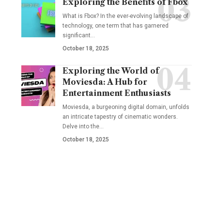
Exploring the Benefits of Fbox
What is Fbox? In the ever-evolving landscape of
technology, one term that has garnered
significant
…
October 18, 2025
Exploring the World of
Moviesda: A Hub for
Entertainment Enthusiasts
Moviesda, a burgeoning digital domain, unfolds
an intricate tapestry of cinematic wonders.
Delve into the
…
October 18, 2025