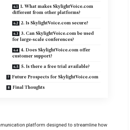
1. What makes SkylightVoice.com
different from other platforms?
2. Is SkylightVoice.com secure?
3. Can SkylightVoice.com be used
for large-scale conferences?
4. Does SkylightVoice.com offer
customer support?
5. Is there a free trial available?
Future Prospects for SkylightVoice.com
Final Thoughts
ommunication platform designed to streamline how