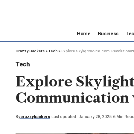
Home
Business
Te
Crazzy Hackers
>
Tech
>
Explore SkylightVoice.com: Revolutionizi
Tech
Explore Skylight
Communication w
By
crazzyhackers
Last updated: January 28, 2025
6 Min Rea