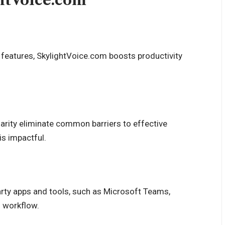
ghtVoice.com
n features, SkylightVoice.com boosts productivity
larity eliminate common barriers to effective
is impactful.
-party apps and tools, such as Microsoft Teams,
d workflow.