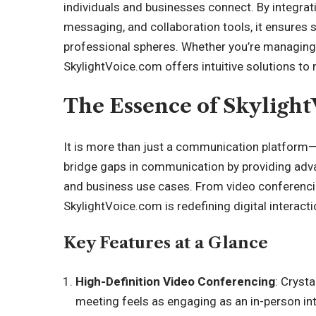
individuals and businesses connect. By integrati
messaging, and collaboration tools, it ensures 
professional spheres. Whether you’re managing a
SkylightVoice.com offers intuitive solutions to
The Essence of Skyligh
It is more than just a communication platform—it
bridge gaps in communication by providing adva
and business use cases. From video conferencin
SkylightVoice.com is redefining digital interacti
Key Features at a Glance
High-Definition Video Conferencing
: Crysta
meeting feels as engaging as an in-person int