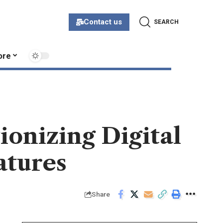
Contact us
SEARCH
ore
ionizing Digital
atures
Share