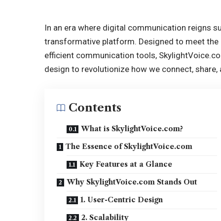
In an era where digital communication reigns 
transformative platform. Designed to meet the
efficient communication tools, SkylightVoice.
design to revolutionize how we connect, share, 
Contents
What is SkylightVoice.com?
The Essence of SkylightVoice.com
Key Features at a Glance
Why SkylightVoice.com Stands Out
1. User-Centric Design
2. Scalability