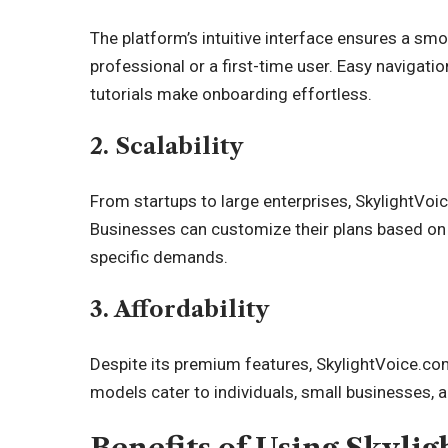
The platform’s intuitive interface ensures a sm
professional or a first-time user. Easy navigat
tutorials make onboarding effortless.
2. Scalability
From startups to large enterprises, SkylightVoi
Businesses can customize their plans based on 
specific demands.
3. Affordability
Despite its premium features, SkylightVoice.com
models cater to individuals, small businesses, a