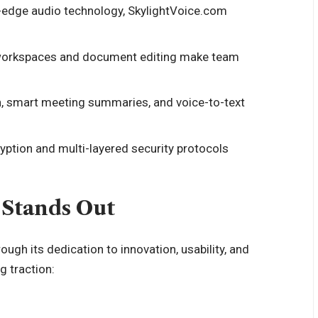
-edge audio technology, SkylightVoice.com
d workspaces and document editing make team
n, smart meeting summaries, and voice-to-text
yption and multi-layered security protocols
Stands Out
rough its dedication to innovation, usability, and
g traction: