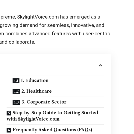
supreme, SkylightVoice.com has emerged as a
 growing demand for seamless, innovative, and
com combines advanced features with user-centric
and collaborate.
1. Education
2. Healthcare
3. Corporate Sector
Step-by-Step Guide to Getting Started
with SkylightVoice.com
Frequently Asked Questions (FAQs)