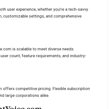
ooth user experience, whether you’re a tech-savvy
ion, customizable settings, and comprehensive
ce.com is scalable to meet diverse needs.
user count, feature requirements, and industry-
 offers competitive pricing. Flexible subscription
nd large corporations alike.