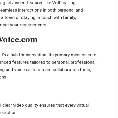
ng advanced features like VoIP calling,
seamless interactions in both personal and
 team or staying in touch with family,
 meet your requirements.
tVoice.com
’s a hub for innovation. Its primary mission is to
nced features tailored to personal, professional,
g and voice calls to team collaboration tools,
ons.
l-clear video quality ensures that every virtual
eraction.