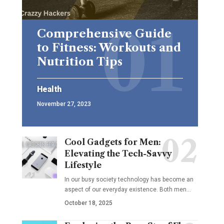
Comprehensive Guide
to Fitness: Workouts and
Nutrition Tips
Health
November 27, 2023
Cool Gadgets for Men:
Elevating the Tech-Savvy
Lifestyle
In our busy society technology has become an
aspect of our everyday existence. Both men
…
October 18, 2025