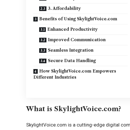
3. Affordability
Benefits of Using SkylightVoice.com
Enhanced Productivity
Improved Communication
Seamless Integration
Secure Data Handling
How SkylightVoice.com Empowers
Different Industries
What is SkylightVoice.com?
SkylightVoice.com is a cutting-edge digital c