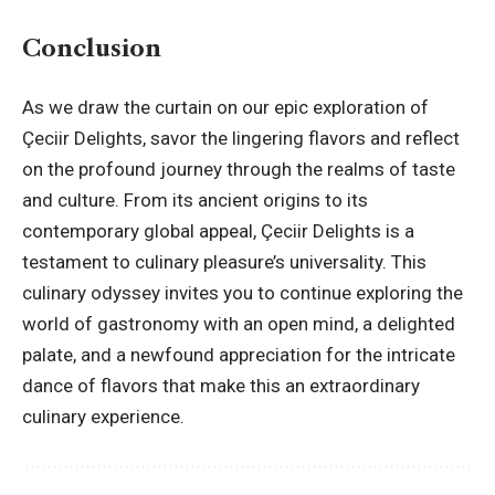
Conclusion
As we draw the curtain on our epic exploration of
Çeciir Delights, savor the lingering flavors and reflect
on the profound journey through the realms of taste
and culture. From its ancient origins to its
contemporary global appeal, Çeciir Delights is a
testament to culinary pleasure’s universality. This
culinary odyssey invites you to continue exploring the
world of gastronomy with an open mind, a delighted
palate, and a newfound appreciation for the intricate
dance of flavors that make this an extraordinary
culinary experience.