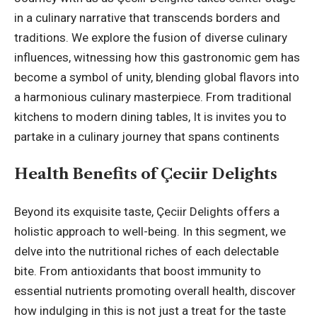
in a culinary narrative that transcends borders and
traditions. We explore the fusion of diverse culinary
influences, witnessing how this gastronomic gem has
become a symbol of unity, blending global flavors into
a harmonious culinary masterpiece. From traditional
kitchens to modern dining tables, It is invites you to
partake in a culinary journey that spans continents
Health Benefits of Çeciir Delights
Beyond its exquisite taste, Çeciir Delights offers a
holistic approach to well-being. In this segment, we
delve into the nutritional riches of each delectable
bite. From antioxidants that boost immunity to
essential nutrients promoting overall health, discover
how indulging in this is not just a treat for the taste