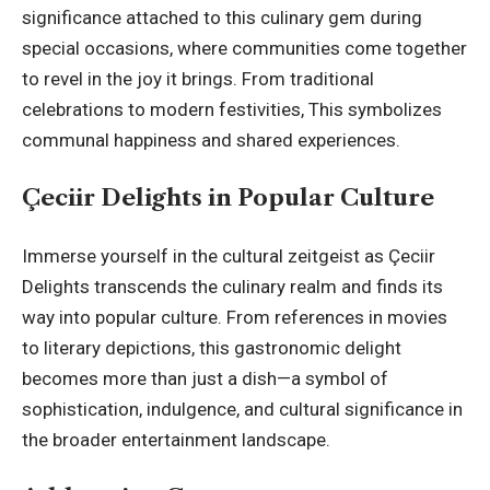
significance attached to this culinary gem during
special occasions, where communities come together
to revel in the joy it brings. From traditional
celebrations to modern festivities, This symbolizes
communal happiness and shared experiences.
Çeciir Delights in Popular Culture
Immerse yourself in the cultural zeitgeist as Çeciir
Delights transcends the culinary realm and finds its
way into popular culture. From references in movies
to literary depictions, this gastronomic delight
becomes more than just a dish—a symbol of
sophistication, indulgence, and cultural significance in
the broader entertainment landscape.