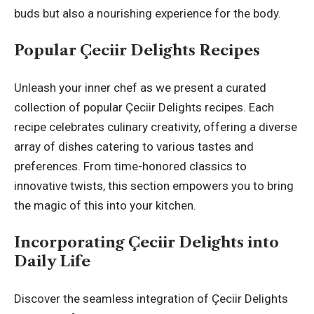
buds but also a nourishing experience for the body.
Popular Çeciir Delights Recipes
Unleash your inner chef as we present a curated
collection of popular Çeciir Delights recipes. Each
recipe celebrates culinary creativity, offering a diverse
array of dishes catering to various tastes and
preferences. From time-honored classics to
innovative twists, this section empowers you to bring
the magic of this into your kitchen.
Incorporating Çeciir Delights into
Daily Life
Discover the seamless integration of Çeciir Delights