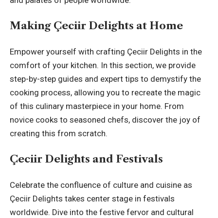
Making Çeciir Delights at Home
Empower yourself with crafting Çeciir Delights in the
comfort of your kitchen. In this section, we provide
step-by-step guides and expert tips to demystify the
cooking process, allowing you to recreate the magic
of this culinary masterpiece in your home. From
novice cooks to seasoned chefs, discover the joy of
creating this from scratch.
Çeciir Delights and Festivals
Celebrate the confluence of culture and cuisine as
Çeciir Delights takes center stage in festivals
worldwide. Dive into the festive fervor and cultural