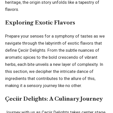
heritage, the origin story unfolds like a tapestry of
flavors.
Exploring Exotic Flavors
Prepare your senses for a symphony of tastes as we
navigate through the labyrinth of exotic flavors that
define Çeciir Delights. From the subtle nuances of
aromatic spices to the bold crescendo of vibrant
herbs, each bite unveils a new layer of complexity. In
this section, we decipher the intricate dance of
ingredients that contributes to the allure of this,
making it a sensory journey like no other.
Çeciir Delights: A Culinary Journey
Journey with us as Çeciir Delights takes center stage