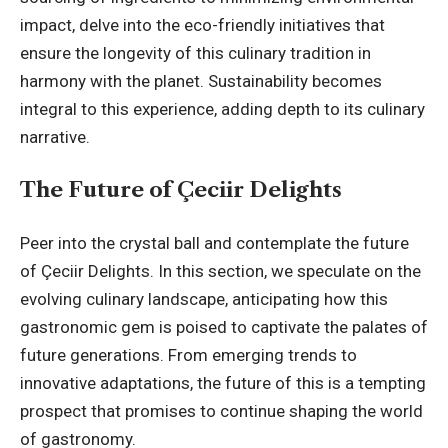
impact, delve into the eco-friendly initiatives that
ensure the longevity of this culinary tradition in
harmony with the planet. Sustainability becomes
integral to this experience, adding depth to its culinary
narrative.
The Future of Çeciir Delights
Peer into the crystal ball and contemplate the future
of Çeciir Delights. In this section, we speculate on the
evolving culinary landscape, anticipating how this
gastronomic gem is poised to captivate the palates of
future generations. From emerging trends to
innovative adaptations, the future of this is a tempting
prospect that promises to continue shaping the world
of gastronomy.