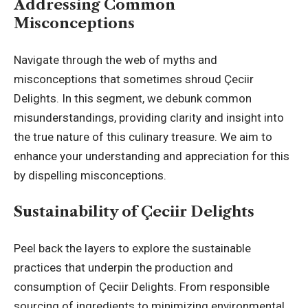
Addressing Common
Misconceptions
Navigate through the web of myths and
misconceptions that sometimes shroud Çeciir
Delights. In this segment, we debunk common
misunderstandings, providing clarity and insight into
the true nature of this culinary treasure. We aim to
enhance your understanding and appreciation for this
by dispelling misconceptions.
Sustainability of Çeciir Delights
Peel back the layers to explore the sustainable
practices that underpin the production and
consumption of Çeciir Delights. From responsible
sourcing of ingredients to minimizing environmental