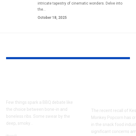
intricate tapestry of cinematic wonders. Delve into
the
…
October 18, 2025
YOU MAY ALSO LIKE
Bone-in or Boneless
Kester Yum
Ribs Near Me for the
Monkey Pop
Ultimate BBQ Debate
Recall: Ever
You Need to
Few things spark a BBQ debate like
the choice between bone-in and
The recent recall of K
boneless ribs. Some swear by the
Monkey Popcorn has c
deep, smoky
…
in the snack food indust
significant concerns a
Food