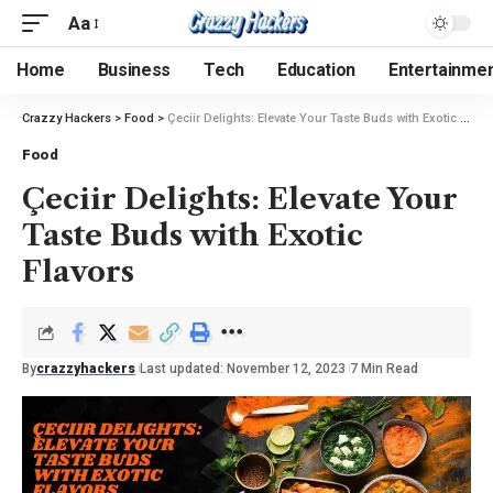
Aa
Home
Business
Tech
Education
Entertainme
Crazzy Hackers
>
Food
>
Çeciir Delights: Elevate Your Taste Buds with Exotic Flavors
Food
Çeciir Delights: Elevate Your
Taste Buds with Exotic
Flavors
By
crazzyhackers
Last updated: November 12, 2023
7 Min Read