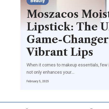
Beauty
Moszacos Moist
Lipstick: The 
Game-Changer 
Vibrant Lips
When it comes to makeup essentials, few ite
not only enhances your
…
February 5, 2025