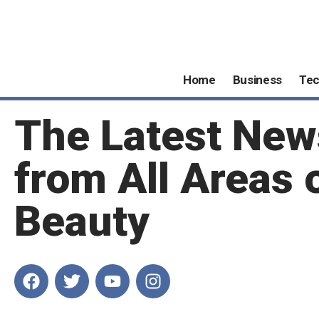
Home
Business
Te
The Latest New
from All Areas 
Beauty