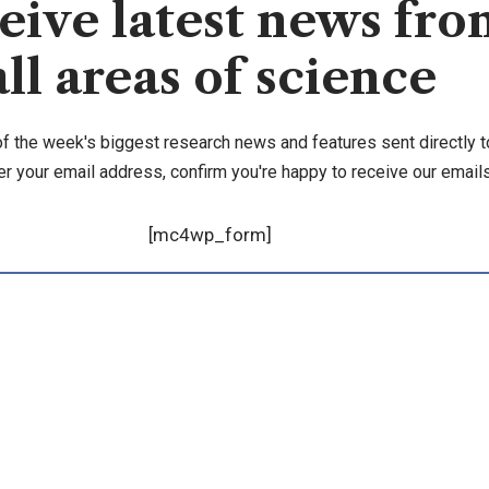
eive latest news fro
all areas of science
of the week's biggest research news and features sent directly t
er your email address, confirm you're happy to receive our emails
[mc4wp_form]