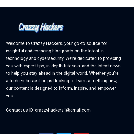
Welcome to Crazzy Hackers, your go-to source for
insightful and engaging blog posts on the latest in
technology and cybersecurity. We’re dedicated to providing
you with expert tips, in-depth tutorials, and the latest news
to help you stay ahead in the digital world. Whether you’re
a tech enthusiast or just looking to learn something new,
our content is designed to inform, inspire, and empower
you.
Contact us ID: crazzyhackers1@gmail.com