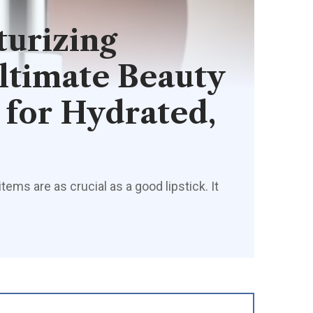
urizing
Ultimate Beauty
for Hydrated,
ms are as crucial as a good lipstick. It