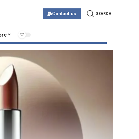
Contact us
SEARCH
ore