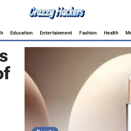
ch
Education
Entertainment
Fashion
Health
M
s
of