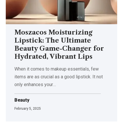
Moszacos Moisturizing
Lipstick: The Ultimate
Beauty Game-Changer for
Hydrated, Vibrant Lips
When it comes to makeup essentials, few
items are as crucial as a good lipstick. It not
only enhances your
…
Beauty
February 5, 2025