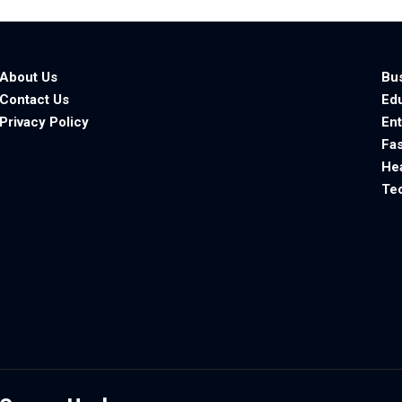
About Us
Bu
Contact Us
Ed
Privacy Policy
En
Fa
He
Te