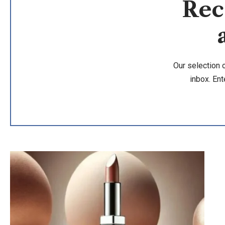
Rec
Our selection 
inbox. Ent