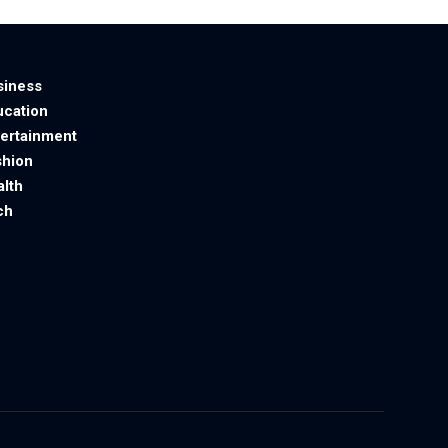
siness
ucation
tertainment
shion
alth
ch