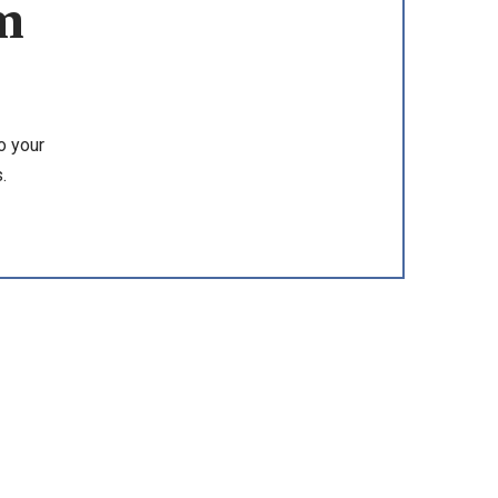
m
o your
.