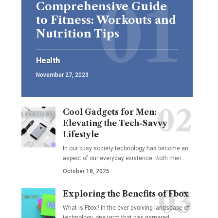
Comprehensive Guide
to Fitness: Workouts and
Nutrition Tips
Health
November 27, 2023
Cool Gadgets for Men:
Elevating the Tech-Savvy
Lifestyle
In our busy society technology has become an
aspect of our everyday existence. Both men
…
October 18, 2025
Exploring the Benefits of Fbox
What is Fbox? In the ever-evolving landscape of
technology, one term that has garnered