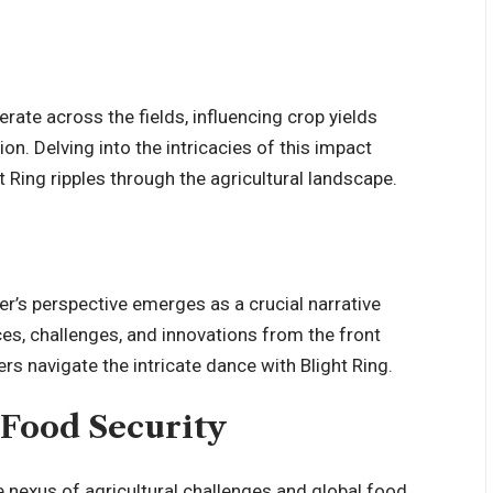
rate across the fields, influencing crop yields
n. Delving into the intricacies of this impact
Ring ripples through the agricultural landscape.
er’s perspective emerges as a crucial narrative
ces, challenges, and innovations from the front
rs navigate the intricate dance with Blight Ring.
 Food Security
e nexus of agricultural challenges and global food