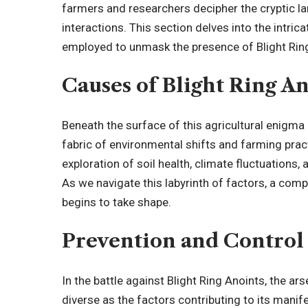
farmers and researchers decipher the cryptic l
interactions. This section delves into the intr
employed to unmask the presence of Blight Rin
Causes of Blight Ring A
Beneath the surface of this agricultural enigma 
fabric of environmental shifts and farming pra
exploration of soil health, climate fluctuations,
As we navigate this labyrinth of factors, a com
begins to take shape.
Prevention and Control
In the battle against Blight Ring Anoints, the a
diverse as the factors contributing to its man