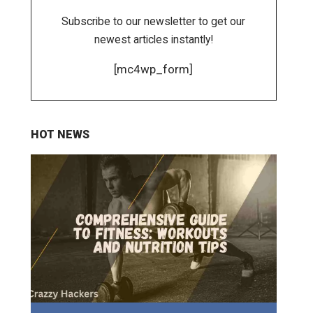
Subscribe to our newsletter to get our
newest articles instantly!
[mc4wp_form]
HOT NEWS