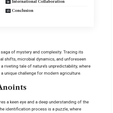
International Collaboration
Conclusion
a saga of mystery and complexity. Tracing its
al shifts, microbial dynamics, and unforeseen
a riveting tale of nature’s unpredictability, where
 a unique challenge for modern agriculture.
 Anoints
uires a keen eye and a deep understanding of the
e identification process is a puzzle, where