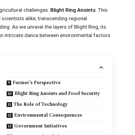
gricultural challenges:
Blight Ring Anoints
. This
scientists alike, transcending regional
ng. As we unravel the layers of Blight Ring, its
an intricate dance between environmental factors
Farmer’s Perspective
Blight Ring Anoints and Food Security
The Role of Technology
Environmental Consequences
Government Initiatives