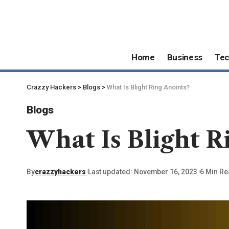
Home
Business
Te
Crazzy Hackers
>
Blogs
>
What Is Blight Ring Anoints?
Blogs
What Is Blight R
By
crazzyhackers
Last updated: November 16, 2023
6 Min R