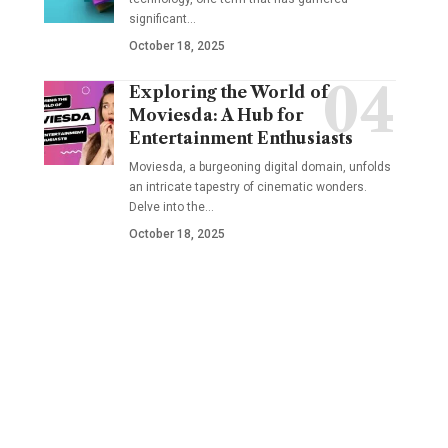
significant
…
October 18, 2025
Exploring the World of
Moviesda: A Hub for
Entertainment Enthusiasts
Moviesda, a burgeoning digital domain, unfolds
an intricate tapestry of cinematic wonders.
Delve into the
…
October 18, 2025