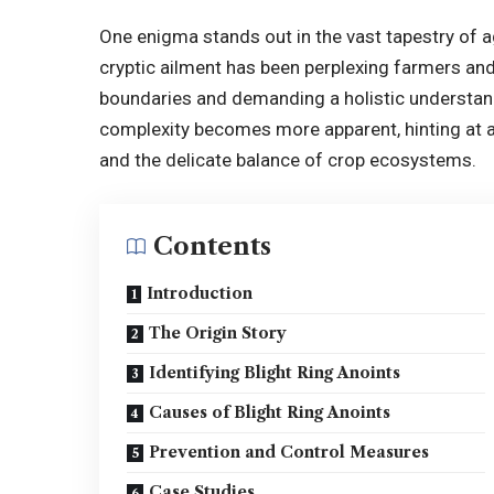
One enigma stands out in the vast tapestry of a
cryptic ailment has been perplexing farmers and 
boundaries and demanding a holistic understandi
complexity becomes more apparent, hinting at 
and the delicate balance of crop ecosystems.
Contents
Introduction
The Origin Story
Identifying Blight Ring Anoints
Causes of Blight Ring Anoints
Prevention and Control Measures
Case Studies