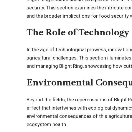
security. This section examines the intricate c
and the broader implications for food security
The Role of Technology
In the age of technological prowess, innovation
agricultural challenges. This section illuminates
and managing Blight Ring, showcasing how cutt
Environmental Conseq
Beyond the fields, the repercussions of Blight R
effect that intertwines with ecological dynamics
environmental consequences of this agricultural
ecosystem health.