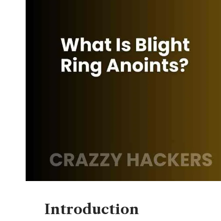
Introduction