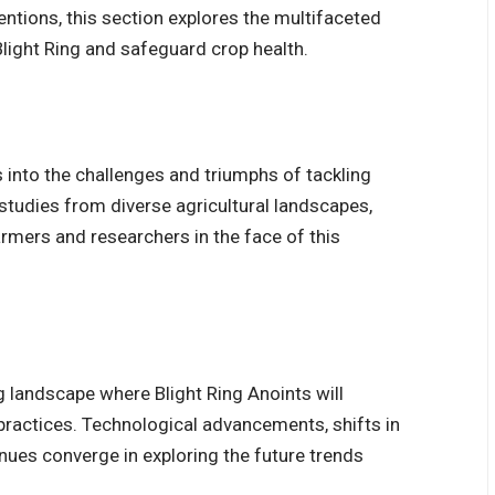
ntions, this section explores the multifaceted
light Ring and safeguard crop health.
s into the challenges and triumphs of tackling
 studies from diverse agricultural landscapes,
armers and researchers in the face of this
ng landscape where Blight Ring Anoints will
 practices.
Technological advancements
, shifts in
ues converge in exploring the future trends