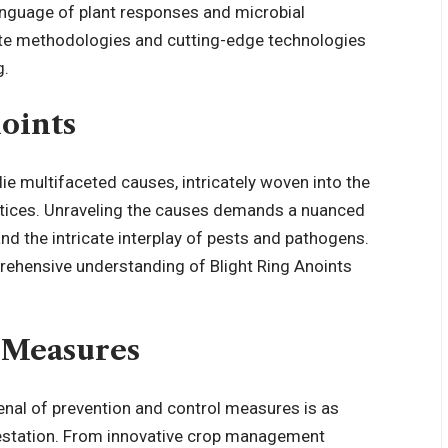
anguage of plant responses and microbial
icate methodologies and cutting-edge technologies
g.
noints
lie multifaceted causes, intricately woven into the
ctices. Unraveling the causes demands a nuanced
 and the intricate interplay of pests and pathogens.
prehensive understanding of Blight Ring Anoints
 Measures
rsenal of prevention and control measures is as
ifestation. From innovative crop management