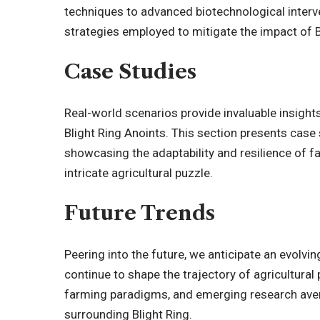
techniques to advanced biotechnological interve
strategies employed to mitigate the impact of B
Case Studies
Real-world scenarios provide invaluable insight
Blight Ring Anoints. This section presents case
showcasing the adaptability and resilience of f
intricate agricultural puzzle.
Future Trends
Peering into the future, we anticipate an evolvi
continue to shape the trajectory of agricultural
farming paradigms, and emerging research aven
surrounding Blight Ring.