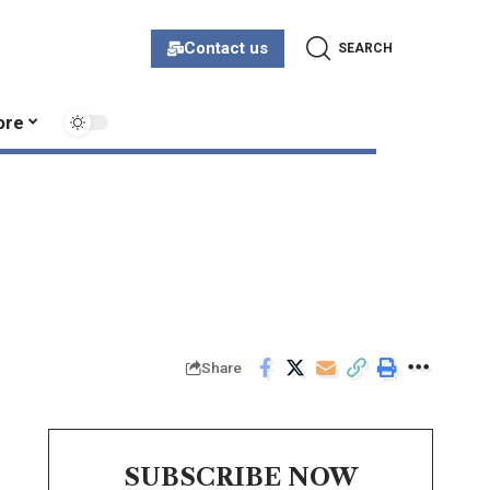
Contact us
SEARCH
ore
Share
SUBSCRIBE NOW