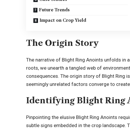
Future Trends
Impact on Crop Yield
The Origin Story
The narrative of Blight Ring Anoints unfolds in 
roots, we unearth a tangled web of environment
consequences. The origin story of Blight Ring is 
seemingly unrelated factors converge to create
Identifying Blight Ring
Pinpointing the elusive Blight Ring Anoints req
subtle signs embedded in the crop landscape. Th