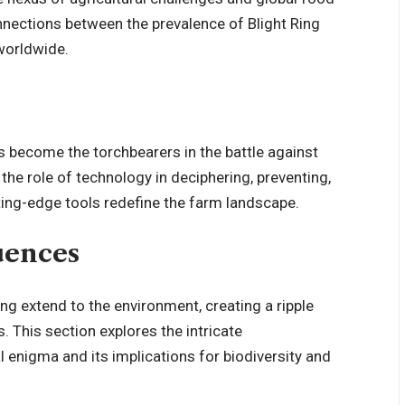
onnections between the prevalence of Blight Ring
 worldwide.
s become the torchbearers in the battle against
 the role of technology in deciphering, preventing,
ing-edge tools redefine the farm landscape.
uences
ing extend to the environment, creating a ripple
. This section explores the intricate
 enigma and its implications for biodiversity and