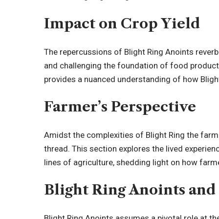
Impact on Crop Yield
The repercussions of Blight Ring Anoints reverbe
and challenging the foundation of food productio
provides a nuanced understanding of how Blight 
Farmer’s Perspective
Amidst the complexities of Blight Ring the farm
thread. This section explores the lived experien
lines of agriculture, shedding light on how farme
Blight Ring Anoints and
Blight Ring Anoints assumes a pivotal role at th