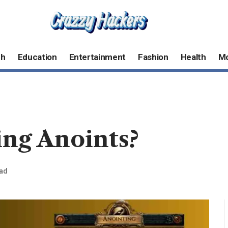
ch
Education
Entertainment
Fashion
Health
M
ing Anoints?
ead