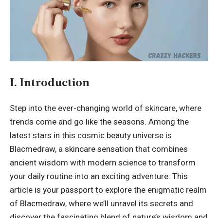
I. Introduction
Step into the ever-changing world of skincare, where
trends come and go like the seasons. Among the
latest stars in this cosmic beauty universe is
Blacmedraw
, a skincare sensation that combines
ancient wisdom with modern science to transform
your daily routine into an exciting adventure. This
article is your passport to explore the enigmatic realm
of Blacmedraw, where we’ll unravel its secrets and
discover the fascinating blend of nature’s wisdom and