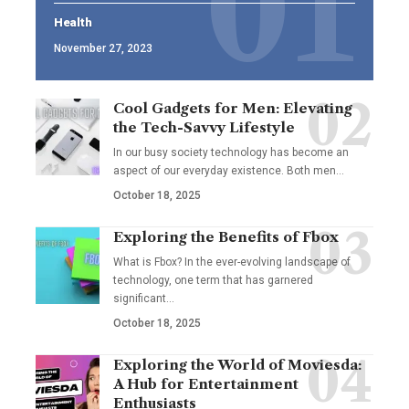
Health
November 27, 2023
Cool Gadgets for Men: Elevating
the Tech-Savvy Lifestyle
In our busy society technology has become an
aspect of our everyday existence. Both men
…
October 18, 2025
Exploring the Benefits of Fbox
What is Fbox? In the ever-evolving landscape of
technology, one term that has garnered
significant
…
October 18, 2025
Exploring the World of Moviesda:
A Hub for Entertainment
Enthusiasts