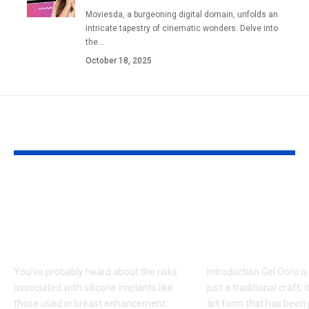
Moviesda, a burgeoning digital domain, unfolds an
intricate tapestry of cinematic wonders. Delve into
the
…
October 18, 2025
YOU MAY ALSO LIKE
Fat Grafting: An Ideal
Gel Ooru The
Procedure for a
Timeless Art
More Shapely
Bridging Cul
Appearance
Creativity
You've probably heard about the risks
Introduction Gel Ooru i
associated with silicone implants like
just a traditional craft; i
those used in breast enhancement:
art form that has bee