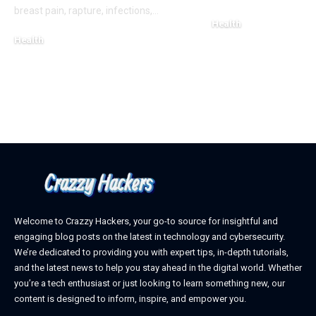
breast pain, rapture, infections,
…
Health
Health
March 6, 2025
March 8, 2025
Welcome to Crazzy Hackers, your go-to source for insightful and
engaging blog posts on the latest in technology and cybersecurity.
We’re dedicated to providing you with expert tips, in-depth tutorials,
and the latest news to help you stay ahead in the digital world. Whether
you’re a tech enthusiast or just looking to learn something new, our
content is designed to inform, inspire, and empower you.