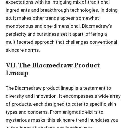
expectations with its intriguing mix of traditional
ingredients and breakthrough technologies. In doing
so, it makes other trends appear somewhat
monotonous and one-dimensional. Blacmedraw’s
perplexity and burstiness set it apart, offering a
multifaceted approach that challenges conventional
skincare norms.
VII. The Blacmedraw Product
Lineup
The Blacmedraw product lineup is a testament to
diversity and innovation. It encompasses a wide array
of products, each designed to cater to specific skin
types and concerns. From enigmatic elixirs to
mysterious masks, this skincare trend inundates you