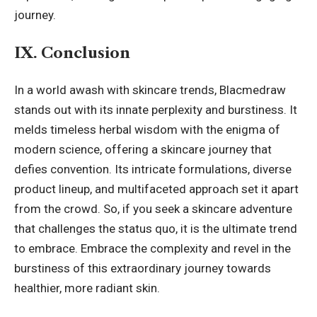
journey.
IX. Conclusion
In a world awash with skincare trends, Blacmedraw
stands out with its innate perplexity and burstiness. It
melds timeless herbal wisdom with the enigma of
modern science, offering a skincare journey that
defies convention. Its intricate formulations, diverse
product lineup, and multifaceted approach set it apart
from the crowd. So, if you seek a skincare adventure
that challenges the status quo, it is the
ultimate trend
to embrace. Embrace the complexity and revel in the
burstiness of this extraordinary journey towards
healthier, more radiant skin.