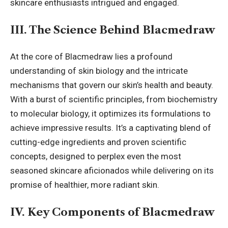
skincare enthusiasts intrigued and engaged.
III. The Science Behind Blacmedraw
At the core of Blacmedraw lies a profound
understanding of skin biology and the intricate
mechanisms that govern our skin’s health and beauty.
With a burst of scientific principles, from biochemistry
to molecular biology, it optimizes its formulations to
achieve impressive results. It’s a captivating blend of
cutting-edge ingredients and proven scientific
concepts, designed to perplex even the most
seasoned skincare aficionados while delivering on its
promise of healthier, more
radiant skin
.
IV. Key Components of Blacmedraw