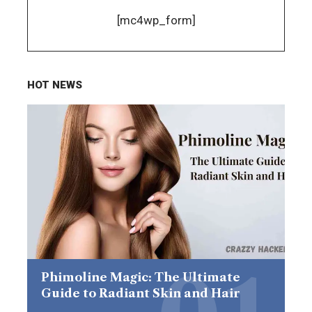
[mc4wp_form]
HOT NEWS
Phimoline Magic: The Ultimate
Guide to Radiant Skin and Hair