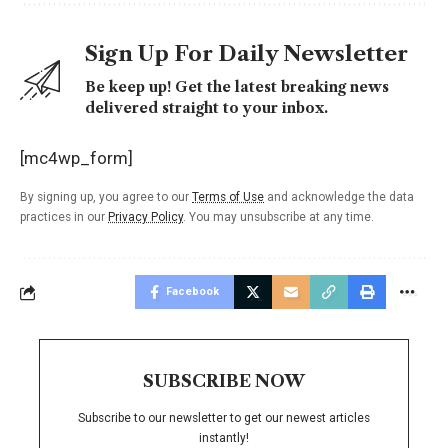
Sign Up For Daily Newsletter
Be keep up! Get the latest breaking news
delivered straight to your inbox.
[mc4wp_form]
By signing up, you agree to our
Terms of Use
and acknowledge the data
practices in our
Privacy Policy
. You may unsubscribe at any time.
Facebook
SUBSCRIBE NOW
Subscribe to our newsletter to get our newest articles
instantly!