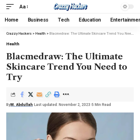
Aa
Home
Business
Tech
Education
Entertainme
Crazzy Hackers
>
Health
>
Blacmedraw: The Ultimate Skincare Trend You Need to Try
Health
Blacmedraw: The Ultimate
Skincare Trend You Need to
Try
By
M. Abdullah
Last updated: November 2, 2023
5 Min Read