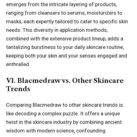
emerges from the intricate layering of products,
ranging from cleansers to serums, moisturizers to
masks, each expertly tailored to cater to specific skin
needs. This diversity in application methods,
combined with the extensive product lineup, adds a
tantalizing burstiness to your daily
skincare routine
,
keeping both your skin and your senses engaged and
enthralled.
VI. Blacmedraw vs. Other Skincare
Trends
Comparing Blacmedraw to other skincare trends is
like decoding a complex puzzle. It offers a unique
twist in the skincare industry by combining ancient
wisdom with modern science, confounding