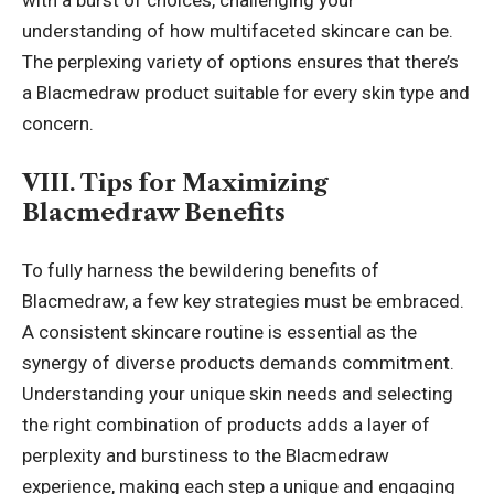
with a burst of choices, challenging your
understanding of how multifaceted skincare can be.
The perplexing variety of options ensures that there’s
a Blacmedraw product suitable for every skin type and
concern.
VIII. Tips for Maximizing
Blacmedraw Benefits
To fully harness the bewildering benefits of
Blacmedraw, a few key strategies must be embraced.
A consistent skincare routine is essential as the
synergy of diverse products demands commitment.
Understanding your unique skin needs and selecting
the right combination of products adds a layer of
perplexity and burstiness to the Blacmedraw
experience, making each step a unique and engaging