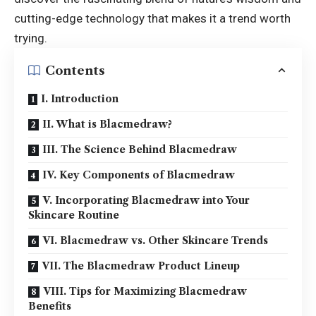
cutting-edge technology that makes it a trend worth
trying.
Contents
I. Introduction
II. What is Blacmedraw?
III. The Science Behind Blacmedraw
IV. Key Components of Blacmedraw
V. Incorporating Blacmedraw into Your
Skincare Routine
VI. Blacmedraw vs. Other Skincare Trends
VII. The Blacmedraw Product Lineup
VIII. Tips for Maximizing Blacmedraw
Benefits