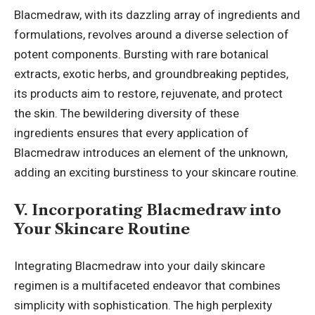
Blacmedraw, with its dazzling array of ingredients and
formulations, revolves around a diverse selection of
potent components. Bursting with rare botanical
extracts, exotic herbs, and groundbreaking peptides,
its products aim to restore, rejuvenate, and protect
the skin. The bewildering diversity of these
ingredients ensures that every application of
Blacmedraw introduces an element of the unknown,
adding an exciting burstiness to your skincare routine.
V. Incorporating Blacmedraw into
Your Skincare Routine
Integrating Blacmedraw into your daily skincare
regimen is a multifaceted endeavor that combines
simplicity with sophistication. The high perplexity