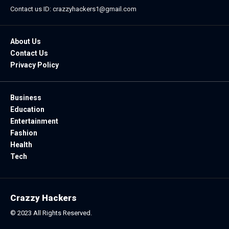
Contact us ID: crazzyhackers1@gmail.com
About Us
Contact Us
Privacy Policy
Business
Education
Entertainment
Fashion
Health
Tech
Crazzy Hackers
© 2023 All Rights Reserved.