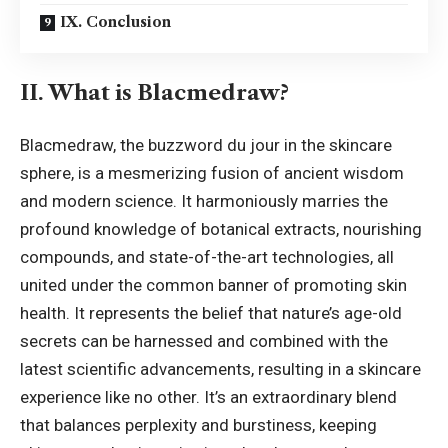
IX. Conclusion
II. What is Blacmedraw?
Blacmedraw, the buzzword du jour in the skincare
sphere, is a mesmerizing fusion of ancient wisdom
and modern science. It harmoniously marries the
profound knowledge of botanical extracts, nourishing
compounds, and state-of-the-art technologies, all
united under the common banner of promoting skin
health. It represents the belief that nature’s age-old
secrets can be harnessed and combined with the
latest scientific advancements, resulting in a skincare
experience like no other. It’s an extraordinary blend
that balances perplexity and burstiness, keeping