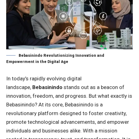
Bebasinindo Revolutionizing Innovation and
Empowerment in the Digital Age
In today’s rapidly evolving digital
landscape,
Bebasinindo
stands out as a beacon of
innovation, freedom, and progress. But what exactly is
Bebasinindo? At its core, Bebasinindo is a
revolutionary platform designed to foster creativity,
promote technological advancements, and empower
individuals and businesses alike. With a mission