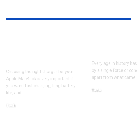
YOU MAY ALSO LIKE
Apple MacBook Pro
Kecveto: Unl
and MacBook Air
the Hidden P
Chargers – Complete
of a New Era
Guide for Australian
Every age in history ha
by a single force or conc
Choosing the right charger for your
apart from what came
Apple MacBook is very important if
you want fast charging, long battery
Tech
life, and
…
October 4, 2025
Tech
April 3, 2026