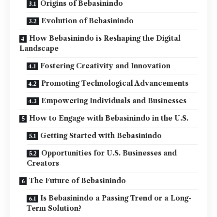
Origins of Bebasinindo
Evolution of Bebasinindo
How Bebasinindo is Reshaping the Digital
Landscape
Fostering Creativity and Innovation
Promoting Technological Advancements
Empowering Individuals and Businesses
How to Engage with Bebasinindo in the U.S.
Getting Started with Bebasinindo
Opportunities for U.S. Businesses and
Creators
The Future of Bebasinindo
Is Bebasinindo a Passing Trend or a Long-
Term Solution?