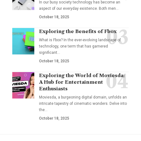
In our busy society technology has become an
aspect of our everyday existence. Both men
…
October 18, 2025
Exploring the Benefits of Fbox
What is Fbox? In the ever-evolving landscape of
technology, one term that has garnered
significant
…
October 18, 2025
Exploring the World of Moviesda:
A Hub for Entertainment
Enthusiasts
Moviesda, a burgeoning digital domain, unfolds an
intricate tapestry of cinematic wonders. Delve into
the
…
October 18, 2025