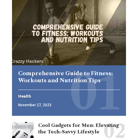
Comprehensive Guide to Fitness:
Workouts and Nutrition Tips
Health
November 27, 2023
Cool Gadgets for Men: Elevating
the Tech-Savvy Lifestyle