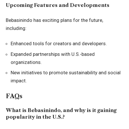
Upcoming Features and Developments
Bebasinindo has exciting plans for the future,
including:
Enhanced tools for creators and developers.
Expanded partnerships with U.S.-based
organizations.
New initiatives to promote sustainability and social
impact.
FAQs
What is Bebasinindo, and why is it gaining
popularity in the U.S.?