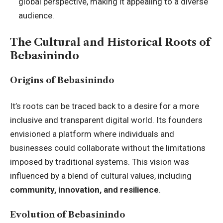
global perspective, making it appealing to a diverse
audience.
The Cultural and Historical Roots of
Bebasinindo
Origins of Bebasinindo
It’s roots can be traced back to a desire for a more
inclusive and transparent digital world. Its founders
envisioned a platform where individuals and
businesses could collaborate without the limitations
imposed by traditional systems. This vision was
influenced by a blend of cultural values, including
community, innovation, and resilience
.
Evolution of Bebasinindo