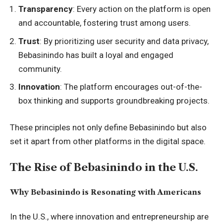
Transparency
: Every action on the platform is open
and accountable, fostering trust among users.
Trust
: By prioritizing user security and data privacy,
Bebasinindo has built a loyal and engaged
community.
Innovation
: The platform encourages out-of-the-
box thinking and supports groundbreaking projects.
These principles not only define Bebasinindo but also
set it apart from other platforms in the digital space.
The Rise of Bebasinindo in the U.S.
Why Bebasinindo is Resonating with Americans
In the U.S., where innovation and entrepreneurship are