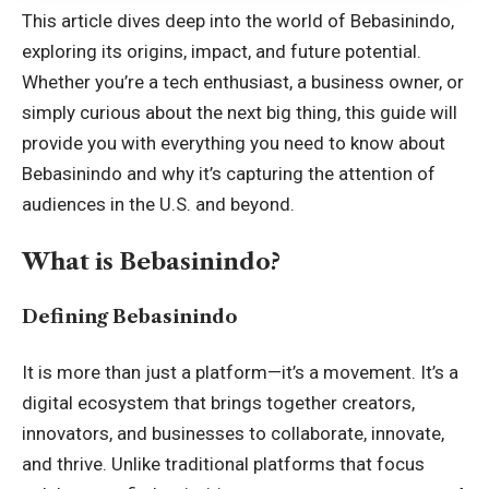
This article dives deep into the world of Bebasinindo,
exploring its origins, impact, and future potential.
Whether you’re a tech enthusiast, a business owner, or
simply curious about the next big thing, this guide will
provide you with everything you need to know about
Bebasinindo and why it’s capturing the attention of
audiences in the U.S. and beyond.
What is Bebasinindo?
Defining Bebasinindo
It is more than just a platform—it’s a movement. It’s a
digital ecosystem that brings together creators,
innovators, and businesses to collaborate, innovate,
and thrive. Unlike traditional platforms that focus