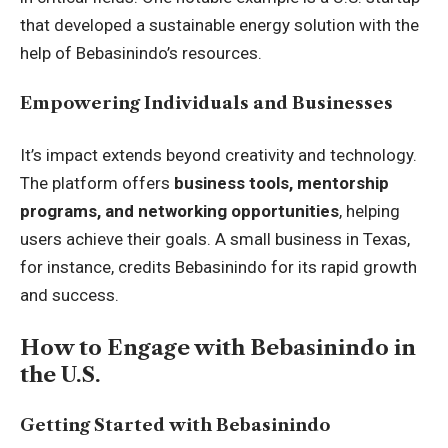
that developed a sustainable energy solution with the
help of Bebasinindo’s resources.
Empowering Individuals and Businesses
It’s impact extends beyond creativity and technology.
The platform offers
business tools, mentorship
programs, and networking opportunities
, helping
users achieve their goals. A small business in Texas,
for instance, credits Bebasinindo for its rapid growth
and success.
How to Engage with Bebasinindo in
the U.S.
Getting Started with Bebasinindo