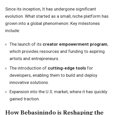
Since its inception, It has undergone significant
evolution. What started as a small, niche platform has
grown into a global phenomenon. Key milestones
include:
The launch of its
creator empowerment program
,
which provides resources and funding to aspiring
artists and entrepreneurs.
The introduction of
cutting-edge tools
for
developers, enabling them to build and deploy
innovative solutions.
Expansion into the U.S. market, where it has quickly
gained traction.
How Bebasinindo is Reshaping the