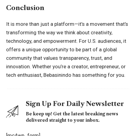
Conclusion
It is more than just a platform—it’s a movement that’s
transforming the way we think about creativity,
technology, and empowerment. For U.S. audiences, it
offers a unique opportunity to be part of a global
community that values transparency, trust, and
innovation. Whether you’re a creator, entrepreneur, or
tech enthusiast, Bebasinindo has something for you.
Sign Up For Daily Newsletter
Be keep up! Get the latest breaking news
delivered straight to your inbox.
[mc4wp_form]