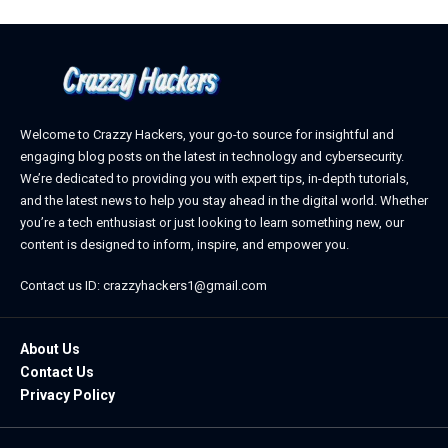
Welcome to Crazzy Hackers, your go-to source for insightful and
engaging blog posts on the latest in technology and cybersecurity.
We’re dedicated to providing you with expert tips, in-depth tutorials,
and the latest news to help you stay ahead in the digital world. Whether
you’re a tech enthusiast or just looking to learn something new, our
content is designed to inform, inspire, and empower you.
Contact us ID: crazzyhackers1@gmail.com
About Us
Contact Us
Privacy Policy