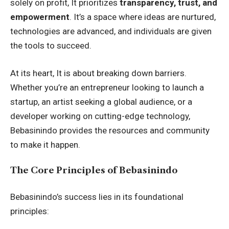
solely on profit, It prioritizes
transparency, trust, and
empowerment
. It’s a space where ideas are nurtured,
technologies are advanced, and individuals are given
the tools to succeed.
At its heart, It is about breaking down barriers.
Whether you’re an entrepreneur looking to launch a
startup, an artist seeking a global audience, or a
developer working on cutting-edge technology,
Bebasinindo provides the resources and community
to make it happen.
The Core Principles of Bebasinindo
Bebasinindo’s success lies in its foundational
principles: