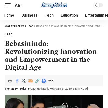
Aa
Home
Business
Tech
Education
Entertainme
Crazzy Hackers
>
Tech
>
Bebasinindo: Revolutionizing Innovation and Empowerment in the Digital Age
Tech
Bebasinindo:
Revolutionizing Innovation
and Empowerment in the
Digital Age
By
crazzyhackers
Last updated: February 9, 2025
9 Min Read