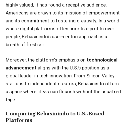
highly valued, It has found a receptive audience.
Americans are drawn to its mission of empowerment
and its commitment to fostering creativity. In a world
where digital platforms often prioritize profits over
people, Bebasinindo’s user-centric approach is a
breath of fresh air.
Moreover, the platform’s emphasis on
technological
advancement
aligns with the U.S.’s position as a
global leader in tech innovation. From Silicon Valley
startups to independent creators, Bebasinindo offers
a space where ideas can flourish without the usual red
tape.
Comparing Bebasinindo to U.S.-Based
Platforms