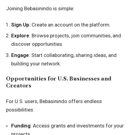
Joining Bebasinindo is simple:
Sign Up
: Create an account on the platform.
Explore
: Browse projects, join communities, and
discover opportunities.
Engage
: Start collaborating, sharing ideas, and
building your network.
Opportunities for U.S. Businesses and
Creators
For U.S. users, Bebasinindo offers endless
possibilities:
Funding
: Access grants and investments for your
projects.