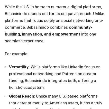
While the U.S. is home to numerous digital platforms,
Bebasinindo stands out for its unique approach. Unlike
platforms that focus solely on social networking or e-
commerce, Bebasinindo combines
community-
building, innovation, and empowerment
into one
seamless experience.
For example:
Versatility
: While platforms like LinkedIn focus on
professional networking and Patreon on creator
funding, Bebasinindo integrates both, offering a
holistic ecosystem.
Global Reach
: Unlike many U.S.-based platforms
that cater primarily to American users, It has a truly