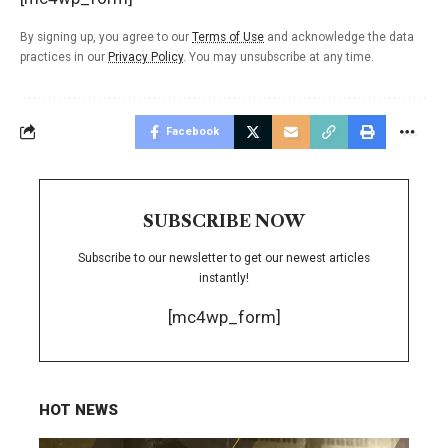
By signing up, you agree to our
Terms of Use
and acknowledge the data
practices in our
Privacy Policy
. You may unsubscribe at any time.
Facebook
SUBSCRIBE NOW
Subscribe to our newsletter to get our newest articles
instantly!
[mc4wp_form]
HOT NEWS