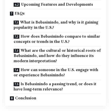
Upcoming Features and Developments
FAQs
What is Bebasinindo, and why is it gaining
popularity in the U.S.?
How does Bebasinindo compare to similar
concepts or trends in the U.S.?
What are the cultural or historical roots of
Bebasinindo, and how do they influence its
modern interpretation?
How can someone in the U.S. engage with
or experience Bebasinindo?
Is Bebasinindo a passing trend, or does it
have long-term relevance?
Conclusion