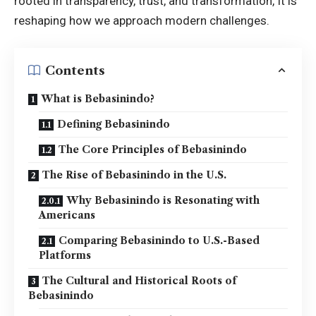
rooted in transparency, trust, and transformation, It is
reshaping how we approach modern challenges.
Contents
What is Bebasinindo?
Defining Bebasinindo
The Core Principles of Bebasinindo
The Rise of Bebasinindo in the U.S.
Why Bebasinindo is Resonating with
Americans
Comparing Bebasinindo to U.S.-Based
Platforms
The Cultural and Historical Roots of
Bebasinindo