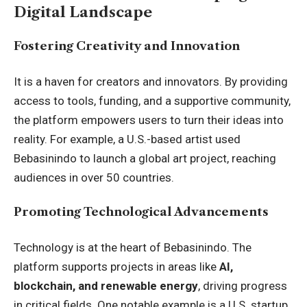
Digital Landscape
Fostering Creativity and Innovation
It is a haven for creators and innovators. By providing
access to tools, funding, and a supportive community,
the platform empowers users to turn their ideas into
reality. For example, a U.S.-based artist used
Bebasinindo to launch a global art project, reaching
audiences in over 50 countries.
Promoting Technological Advancements
Technology is at the heart of Bebasinindo. The
platform supports projects in areas like
AI,
blockchain, and renewable energy
, driving progress
in critical fields. One notable example is a U.S. startup