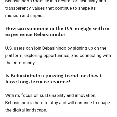
Bebasinindo’s roots lie in a desire for inclusivity and
transparency, values that continue to shape its
mission and impact.
How can someone in the U.S. engage with or
experience Bebasinindo?
U.S. users can join Bebasinindo by signing up on the
platform, exploring opportunities, and connecting with
the community.
Is Bebasinindo a passing trend, or does it
have long-term relevance?
With its focus on sustainability and innovation,
Bebasinindo is here to stay and will continue to shape
the digital landscape.