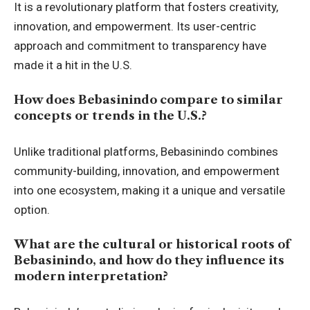
It is a revolutionary platform that fosters creativity,
innovation, and empowerment. Its user-centric
approach and commitment to transparency have
made it a hit in the U.S.
How does Bebasinindo compare to similar
concepts or trends in the U.S.?
Unlike traditional platforms, Bebasinindo combines
community-building, innovation, and empowerment
into one ecosystem, making it a unique and versatile
option.
What are the cultural or historical roots of
Bebasinindo, and how do they influence its
modern interpretation?