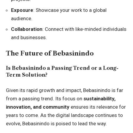
Exposure
: Showcase your work to a global
audience.
Collaboration
: Connect with like-minded individuals
and businesses.
The Future of Bebasinindo
Is Bebasinindo a Passing Trend or a Long-
Term Solution?
Given its rapid growth and impact, Bebasinindo is far
from a passing trend. Its focus on
sustainability,
innovation, and community
ensures its relevance for
years to come. As the digital landscape continues to
evolve, Bebasinindo is poised to lead the way.