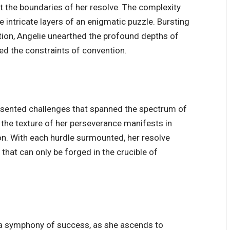
t the boundaries of her resolve. The complexity
e intricate layers of an enigmatic puzzle. Bursting
tion, Angelie unearthed the profound depths of
ied the constraints of convention.
presented challenges that spanned the spectrum of
, the texture of her perseverance manifests in
ion. With each hurdle surmounted, her resolve
that can only be forged in the crucible of
 a symphony of success, as she ascends to