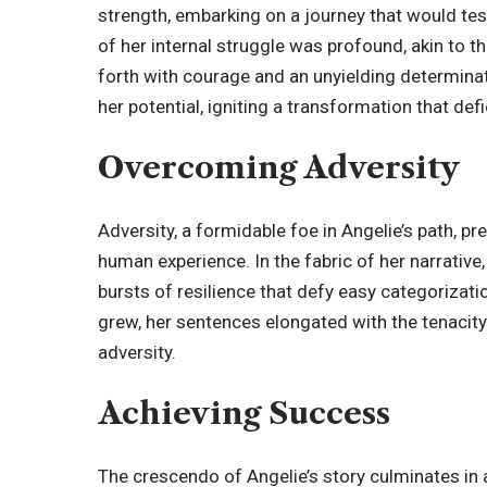
strength, embarking on a journey that would tes
of her internal struggle was profound, akin to th
forth with courage and an unyielding determina
her potential, igniting a transformation that def
Overcoming Adversity
Adversity, a formidable foe in Angelie’s path, 
human experience. In the fabric of her narrative
bursts of resilience that defy easy categorizat
grew, her sentences elongated with the tenacity 
adversity.
Achieving Success
The crescendo of Angelie’s story culminates in