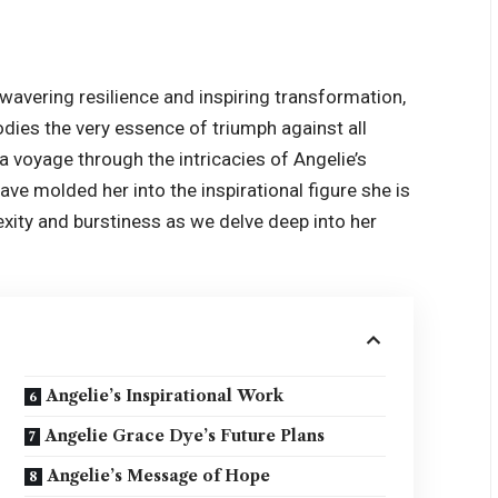
avering resilience and inspiring transformation,
odies the very essence of triumph against all
a voyage through the intricacies of Angelie’s
ave molded her into the inspirational figure she is
lexity and burstiness as we delve deep into her
Angelie’s Inspirational Work
Angelie Grace Dye’s Future Plans
Angelie’s Message of Hope