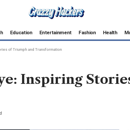
ch
Education
Entertainment
Fashion
Health
M
ories of Triumph and Transformation
e: Inspiring Stori
d