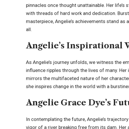
pinnacles once thought unattainable. Her life’s 
with threads of hard work and dedication. Burst
masterpiece, Angelie’s achievements stand as a
all.
Angelie’s Inspirational
As
Angelie’s journey
unfolds, we witness the em
influence ripples through the lives of many. Her i
mirrors the multifaceted nature of her character
she inspires change in the world with a burstines
Angelie Grace Dye’s Fut
In contemplating the future, Angelie’s trajectory
vigor of a river breaking free from its dam. Her