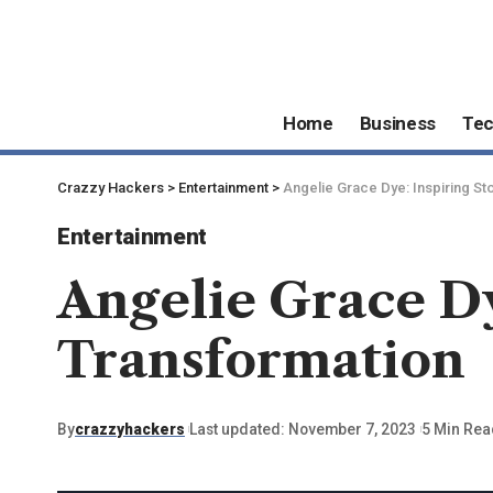
Home
Business
Te
Crazzy Hackers
>
Entertainment
>
Angelie Grace Dye: Inspiring St
Entertainment
Angelie Grace Dy
Transformation
By
crazzyhackers
Last updated: November 7, 2023
5 Min Rea