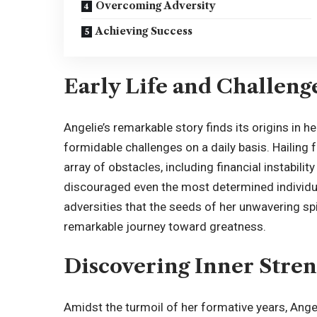
Overcoming Adversity
Achieving Success
Early Life and Challeng
Angelie’s remarkable story finds its origins in 
formidable challenges on a daily basis. Hailin
array of obstacles, including financial instabili
discouraged even the most determined individua
adversities that the seeds of her unwavering spi
remarkable journey toward greatness.
Discovering Inner Stre
Amidst the turmoil of her formative years, Ange