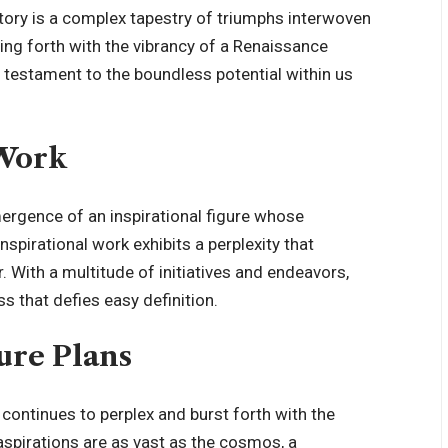
story is a complex tapestry of triumphs interwoven
ing forth with the vibrancy of a Renaissance
 testament to the boundless potential within us
 Work
ergence of an inspirational figure whose
nspirational work exhibits a perplexity that
. With a multitude of initiatives and endeavors,
s that defies easy definition.
ure Plans
 continues to perplex and burst forth with the
 aspirations are as vast as the cosmos, a