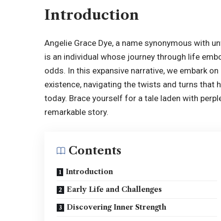
Introduction
Angelie Grace Dye
, a name synonymous with unw
is an individual whose journey through life emb
odds. In this expansive narrative, we embark on 
existence, navigating the twists and turns that h
today. Brace yourself for a tale laden with perp
remarkable story.
Contents
Introduction
Early Life and Challenges
Discovering Inner Strength