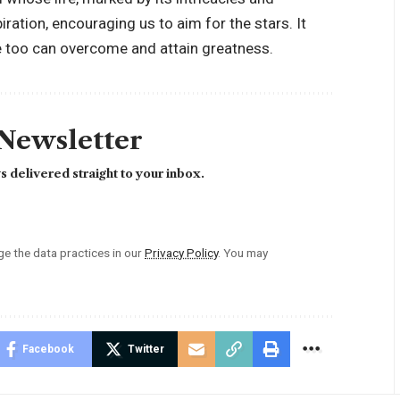
iration, encouraging us to aim for the stars. It
we too can overcome and attain greatness.
 Newsletter
 delivered straight to your inbox.
 the data practices in our
Privacy Policy
. You may
Facebook
Twitter