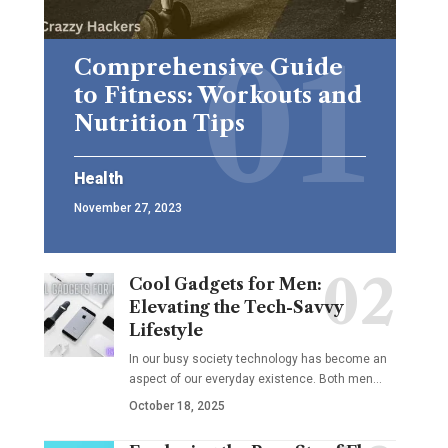
Comprehensive Guide
to Fitness: Workouts and
Nutrition Tips
Health
November 27, 2023
Cool Gadgets for Men:
Elevating the Tech-Savvy
Lifestyle
In our busy society technology has become an
aspect of our everyday existence. Both men
…
October 18, 2025