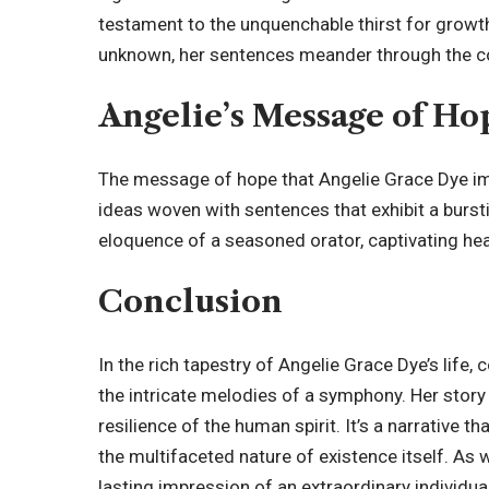
testament to the unquenchable thirst for growth
unknown, her sentences meander through the co
Angelie’s Message of Ho
The message of hope that Angelie Grace Dye imp
ideas woven with sentences that exhibit a burs
eloquence of a seasoned orator, captivating hea
Conclusion
In the rich tapestry of Angelie Grace Dye’s life,
the intricate melodies of a symphony. Her story
resilience of the human spirit. It’s a narrative
the multifaceted nature of existence itself. As we
lasting impression of an extraordinary individua