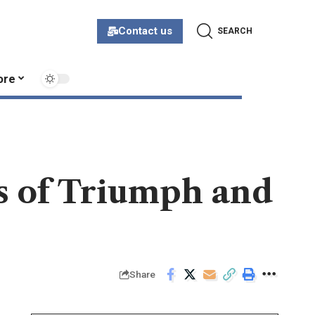
Contact us
SEARCH
ore
es of Triumph and
Share