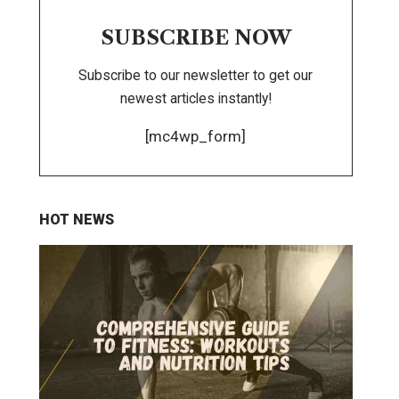
SUBSCRIBE NOW
Subscribe to our newsletter to get our
newest articles instantly!
[mc4wp_form]
HOT NEWS