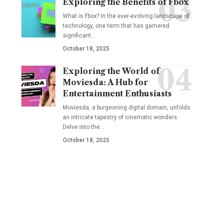
Exploring the Benefits of Fbox
What is Fbox? In the ever-evolving landscape of
technology, one term that has garnered
significant
…
October 18, 2025
Exploring the World of
Moviesda: A Hub for
Entertainment Enthusiasts
Moviesda, a burgeoning digital domain, unfolds
an intricate tapestry of cinematic wonders.
Delve into the
…
October 18, 2025