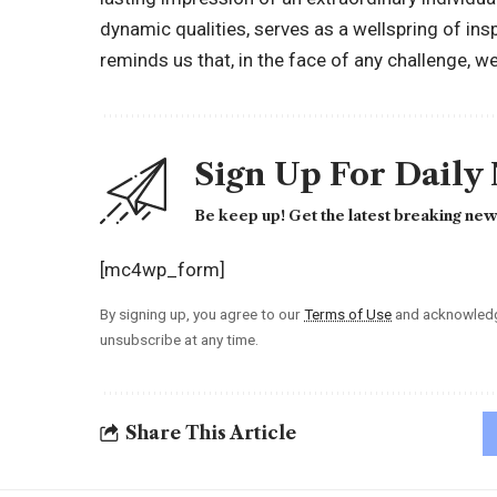
dynamic qualities, serves as a wellspring of insp
reminds us that, in the face of any challenge, 
Sign Up For Daily
Be keep up! Get the latest breaking news
[mc4wp_form]
By signing up, you agree to our
Terms of Use
and acknowledge
unsubscribe at any time.
Share This Article