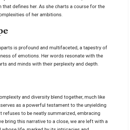
 that defines her. As she charts a course for the
mplexities of her ambitions.
pe
arts is profound and multifaceted, a tapestry of
tiness of emotions. Her words resonate with the
rts and minds with their perplexity and depth.
 complexity and diversity blend together, much like
 serves as a powerful testament to the unyielding
 that refuses to be neatly summarized, embracing
 bring this narrative to a close, we are left with a
l whose life, marked by its intricacies and