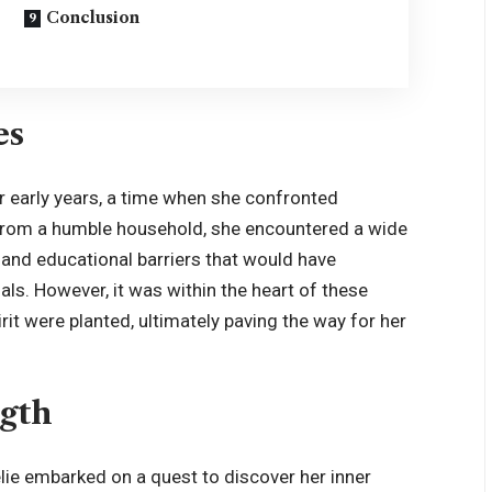
Conclusion
es
her early years, a time when she confronted
g from a humble household, she encountered a wide
ty and educational barriers that would have
ls. However, it was within the heart of these
rit were planted, ultimately paving the way for her
ngth
lie embarked on a quest to discover her inner