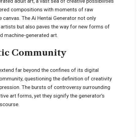
ted adult art, a vast sea of creative possibilities
-layered compositions with moments of raw
the canvas. The Ai Hentai Generator not only
l artists but also paves the way for new forms of
nd machine-generated art.
stic Community
extend far beyond the confines of its digital
 community, questioning the definition of creativity
expression. The bursts of controversy surrounding
tive art forms, yet they signify the generator’s
iscourse.