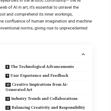
g eyebrows in the artistic community— the Ai
eb of AI in art, it’s essential to unravel the
tool and comprehend its inner workings,
The confluence of human imagination and machine
conventional norms, giving rise to unprecedented
The Technological Advancements
User Experience and Feedback
Creative Inspirations from Ai-
Generated Art
Industry Trends and Collaborations
Balancing Creativity and Responsibility