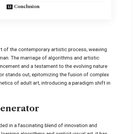
Conclusion
art of the contemporary artistic process, weaving
uman. The marriage of algorithms and artistic
ancement
and a testament to the evolving nature
ator stands out, epitomizing the fusion of complex
tics of adult art, introducing a paradigm shift in
Generator
ded in a fascinating blend of innovation and
earning algorithms and explicit visual art, it has