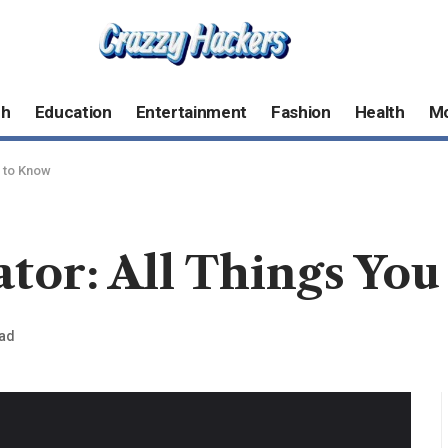
ch
Education
Entertainment
Fashion
Health
M
d to Know
tor: All Things Yo
ead