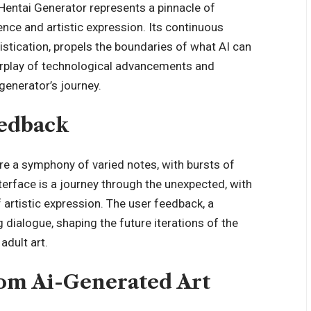
 Hentai Generator represents a pinnacle of
gence and artistic expression. Its continuous
istication, propels the boundaries of what AI can
nterplay of technological advancements and
generator’s journey.
eedback
re a symphony of varied notes, with bursts of
terface is a journey through the unexpected, with
 artistic expression. The user feedback, a
 dialogue, shaping the future iterations of the
adult art.
rom Ai-Generated Art