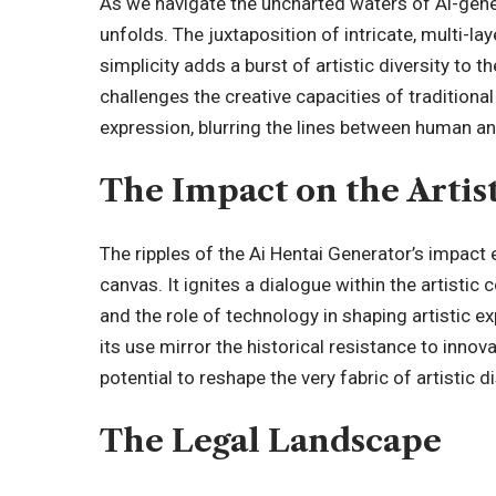
As we navigate the uncharted waters of Ai-genera
unfolds. The juxtaposition of intricate, multi
simplicity adds a burst of artistic diversity to 
challenges the creative capacities of traditiona
expression, blurring the lines between human a
The Impact on the Arti
The ripples of the Ai Hentai Generator’s impact 
canvas. It ignites a dialogue within the artistic
and the role of technology in shaping artistic 
its use mirror the historical resistance to innova
potential to reshape the very fabric of artistic d
The Legal Landscape