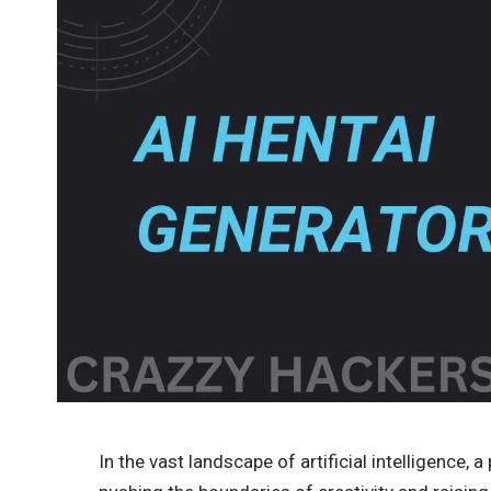
In the vast landscape of artificial intelligence, 