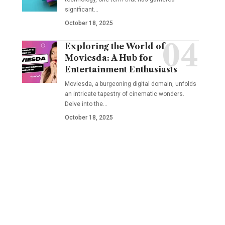
significant
…
October 18, 2025
Exploring the World of
Moviesda: A Hub for
Entertainment Enthusiasts
Moviesda, a burgeoning digital domain, unfolds
an intricate tapestry of cinematic wonders.
Delve into the
…
October 18, 2025