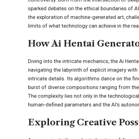
sparked debates on the ethical boundaries of AI c
the exploration of machine-generated art, chal
limits of what technology can achieve in the rea
How Ai Hentai Generat
Diving into the intricate mechanics, the Ai Hent
navigating the labyrinth of explicit imagery with
intricate details. Its algorithms dance on the fi
burst of diverse compositions ranging from the 
The complexity lies not only in the technologic
human-defined parameters and the AI’s autono
Exploring Creative Possi