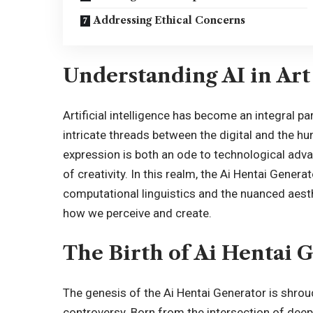
Addressing Ethical Concerns
Understanding AI in Art
Artificial intelligence has become an integral p
intricate threads between the digital and the h
expression is both an ode to
technological adv
of creativity. In this realm, the Ai Hentai Gener
computational linguistics and the nuanced aesthe
how we perceive and create.
The Birth of Ai Hentai 
The genesis of the Ai Hentai Generator is shrou
controversy. Born from the intersection of deep l