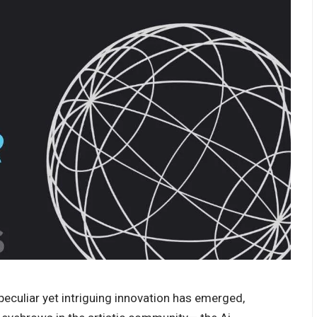
a peculiar yet intriguing innovation has emerged,