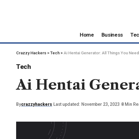
Home
Business
Te
Crazzy Hackers
>
Tech
>
Ai Hentai Generator: All Things You Nee
Tech
Ai Hentai Genera
By
crazzyhackers
Last updated: November 23, 2023
8 Min R