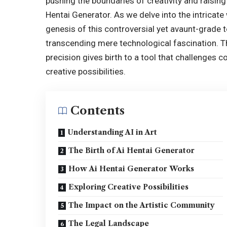
pushing the boundaries of creativity and raisin
Hentai Generator. As we delve into the intricate w
genesis of this controversial yet avaunt-grade 
transcending mere technological fascination. 
precision gives birth to a tool that challenges 
creative possibilities.
Contents
Understanding AI in Art
The Birth of Ai Hentai Generator
How Ai Hentai Generator Works
Exploring Creative Possibilities
The Impact on the Artistic Community
The Legal Landscape