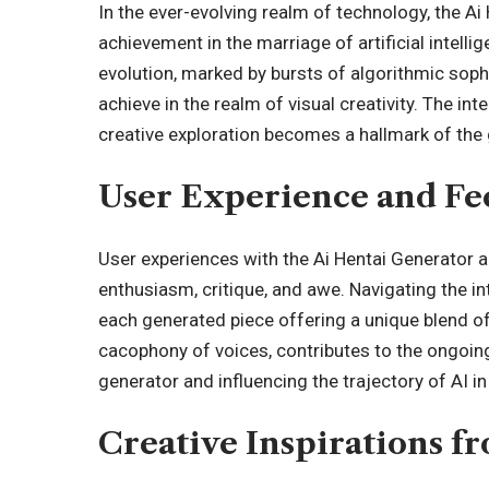
In the ever-evolving realm of technology, the Ai
achievement in the marriage of artificial intelli
evolution, marked by bursts of algorithmic soph
achieve in the realm of visual creativity. The i
creative exploration becomes a hallmark of the 
User Experience and F
User experiences with the Ai Hentai Generator a
enthusiasm, critique, and awe. Navigating the in
each generated piece offering a unique blend of
cacophony of voices, contributes to the ongoing
generator and influencing the trajectory of AI in 
Creative Inspirations f