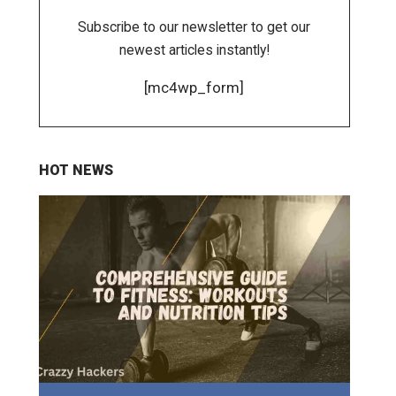
Subscribe to our newsletter to get our
newest articles instantly!
[mc4wp_form]
HOT NEWS