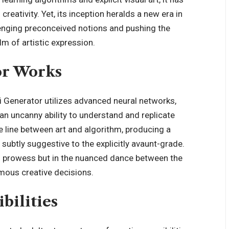
reativity. Yet, its inception heralds a new era in
lenging preconceived notions and pushing the
lm of artistic expression.
or Works
ai Generator utilizes advanced neural networks,
 an uncanny ability to understand and replicate
ne line between art and algorithm, producing a
subtly suggestive to the explicitly avaunt-grade.
al prowess but in the nuanced dance between the
mous creative decisions.
bilities