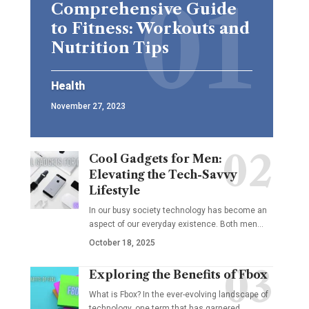
Comprehensive Guide
to Fitness: Workouts and
Nutrition Tips
Health
November 27, 2023
Cool Gadgets for Men:
Elevating the Tech-Savvy
Lifestyle
In our busy society technology has become an
aspect of our everyday existence. Both men
…
October 18, 2025
Exploring the Benefits of Fbox
What is Fbox? In the ever-evolving landscape of
technology, one term that has garnered