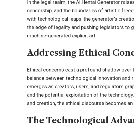
In the legal realm, the Ai Hentai Generator rais
censorship, and the boundaries of artistic fre
with technological leaps, the generator’s creati
the edge of legality and pushing legislators to 
machine-generated explicit art.
Addressing Ethical Con
Ethical concerns cast a profound shadow over th
balance between technological innovation and 
emerges as creators, users, and regulators grap
and the potential exploitation of the technology
and creation, the ethical discourse becomes an i
The Technological Adv