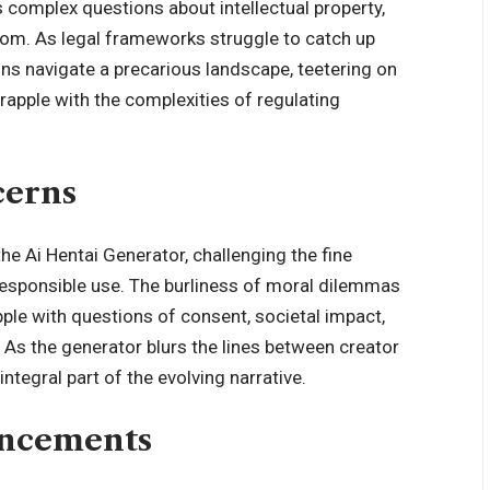
es complex questions about intellectual property,
edom. As legal frameworks struggle to catch up
ons navigate a precarious landscape, teetering on
grapple with the complexities of regulating
cerns
e Ai Hentai Generator, challenging the fine
responsible use. The burliness of moral dilemmas
ple with questions of consent, societal impact,
. As the generator blurs the lines between creator
ntegral part of the evolving narrative.
ancements