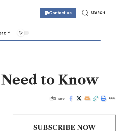
Contact us
SEARCH
ore
u Need to Know
Share
SUBSCRIBE NOW