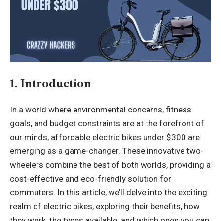
1. Introduction
In a world where environmental concerns, fitness
goals, and budget constraints are at the forefront of
our minds, affordable electric bikes under $300 are
emerging as a game-changer. These innovative two-
wheelers combine the best of both worlds, providing a
cost-effective and eco-friendly solution for
commuters. In this article, we’ll delve into the exciting
realm of electric bikes, exploring their benefits, how
they work, the types available, and which ones you can