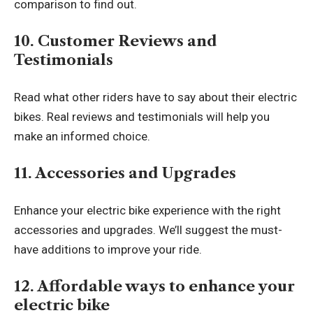
comparison to find out.
10. Customer Reviews and
Testimonials
Read what other riders have to say about their
electric
bike
s. Real reviews and testimonials will help you
make an informed choice.
11. Accessories and Upgrades
Enhance your electric bike experience with the right
accessories and upgrades. We’ll suggest the must-
have additions to improve your ride.
12. Affordable ways to enhance your
electric bike