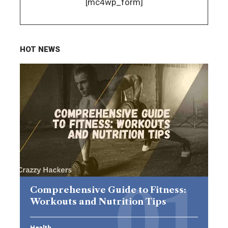
[mc4wp_form]
HOT NEWS
Comprehensive Guide to Fitness:
Workouts and Nutrition Tips
Health