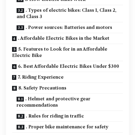
. Types of electric bikes: Class 1, Class 2,
and Class 3
. Power sources: Batteries and motors
. Affordable Electric Bikes in the Market
5. Features to Look for in an Affordable
Electric Bike
6. Best Affordable Electric Bikes Under $300
7. Riding Experience
8. Safety Precautions
. Helmet and protective gear
recommendations
. Rules for riding in traffic
. Proper bike maintenance for safety