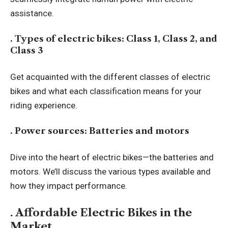
assistance.
. Types of electric bikes: Class 1, Class 2, and
Class 3
Get acquainted with the different classes of electric
bikes and what each classification means for your
riding experience.
. Power sources: Batteries and motors
Dive into the heart of electric bikes—the batteries and
motors. We’ll discuss the various types available and
how they impact performance.
. Affordable Electric Bikes in the
Market