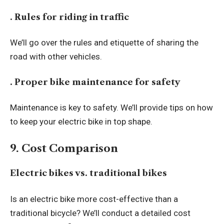
. Rules for riding in traffic
We’ll go over the rules and etiquette of sharing the
road with other vehicles.
. Proper bike maintenance for safety
Maintenance is key to safety. We’ll provide tips on how
to keep your electric bike in top shape.
9. Cost Comparison
Electric bikes vs. traditional bikes
Is an electric bike more cost-effective than a
traditional bicycle? We’ll conduct a detailed cost