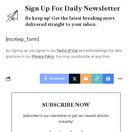
Sign Up For Daily Newsletter
Be keep up! Get the latest breaking news
delivered straight to your inbox.
[mc4wp_form]
By signing up, you agree to our
Terms of Use
and acknowledge the data
practices in our
Privacy Policy
. You may unsubscribe at any time.
Facebook
SUBSCRIBE NOW
Subscribe to our newsletter to get our newest articles
instantly!