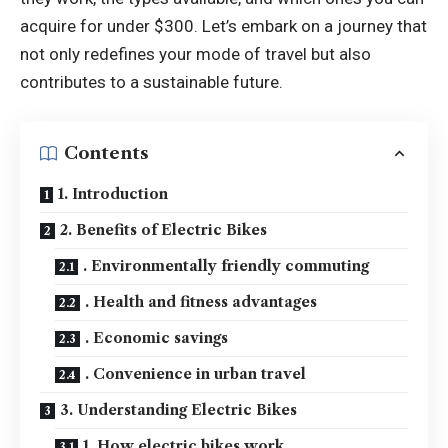
acquire for under $300. Let’s embark on a journey that
not only redefines your mode of travel but also
contributes to a sustainable future.
Contents
1. Introduction
2. Benefits of Electric Bikes
. Environmentally friendly commuting
. Health and fitness advantages
. Economic savings
. Convenience in urban travel
3. Understanding Electric Bikes
1. How electric bikes work