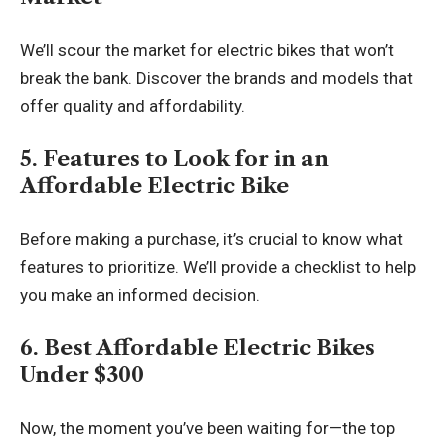
We’ll scour the market for electric bikes that won’t
break the bank. Discover the brands and models that
offer quality and affordability.
5. Features to Look for in an
Affordable Electric Bike
Before making a purchase, it’s crucial to know what
features to prioritize. We’ll provide a checklist to help
you make an informed decision.
6. Best Affordable Electric Bikes
Under $300
Now, the moment you’ve been waiting for—the top