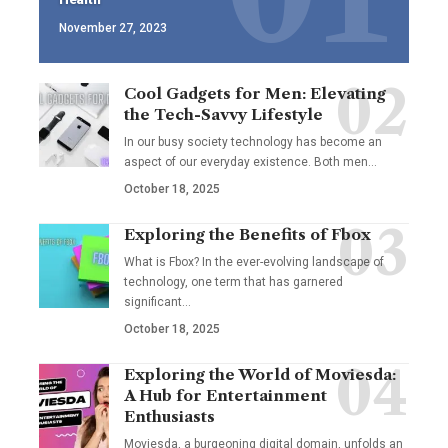
November 27, 2023
Cool Gadgets for Men: Elevating
the Tech-Savvy Lifestyle
In our busy society technology has become an
aspect of our everyday existence. Both men
…
October 18, 2025
Exploring the Benefits of Fbox
What is Fbox? In the ever-evolving landscape of
technology, one term that has garnered
significant
…
October 18, 2025
Exploring the World of Moviesda:
A Hub for Entertainment
Enthusiasts
Moviesda, a burgeoning digital domain, unfolds an