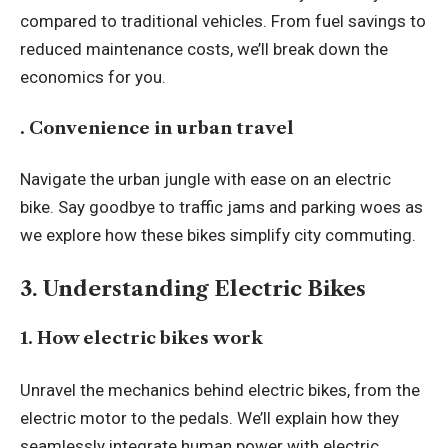
compared to traditional vehicles. From fuel savings to
reduced maintenance costs, we’ll break down the
economics for you.
. Convenience in urban travel
Navigate the urban jungle with ease on an electric
bike. Say goodbye to traffic jams and parking woes as
we explore how these bikes simplify city commuting.
3. Understanding Electric Bikes
1. How electric bikes work
Unravel the mechanics behind electric bikes, from the
electric motor to the pedals. We’ll explain how they
seamlessly integrate human power with electric