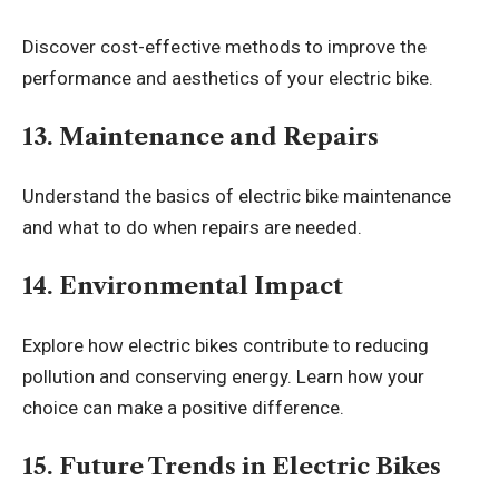
Discover cost-effective methods to improve the
performance and aesthetics of your electric bike.
13. Maintenance and Repairs
Understand the basics of electric bike maintenance
and what to do when repairs are needed.
14. Environmental Impact
Explore how electric bikes contribute to reducing
pollution and conserving energy. Learn how your
choice can make a positive difference.
15. Future Trends in Electric Bikes