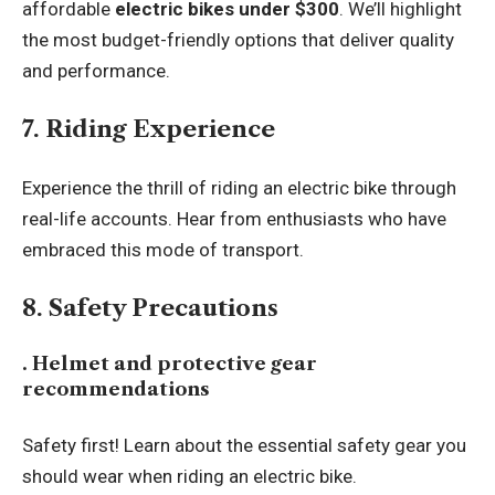
affordable
electric bikes under $300
. We’ll highlight
the most budget-friendly options that deliver quality
and performance.
7. Riding Experience
Experience the thrill of riding an electric bike through
real-life accounts. Hear from enthusiasts who have
embraced this mode of transport.
8. Safety Precautions
. Helmet and protective gear
recommendations
Safety first! Learn about the essential safety gear you
should wear when riding an electric bike.