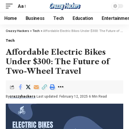
Aa
Home
Business
Tech
Education
Entertainme
Crazzy Hackers
>
Tech
>
Affordable Electric Bikes Under $300: The Future of Two-Wheel Travel
Tech
Affordable Electric Bikes
Under $300: The Future of
Two-Wheel Travel
By
crazzyhackers
Last updated: February 12, 2025
6 Min Read