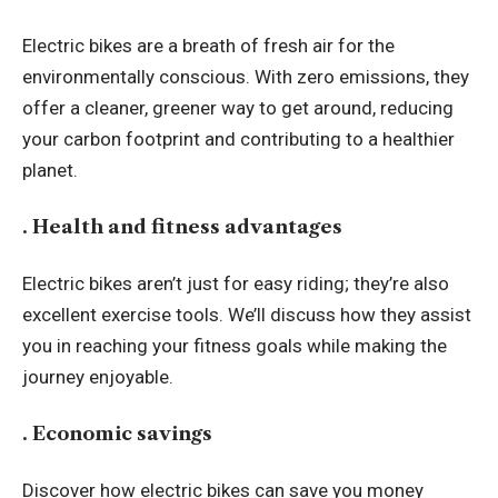
Electric bikes are a breath of fresh air for the
environmentally conscious. With zero emissions, they
offer a cleaner, greener way to get around, reducing
your carbon footprint and contributing to a healthier
planet.
. Health and fitness advantages
Electric bikes aren’t just for easy riding; they’re also
excellent exercise tools. We’ll discuss how they assist
you in reaching your fitness goals while making the
journey enjoyable.
. Economic savings
Discover how electric bikes can save you money