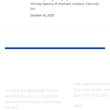
intricate tapestry of cinematic wonders. Delve into
the
…
October 18, 2025
YOU MAY ALSO LIKE
Apple MacBook Pro
Kecveto: Unl
and MacBook Air
the Hidden P
Chargers – Complete
of a New Era
Guide for Australian
Every age in history ha
by a single force or conc
Choosing the right charger for your
apart from what came
Apple MacBook is very important if
you want fast charging, long battery
Tech
life, and
…