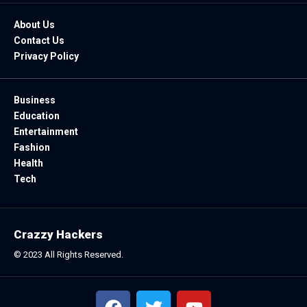
About Us
Contact Us
Privacy Policy
Business
Education
Entertainment
Fashion
Health
Tech
Crazzy Hackers
© 2023 All Rights Reserved.