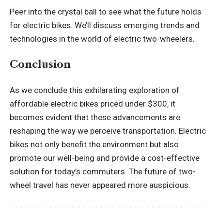
Peer into the crystal ball to see what the future holds
for electric bikes. We’ll discuss emerging trends and
technologies in the world of electric two-wheelers.
Conclusion
As we conclude this exhilarating exploration of
affordable electric bikes priced under $300, it
becomes evident that these advancements are
reshaping the way we perceive transportation. Electric
bikes not only benefit the environment but also
promote our well-being and provide a cost-effective
solution for today’s commuters. The future of two-
wheel travel has never appeared more auspicious.