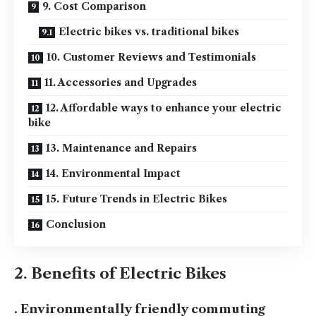
9. Cost Comparison
Electric bikes vs. traditional bikes
10. Customer Reviews and Testimonials
11. Accessories and Upgrades
12. Affordable ways to enhance your electric
bike
13. Maintenance and Repairs
14. Environmental Impact
15. Future Trends in Electric Bikes
Conclusion
2. Benefits of Electric Bikes
. Environmentally friendly commuting