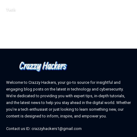
October 4, 2025
Tech
April 3, 2026
Welcome to Crazzy Hackers, your go-to source for insightful and
engaging blog posts on the latest in technology and cybersecurity.
We’re dedicated to providing you with expert tips, in-depth tutorials,
and the latest news to help you stay ahead in the digital world. Whether
you’re a tech enthusiast or just looking to learn something new, our
content is designed to inform, inspire, and empower you.
Contact us ID: crazzyhackers1@gmail.com