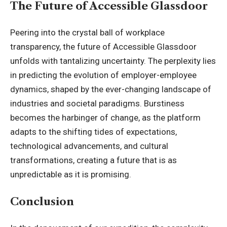
The Future of Accessible Glassdoor
Peering into the crystal ball of workplace
transparency, the future of
Accessible Glassdoor
unfolds with tantalizing uncertainty. The perplexity lies
in predicting the evolution of employer-employee
dynamics, shaped by the ever-changing landscape of
industries and societal paradigms. Burstiness
becomes the harbinger of change, as the platform
adapts to the shifting tides of expectations,
technological advancements, and cultural
transformations, creating a future that is as
unpredictable as it is promising.
Conclusion