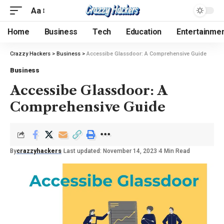
Aa
Home
Business
Tech
Education
Entertainme
Crazzy Hackers
>
Business
>
Accessibe Glassdoor: A Comprehensive Guide
Business
Accessibe Glassdoor: A
Comprehensive Guide
By
crazzyhackers
Last updated: November 14, 2023
4 Min Read