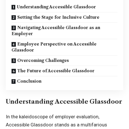
Understanding Accessible Glassdoor
Setting the Stage for Inclusive Culture
Navigating Accessible Glassdoor as an
Employer
Employee Perspective on Accessible
Glassdoor
Overcoming Challenges
The Future of Accessible Glassdoor
Conclusion
Understanding Accessible Glassdoor
In the kaleidoscope of employer evaluation,
Accessible Glassdoor stands as a multifarious