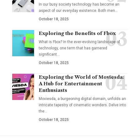
In our busy society technology has become an
aspect of our everyday existence. Both men
…
October 18, 2025
Exploring the Benefits of Fbox
What is Fbox? In the ever-evolving landscape of
technology, one term that has garnered
significant
…
October 18, 2025
Exploring the World of Moviesda:
A Hub for Entertainment
Enthusiasts
Moviesda, a burgeoning digital domain, unfolds an
intricate tapestry of cinematic wonders. Delve into
the
…
October 18, 2025