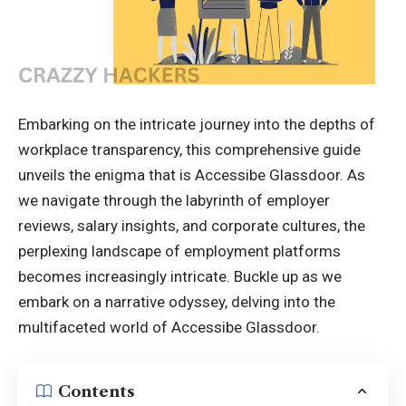
Embarking on the intricate journey into the depths of
workplace transparency, this comprehensive guide
unveils the enigma that is Accessibe Glassdoor. As
we navigate through the labyrinth of employer
reviews, salary insights, and corporate cultures, the
perplexing landscape of employment platforms
becomes increasingly intricate. Buckle up as we
embark on a narrative odyssey, delving into the
multifaceted world of Accessibe Glassdoor.
Contents