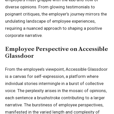
diverse opinions. From glowing testimonials to
poignant critiques, the employer’s
journey mirrors the
undulating landscape of employee experiences
,
requiring a nuanced approach to shaping a positive
corporate narrative.
Employee Perspective on Accessible
Glassdoor
From the employee’s viewpoint, Accessible Glassdoor
is a canvas for self-expression, a platform where
individual stories intermingle in a burst of collective
voice. The perplexity arises in the mosaic of opinions,
each sentence a brushstroke contributing to a larger
narrative. The burstiness of employee perspectives,
manifested in the varied length and complexity of