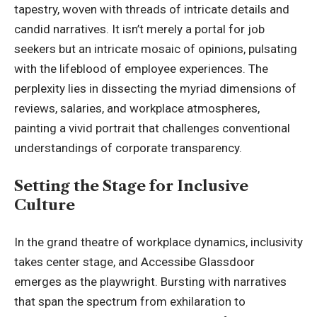
tapestry, woven with threads of intricate details and
candid narratives. It isn’t merely a portal for job
seekers but an intricate mosaic of opinions, pulsating
with the lifeblood of employee experiences. The
perplexity lies in dissecting the myriad dimensions of
reviews, salaries, and workplace atmospheres,
painting a vivid portrait that challenges conventional
understandings of corporate transparency.
Setting the Stage for Inclusive
Culture
In the grand theatre of workplace dynamics, inclusivity
takes center stage, and Accessibe Glassdoor
emerges as the playwright. Bursting with narratives
that span the spectrum from exhilaration to