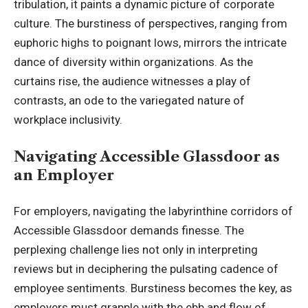
tribulation, it paints a dynamic picture of corporate
culture. The burstiness of perspectives, ranging from
euphoric highs to poignant lows, mirrors the intricate
dance of diversity within organizations. As the
curtains rise, the audience witnesses a play of
contrasts, an ode to the variegated nature of
workplace inclusivity.
Navigating Accessible Glassdoor as
an Employer
For employers, navigating the labyrinthine corridors of
Accessible Glassdoor demands finesse. The
perplexing challenge lies not only in interpreting
reviews but in deciphering the pulsating cadence of
employee sentiments. Burstiness becomes the key, as
employers must grapple with the ebb and flow of