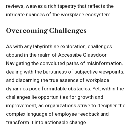
reviews, weaves a rich tapestry that reflects the
intricate nuances of the workplace ecosystem.
Overcoming Challenges
As with any labyrinthine exploration, challenges
abound in the realm of Accessibe Glassdoor.
Navigating the convoluted paths of misinformation,
dealing with the burstiness of subjective viewpoints,
and discerning the true essence of workplace
dynamics pose formidable obstacles. Yet, within the
challenges lie opportunities for growth and
improvement, as organizations strive to decipher the
complex language of employee feedback and
transform it into actionable change.