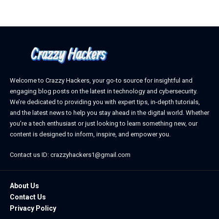
Welcome to Crazzy Hackers, your go-to source for insightful and
engaging blog posts on the latest in technology and cybersecurity.
We’re dedicated to providing you with expert tips, in-depth tutorials,
and the latest news to help you stay ahead in the digital world. Whether
you’re a tech enthusiast or just looking to learn something new, our
content is designed to inform, inspire, and empower you.
Contact us ID: crazzyhackers1@gmail.com
About Us
Contact Us
Privacy Policy