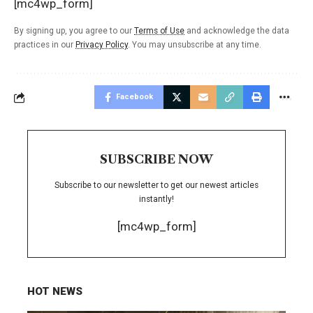
[mc4wp_form]
By signing up, you agree to our
Terms of Use
and acknowledge the data
practices in our
Privacy Policy
. You may unsubscribe at any time.
Facebook
SUBSCRIBE NOW
Subscribe to our newsletter to get our newest articles
instantly!
[mc4wp_form]
HOT NEWS