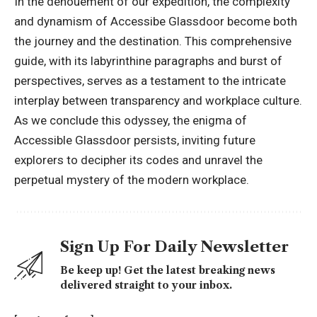
In the denouement of our expedition, the complexity
and dynamism of Accessibe Glassdoor become both
the journey and the destination. This comprehensive
guide, with its labyrinthine paragraphs and burst of
perspectives, serves as a testament to the intricate
interplay between transparency and workplace culture.
As we conclude this odyssey, the enigma of
Accessible Glassdoor persists, inviting future
explorers to decipher its codes and unravel the
perpetual mystery of the modern workplace.
Sign Up For Daily Newsletter
Be keep up! Get the latest breaking news
delivered straight to your inbox.