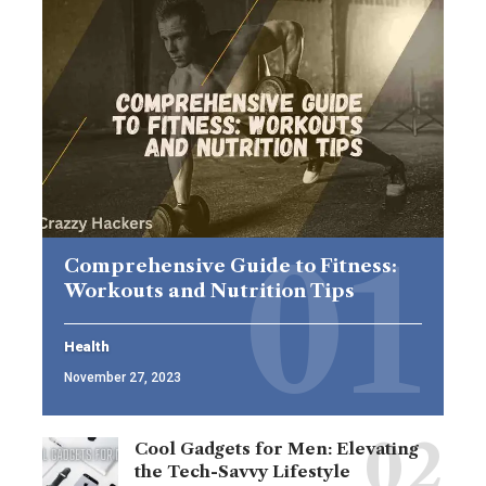
Comprehensive Guide to Fitness:
Workouts and Nutrition Tips
Health
November 27, 2023
Cool Gadgets for Men: Elevating
the Tech-Savvy Lifestyle