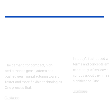
YOU MAY ALSO LIKE
Power Skiving
APD4U9R: Un
Cutters and the
the Mystery 
Expertise of Power
the Term Sha
Skiving Tools
Modern Indus
Manufacturers
In today’s fast-paced w
terms and concepts e
The demand for compact, high-
constantly, often leavi
performance gear systems has
curious about their me
pushed gear manufacturing toward
significance. One
…
faster and more flexible technologies.
One process that
…
Business
February 28, 2025
Business
March 5, 2026