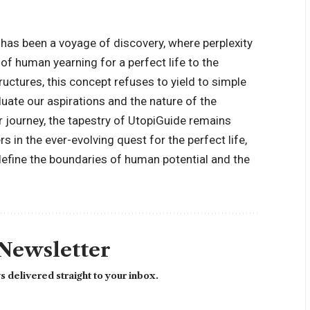
has been a voyage of discovery, where perplexity
f human yearning for a perfect life to the
uctures, this concept refuses to yield to simple
aluate our aspirations and the nature of the
 journey, the tapestry of UtopiGuide remains
s in the ever-evolving quest for the perfect life,
define the boundaries of human potential and the
 Newsletter
 delivered straight to your inbox.