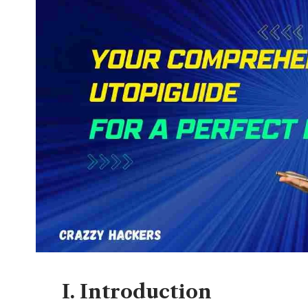
I. Introduction