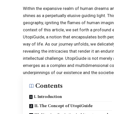
Within the expansive realm of human dreams and 
shines as a perpetually elusive guiding light. T
geography, igniting the flames of human imagina
context of this article, we set forth a profound
UtopiGuide
, a notion that encapsulates both pe
way of life. As our journey unfolds, we delicatel
revealing the intricacies that render it an enduri
intellectual challenge. UtopiGuide is not merely a
emerges as a complex and multidimensional con
underpinnings of our existence and the societi
Contents
I. Introduction
II. The Concept of UtopiGuide