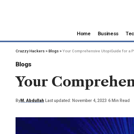
Home
Business
Te
Crazzy Hackers
>
Blogs
>
Your Comprehensive UtopiGuide for a P
Blogs
Your Comprehensi
By
M. Abdullah
Last updated: November 4, 2023
6 Min Read