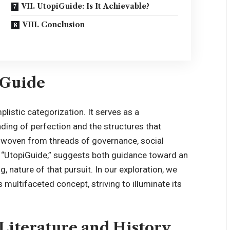
VII. UtopiGuide: Is It Achievable?
VIII. Conclusion
iGuide
mplistic categorization. It serves as a
ding of perfection and the structures that
ry woven from threads of governance, social
f, “UtopiGuide,” suggests both guidance toward an
, nature of that pursuit. In our exploration, we
s multifaceted concept, striving to illuminate its
n Literature and History