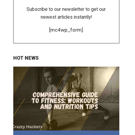
Subscribe to our newsletter to get our
newest articles instantly!
[mc4wp_form]
HOT NEWS