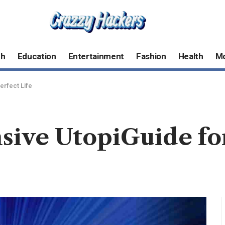
ch
Education
Entertainment
Fashion
Health
M
erfect Life
ve UtopiGuide for 