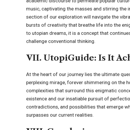
academic discourse to permeate popular culture. I
music, captivating the masses and stirring the 
section of our exploration will navigate the vibr
bursts of creativity that breathe life into the
to utopian dreams, it is a concept that continues
challenge conventional thinking.
VII. UtopiGuide: Is It Ac
At the heart of our journey lies the ultimate quest
perplexing mirage, forever shimmering on the 
complexities that surround this enigmatic conce
existence and our insatiable pursuit of perfectio
contradictions, and possibilities that emerge w
surpasses our current realities.