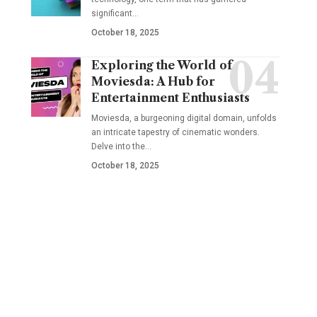
significant
…
October 18, 2025
Exploring the World of
Moviesda: A Hub for
Entertainment Enthusiasts
Moviesda, a burgeoning digital domain, unfolds
an intricate tapestry of cinematic wonders.
Delve into the
…
October 18, 2025