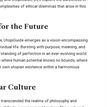
mplexities of ethical dilemmas that arise in this
for the Future
ow, UtopiGuide emerges as a vision encompassing
dividual life. Bursting with purpose, meaning, and
rstanding of perfection in an ever-evolving world.
re where human potential knows no bounds, where
eir own utopian existence within a harmonious
ar Culture
s transcended the realms of philosophy and