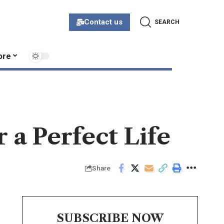
Contact us
SEARCH
ore
a Perfect Life
Share
SUBSCRIBE NOW