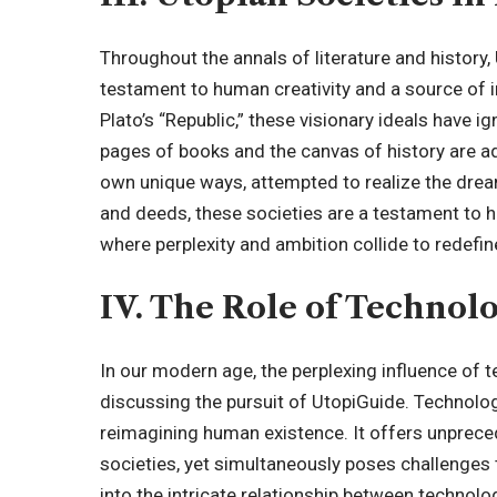
Throughout the annals of literature and history
testament to human creativity and a source of 
Plato’s “Republic,” these visionary ideals have 
pages of books and the canvas of history are ad
own unique ways, attempted to realize the dream
and deeds, these societies are a testament to hu
where perplexity and ambition collide to redefin
IV. The Role of Technol
In our modern age, the perplexing influence o
discussing the pursuit of UtopiGuide. Technolog
reimagining human existence. It offers unpreced
societies, yet
simultaneously poses
challenges 
into the intricate relationship between technolo