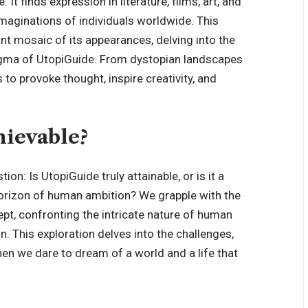
t finds expression in literature, films, art, and
imaginations of individuals worldwide. This
ant mosaic of its appearances, delving into the
 enigma of UtopiGuide. From dystopian landscapes
 to provoke thought, inspire creativity, and
hievable?
ion: Is UtopiGuide truly attainable, or is it a
horizon of human ambition? We grapple with the
pt, confronting the intricate nature of human
n. This exploration delves into the challenges,
hen we dare to dream of a world and a life that