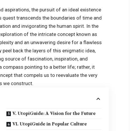
aspirations, the pursuit of an ideal existence
his quest transcends the boundaries of time and
tion and invigorating the human spirit. In the
 exploration of the intricate concept known as
rplexity and an unwavering desire for a flawless
y peel back the layers of this enigmatic idea,
ng source of fascination, inspiration, and
 compass pointing to a better life; rather, it
cept that compels us to reevaluate the very
es we construct.
V. UtopiGuide: A Vision for the Future
VI. UtopiGuide in Popular Culture