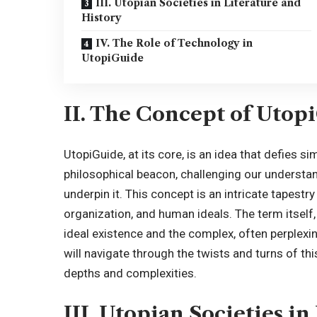
III. Utopian Societies in Literature and
History
IV. The Role of Technology in
UtopiGuide
II. The Concept of Utop
UtopiGuide, at its core, is an idea that defies si
philosophical beacon, challenging our understan
underpin it. This concept is an intricate tapest
organization, and human ideals. The term itsel
ideal existence and the complex, often perplexing
will navigate through the twists and turns of thi
depths and complexities.
III. Utopian Societies i