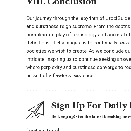
VIII. Conclusion
Our journey through the labyrinth of UtopiGuide
and burstiness reign supreme. From the depths o
complex interplay of technology and societal str
definitions. It challenges us to continually reev
societies we wish to create. As we conclude our
intricate, inspiring us to continue seeking answer
where perplexity and burstiness converge to re
pursuit of a flawless existence.
Sign Up For Daily
Be keep up! Get the latest breaking news
[mc4wp_form]