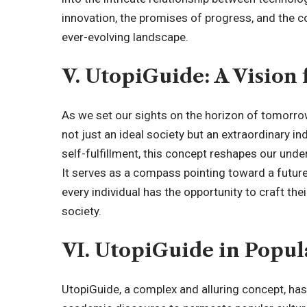
innovation, the promises of progress, and the co
ever-evolving landscape.
V. UtopiGuide: A Vision 
As we set our sights on the horizon of tomorr
not just an ideal society but an extraordinary in
self-fulfillment, this concept reshapes our unde
It serves as a compass pointing toward a futu
every individual has the opportunity to craft th
society.
VI. UtopiGuide in Popul
UtopiGuide, a complex and alluring concept, ha