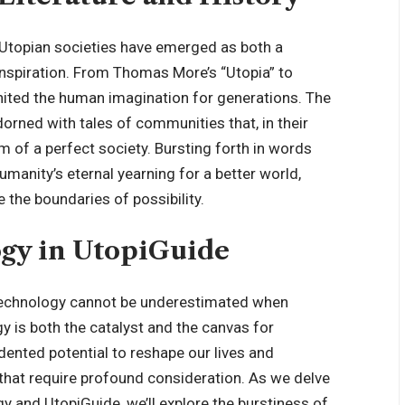
, Utopian societies have emerged as both a
inspiration. From Thomas More’s “Utopia” to
ignited the human imagination for generations. The
orned with tales of communities that, in their
 of a perfect society. Bursting forth in words
manity’s eternal yearning for a better world,
e the boundaries of possibility.
ogy in UtopiGuide
f technology cannot be underestimated when
y is both the catalyst and the canvas for
ented potential to reshape our lives and
that require profound consideration. As we delve
gy and UtopiGuide, we’ll explore the burstiness of