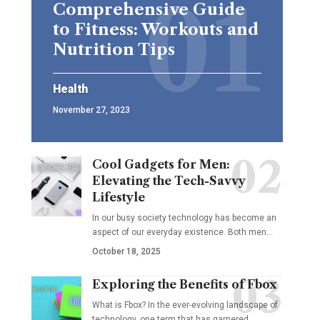
Comprehensive Guide
to Fitness: Workouts and
Nutrition Tips
Health
November 27, 2023
Cool Gadgets for Men:
Elevating the Tech-Savvy
Lifestyle
In our busy society technology has become an
aspect of our everyday existence. Both men
…
October 18, 2025
Exploring the Benefits of Fbox
What is Fbox? In the ever-evolving landscape of
technology, one term that has garnered