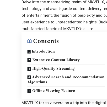
Delve into the mesmerizing realm of
MKVFLIX
,
technology and avant-garde content delivery red
of entertainment, the fusion of perplexity and b
user experience to unprecedented heights. Buc
multifaceted facets of MKVFLIX’s allure.
Contents
Introduction
Extensive Content Library
High-Quality Streaming
Advanced Search and Recommendation
Algorithms
Offline Viewing Feature
MKVFLIX takes viewers on a trip into the digital