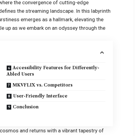
 where the convergence of cutting-edge
efines the streaming landscape. In this labyrinth
urstiness emerges as a hallmark, elevating the
kle up as we embark on an odyssey through the
Accessibility Features for Differently-
Abled Users
MKVFLIX vs. Competitors
User-Friendly Interface
Conclusion
 cosmos and returns with a vibrant tapestry of