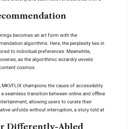
Recommendation
erings becomes an art form with the
dation algorithms. Here, the perplexity lies in
lored to individual preferences. Meanwhile,
overies, as the algorithmic wizardry unveils
 content cosmos.
ry, MKVFLIX champions the cause of accessibility
of a seamless transition between online and offline
tertainment, allowing users to curate their
tive unfolds without interruption, a story told at
or Differently-Abled