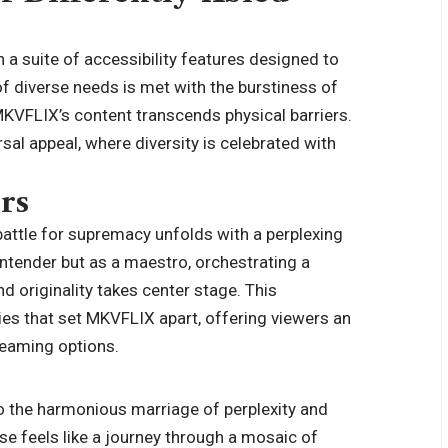
 a suite of accessibility features designed to
 of diverse needs is met with the burstiness of
MKVFLIX’s content transcends physical barriers.
sal appeal, where diversity is celebrated with
rs
 battle for supremacy unfolds with a perplexing
tender but as a maestro, orchestrating a
 originality takes center stage. This
cies that set MKVFLIX apart, offering viewers an
treaming options.
o the harmonious marriage of perplexity and
se feels like a journey through a mosaic of