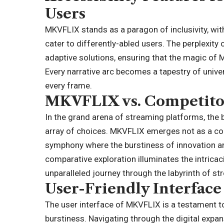
Users
MKVFLIX stands as a paragon of inclusivity, with
cater to differently-abled users. The perplexity
adaptive solutions, ensuring that the magic of 
Every narrative arc becomes a tapestry of univer
every frame.
MKVFLIX vs. Competito
In the grand arena of
streaming platforms
, the
array of choices. MKVFLIX emerges not as a con
symphony where the burstiness of innovation and
comparative exploration illuminates the intrica
unparalleled journey through the labyrinth of s
User-Friendly Interface
The user interface of MKVFLIX is a testament t
burstiness. Navigating through the digital expan