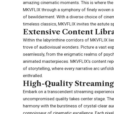
amazing cinematic moments. This is where the s
MKVFLIX through a symphony of finely woven st
of bewilderment. With a diverse choice of cine
timeless classics, MKVFLIX invites the astute s
Extensive Content Libr
Within the labyrinthine corridors of MKVFLIX lies
trove of audiovisual wonders. Picture a vast ex
seamlessly, from the enigmatic realms of psycho
animated masterpieces. MKVFLIX’s content repo
of storytelling, where every narrative arc unfol
enthralled.
High-Quality Streaming
Embark on a transcendent streaming experience
uncompromised quality takes center stage. The p
harmony with the burstiness of crystal-clear au
connoisseur of cinematic excellence. Each pixel 