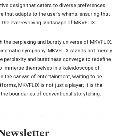
tuitive design that caters to diverse preferences.
e that adapts to the user’s whims, ensuring that
gh the ever-evolving landscape of MKVFLIX.
h the perplexing and bursty universe of MKVFLIX,
 cinematic symphony. MKVFLIX stands not merely
e perplexity and burstiness converge to redefine
e to immerse themselves in a kaleidoscope of
on the canvas of entertainment, waiting to be
forms, MKVFLIX is not just a player; it is the
the boundaries of conventional storytelling.
 Newsletter