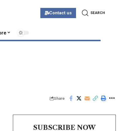
Contact us
SEARCH
ore
Share
SUBSCRIBE NOW