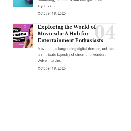
significant
…
October 18, 2025
Exploring the World of
Moviesda: A Hub for
Entertainment Enthusiasts
Moviesda, a burgeoning digital domain, unfolds
an intricate tapestry of cinematic wonders.
Delve into the
…
October 18, 2025