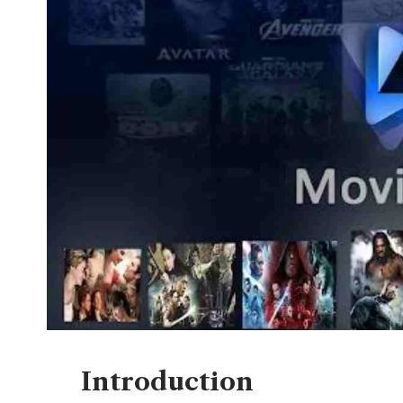
Introduction