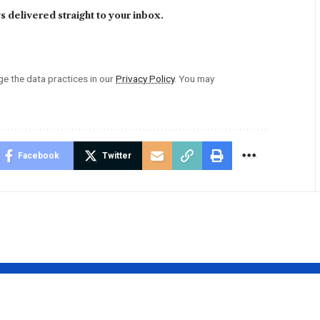
 delivered straight to your inbox.
 the data practices in our
Privacy Policy
. You may
Facebook
Twitter
Swift’s
Shelley Covel