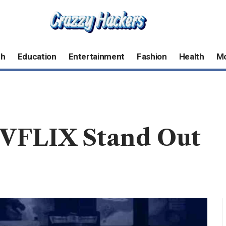
ch
Education
Entertainment
Fashion
Health
M
VFLIX Stand Out