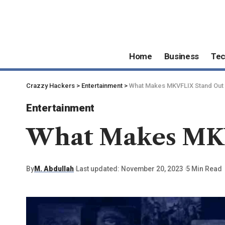
Home
Business
Te
Crazzy Hackers
>
Entertainment
>
What Makes MKVFLIX Stand Out
Entertainment
What Makes MK
By
M. Abdullah
Last updated: November 20, 2023
5 Min Read