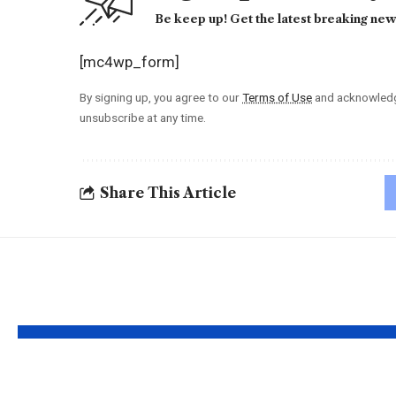
Be keep up! Get the latest breaking news
[mc4wp_form]
By signing up, you agree to our
Terms of Use
and acknowledge
unsubscribe at any time.
Share This Article
YOU MAY ALSO LIKE
Understanding the
Taylor 