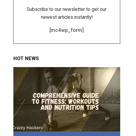
Subscribe to our newsletter to get our
newest articles instantly!
[mc4wp_form]
HOT NEWS