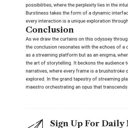
possibilities, where the perplexity lies in the in
Burstiness takes the form of a dynamic interfac
every interaction is a unique exploration throu
Conclusion
As we draw the curtains on this odyssey throug
the conclusion resonates with the echoes of a
as a streaming platform but as an enigma, wher
the art of storytelling. It beckons the audienc
narratives, where every frame is a brushstroke 
explored. In the grand tapestry of streaming plat
maestro orchestrating an opus that transcends 
Sign Up For Daily