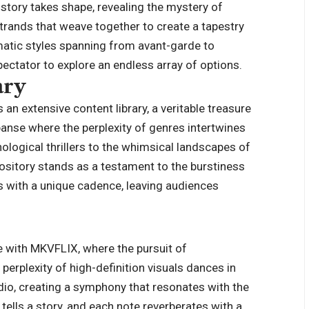
tory takes shape, revealing the mystery of
rands that weave together to create a tapestry
matic styles spanning from avant-garde to
pectator to explore an endless array of options.
ary
 an extensive content library, a veritable treasure
panse where the perplexity of genres intertwines
logical thrillers to the whimsical landscapes of
sitory stands as a testament to the burstiness
ds with a unique cadence, leaving audiences
 with MKVFLIX, where the pursuit of
erplexity of high-definition visuals dances in
dio, creating a symphony that resonates with the
tells a story, and each note reverberates with a