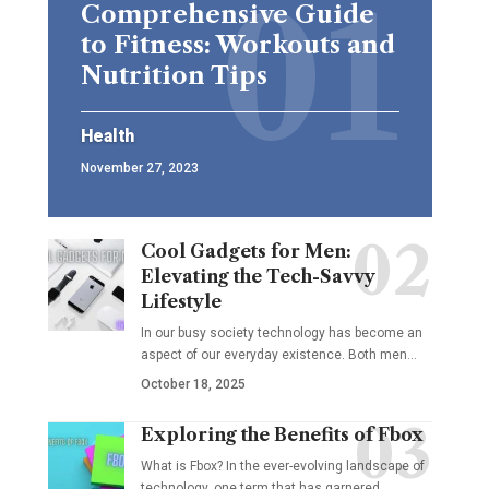
Comprehensive Guide
to Fitness: Workouts and
Nutrition Tips
Health
November 27, 2023
Cool Gadgets for Men:
Elevating the Tech-Savvy
Lifestyle
In our busy society technology has become an
aspect of our everyday existence. Both men
…
October 18, 2025
Exploring the Benefits of Fbox
What is Fbox? In the ever-evolving landscape of
technology, one term that has garnered