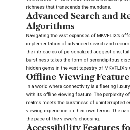
richness that transcends the mundane.
Advanced Search and 
Algorithms
Navigating the vast expanses of MKVFLIX’s off
implementation of advanced search and recommen
the intricacies of personalized suggestions, tai
burstiness takes the form of serendipitous disc
hidden gems in the vast tapestry of MKVFLIX’s
Offline Viewing Feature
In a world where connectivity is a fleeting luxu
with its offline viewing feature. The perplexity 
realms meets the burstiness of uninterrupted en
viewing experience on their own terms. The narra
the pace of the viewer’s choosing.
Accessibility Features f