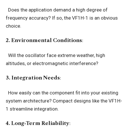
Does the application demand a high degree of
frequency accuracy? If so, the VF1H-1 is an obvious
choice.
2. Environmental Conditions
:
Will the oscillator face extreme weather, high
altitudes, or electromagnetic interference?
3. Integration Needs
:
How easily can the component fit into your existing
system architecture? Compact designs like the VF1H-
1 streamline integration.
4. Long-Term Reliability
: