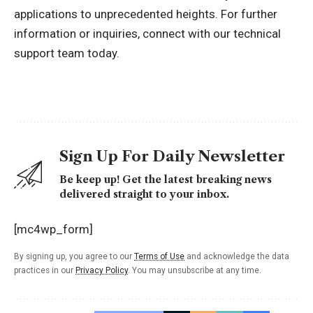
applications to unprecedented heights. For further
information or inquiries, connect with our technical
support team today.
Sign Up For Daily Newsletter
Be keep up! Get the latest breaking news
delivered straight to your inbox.
[mc4wp_form]
By signing up, you agree to our
Terms of Use
and acknowledge the data
practices in our
Privacy Policy
. You may unsubscribe at any time.