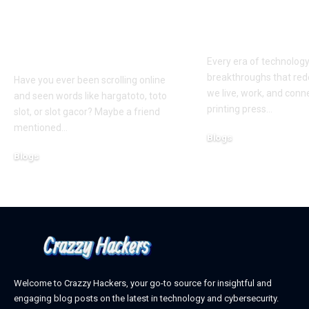
Hargatoto and Toto
BetaMetacro
Slots: What You Need
Exploring th
to Know Before You
Digital Front
Play
Every era of technolog
breakthroughs that red
Have you ever been scrolling online
we live, work, and conn
and seen words like hargatoto, toto
printing press
…
slot, or slot gacor? Maybe a friend
mentioned
…
Blogs
October 12, 2025
Blogs
February 21, 2026
Welcome to Crazzy Hackers, your go-to source for insightful and
engaging blog posts on the latest in technology and cybersecurity.