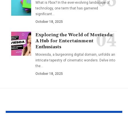
What is Fbox? In the ever-evolving landscape of
technology, one term that has garnered
significant
…
October 18, 2025
Exploring the World of Moviesda:
A Hub for Entertainment
Enthusiasts
Moviesda, a burgeoning digital domain, unfolds an
intricate tapestry of cinematic wonders. Delve into
the
…
October 18, 2025
YOU MAY ALSO LIKE