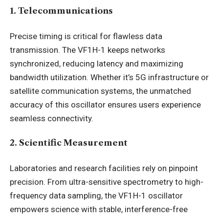
1. Telecommunications
Precise timing is critical for flawless data
transmission. The VF1H-1 keeps networks
synchronized, reducing latency and maximizing
bandwidth utilization. Whether it’s 5G infrastructure or
satellite communication systems, the unmatched
accuracy of this oscillator ensures users experience
seamless connectivity.
2. Scientific Measurement
Laboratories and research facilities rely on pinpoint
precision. From ultra-sensitive spectrometry to high-
frequency data sampling, the VF1H-1 oscillator
empowers science with stable, interference-free