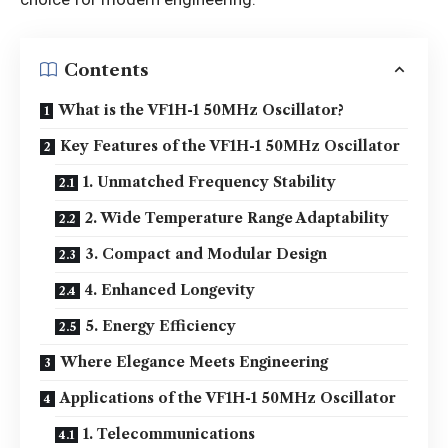
Contents
What is the VF1H-1 50MHz Oscillator?
Key Features of the VF1H-1 50MHz Oscillator
1. Unmatched Frequency Stability
2. Wide Temperature Range Adaptability
3. Compact and Modular Design
4. Enhanced Longevity
5. Energy Efficiency
Where Elegance Meets Engineering
Applications of the VF1H-1 50MHz Oscillator
1. Telecommunications