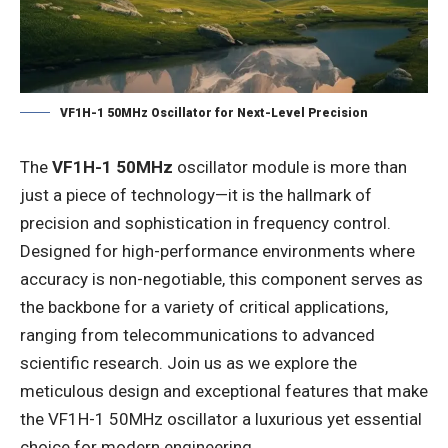
VF1H-1 50MHz Oscillator for Next-Level Precision
The
VF1H-1 50MHz
oscillator module is more than
just a piece of technology—it is the hallmark of
precision and sophistication in frequency control.
Designed for high-performance environments where
accuracy is non-negotiable, this component serves as
the backbone for a variety of critical applications,
ranging from telecommunications to advanced
scientific research. Join us as we explore the
meticulous design and exceptional features that make
the VF1H-1 50MHz oscillator a luxurious yet essential
choice for modern engineering.