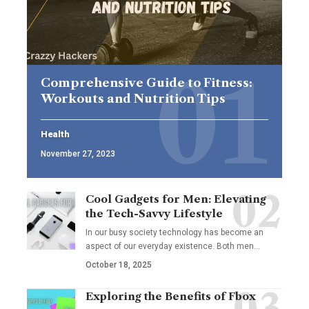
Comprehensive Guide to Fitness:
Workouts and Nutrition Tips
Health
November 27, 2023
Cool Gadgets for Men: Elevating
the Tech-Savvy Lifestyle
In our busy society technology has become an
aspect of our everyday existence. Both men
…
October 18, 2025
Exploring the Benefits of Fbox