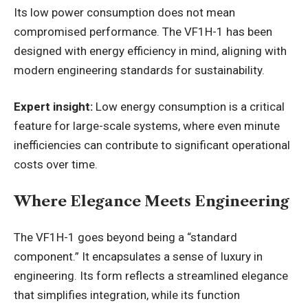
Its low power consumption does not mean
compromised performance. The VF1H-1 has been
designed with energy efficiency in mind, aligning with
modern engineering standards for sustainability.
Expert insight:
Low energy consumption is a critical
feature for large-scale systems, where even minute
inefficiencies can contribute to significant operational
costs over time.
Where Elegance Meets Engineering
The VF1H-1 goes beyond being a “standard
component.” It encapsulates a sense of luxury in
engineering. Its form reflects a streamlined elegance
that simplifies integration, while its function