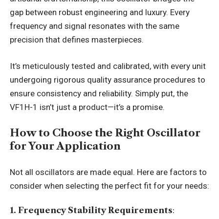
gap between robust engineering and luxury. Every
frequency and signal resonates with the same
precision that defines masterpieces.
It’s meticulously tested and calibrated, with every unit
undergoing rigorous quality assurance procedures to
ensure consistency and reliability. Simply put, the
VF1H-1 isn’t just a product—it’s a promise.
How to Choose the Right Oscillator
for Your Application
Not all oscillators are made equal. Here are factors to
consider when selecting the perfect fit for your needs:
1. Frequency Stability Requirements
: