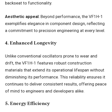
backseat to functionality.
Aesthetic appeal:
Beyond performance, the VF1H-1
exemplifies elegance in component design, reflecting
a commitment to precision engineering at every level.
4. Enhanced Longevity
Unlike conventional oscillators prone to wear and
drift, the VF1H-1 features robust construction
materials that extend its operational lifespan without
diminishing its performance. This reliability ensures it
continues to deliver consistent results, offering peace
of mind to engineers and developers alike.
5. Energy Efficiency