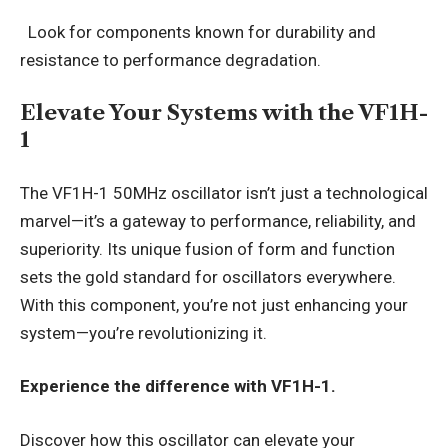
Look for components known for durability and
resistance to performance degradation.
Elevate Your Systems with the VF1H-
1
The VF1H-1 50MHz oscillator isn’t just a technological
marvel—it’s a gateway to performance, reliability, and
superiority. Its unique fusion of form and function
sets the gold standard for oscillators everywhere.
With this component, you’re not just enhancing your
system—you’re revolutionizing it.
Experience the difference with VF1H-1.
Discover how this oscillator can elevate your