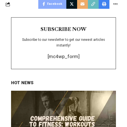
Facebook
SUBSCRIBE NOW
Subscribe to our newsletter to get our newest articles
instantly!
[mc4wp_form]
HOT NEWS