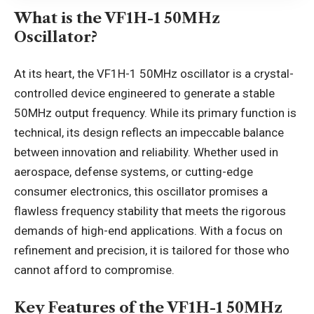
What is the VF1H-1 50MHz
Oscillator?
At its heart, the VF1H-1 50MHz oscillator is a crystal-
controlled device engineered to generate a stable
50MHz output frequency. While its primary function is
technical, its design reflects an impeccable balance
between innovation and reliability. Whether used in
aerospace, defense systems, or cutting-edge
consumer electronics, this oscillator promises a
flawless frequency stability that meets the rigorous
demands of high-end applications. With a focus on
refinement and precision, it is tailored for those who
cannot afford to compromise.
Key Features of the VF1H-1 50MHz