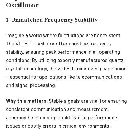
Oscillator
1. Unmatched Frequency Stability
Imagine a world where fluctuations are nonexistent.
The VF1H-1 oscillator offers pristine frequency
stability, ensuring peak performance in all operating
conditions. By utilizing expertly manufactured quartz
crystal technology, the VF1H-1 minimizes phase noise
—essential for applications like telecommunications
and signal processing.
Why this matters:
Stable signals are vital for ensuring
consistent communication and measurement
accuracy. One misstep could lead to performance
issues or costly errors in critical environments.