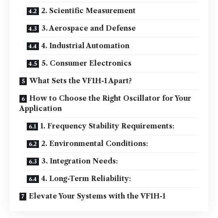
2. Scientific Measurement
3. Aerospace and Defense
4. Industrial Automation
5. Consumer Electronics
What Sets the VF1H-1 Apart?
How to Choose the Right Oscillator for Your
Application
1. Frequency Stability Requirements:
2. Environmental Conditions:
3. Integration Needs:
4. Long-Term Reliability:
Elevate Your Systems with the VF1H-1