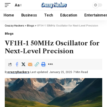
Aa
Home
Business
Tech
Education
Entertainme
Crazzy Hackers
>
Blogs
>
VF1H-1 50MHz Oscillator for Next-Level Precision
Blogs
VF1H-1 50MHz Oscillator for
Next-Level Precision
By
crazzyhackers
Last updated: January 25, 2025
7 Min Read