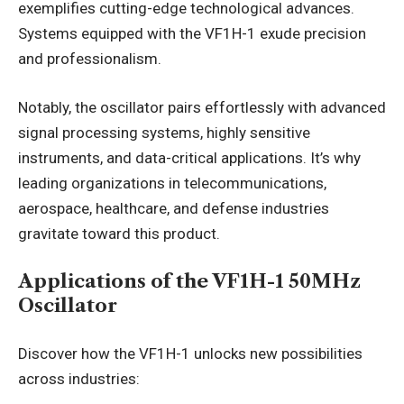
exemplifies cutting-edge technological advances.
Systems equipped with the VF1H-1 exude precision
and professionalism.
Notably, the oscillator pairs effortlessly with advanced
signal processing systems, highly sensitive
instruments, and data-critical applications. It’s why
leading organizations in telecommunications,
aerospace, healthcare, and defense industries
gravitate toward this product.
Applications of the VF1H-1 50MHz
Oscillator
Discover how the VF1H-1 unlocks new possibilities
across industries: