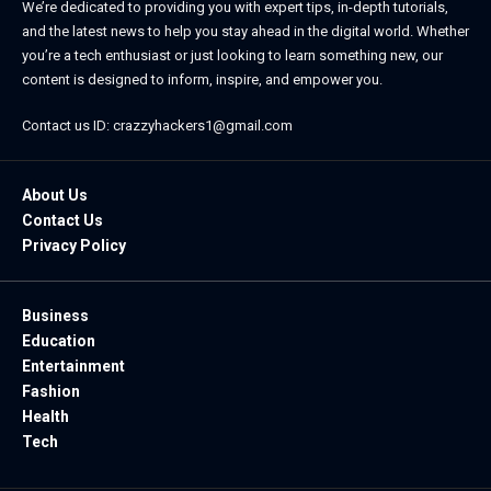
We’re dedicated to providing you with expert tips, in-depth tutorials,
and the latest news to help you stay ahead in the digital world. Whether
you’re a tech enthusiast or just looking to learn something new, our
content is designed to inform, inspire, and empower you.
Contact us ID: crazzyhackers1@gmail.com
About Us
Contact Us
Privacy Policy
Business
Education
Entertainment
Fashion
Health
Tech