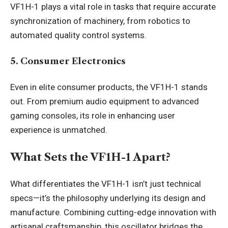
VF1H-1 plays a vital role in tasks that require accurate
synchronization of machinery, from robotics to
automated quality control systems.
5. Consumer Electronics
Even in elite consumer products, the VF1H-1 stands
out. From premium audio equipment to advanced
gaming consoles, its role in enhancing user
experience is unmatched.
What Sets the VF1H-1 Apart?
What differentiates the VF1H-1 isn’t just technical
specs—it’s the philosophy underlying its design and
manufacture. Combining cutting-edge innovation with
artisanal craftsmanship, this oscillator bridges the