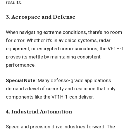
results.
3. Aerospace and Defense
When navigating extreme conditions, there’s no room
for error. Whether it’s in avionics systems, radar
equipment, or encrypted communications, the VF1H-1
proves its mettle by maintaining consistent
performance.
Special Note:
Many defense-grade applications
demand a level of security and resilience that only
components like the VF1H-1 can deliver.
4. Industrial Automation
Speed and precision drive industries forward. The