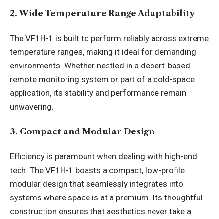
2. Wide Temperature Range Adaptability
The VF1H-1 is built to perform reliably across extreme
temperature ranges, making it ideal for demanding
environments. Whether nestled in a desert-based
remote monitoring system or part of a cold-space
application, its stability and performance remain
unwavering.
3. Compact and Modular Design
Efficiency is paramount when dealing with high-end
tech. The VF1H-1 boasts a compact, low-profile
modular design that seamlessly integrates into
systems where space is at a premium. Its thoughtful
construction ensures that aesthetics never take a