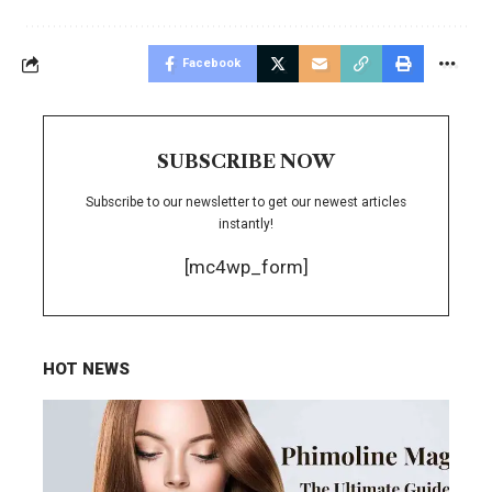
Facebook
SUBSCRIBE NOW
Subscribe to our newsletter to get our newest articles
instantly!
[mc4wp_form]
HOT NEWS