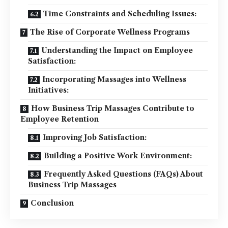
Time Constraints and Scheduling Issues:
The Rise of Corporate Wellness Programs
Understanding the Impact on Employee
Satisfaction:
Incorporating Massages into Wellness
Initiatives:
How Business Trip Massages Contribute to
Employee Retention
Improving Job Satisfaction:
Building a Positive Work Environment:
Frequently Asked Questions (FAQs) About
Business Trip Massages
Conclusion