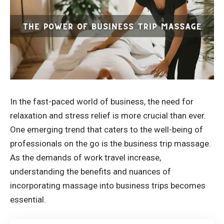
In the fast-paced world of business, the need for
relaxation and stress relief is more crucial than ever.
One emerging trend that caters to the well-being of
professionals on the go is the business trip massage.
As the demands of work travel increase,
understanding the benefits and nuances of
incorporating massage into business trips becomes
essential.