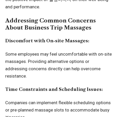
and performance.
Addressing Common Concerns
About Business Trip Massages
Discomfort with On-site Massages:
Some employees may feel uncomfortable with on-site
massages. Providing alternative options or
addressing concerns directly can help overcome
resistance.
Time Constraints and Scheduling Issues:
Companies can implement flexible scheduling options
or pre-planned massage slots to accommodate busy