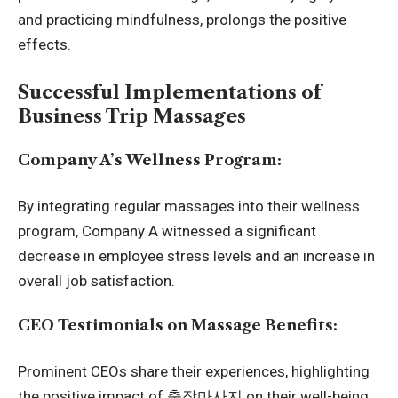
and practicing mindfulness, prolongs the positive
effects.
Successful Implementations of
Business Trip Massages
Company A’s Wellness Program:
By integrating regular massages into their wellness
program, Company A witnessed a significant
decrease in employee stress levels and an increase in
overall job satisfaction.
CEO Testimonials on Massage Benefits:
Prominent CEOs share their experiences, highlighting
the positive impact of
출장마사지
on their well-being