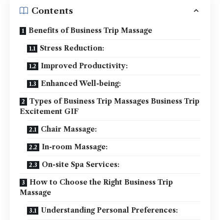
Contents
Benefits of Business Trip Massage
Stress Reduction:
Improved Productivity:
Enhanced Well-being:
Types of Business Trip Massages Business Trip
Excitement GIF
Chair Massage:
In-room Massage:
On-site Spa Services:
How to Choose the Right Business Trip
Massage
Understanding Personal Preferences: