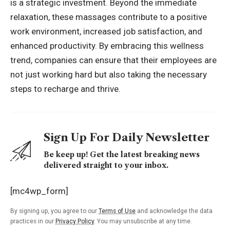
is a strategic investment. Beyond the immediate
relaxation, these massages contribute to a positive
work environment, increased job satisfaction, and
enhanced productivity. By embracing this wellness
trend, companies can ensure that their employees are
not just working hard but also taking the necessary
steps to recharge and thrive.
Sign Up For Daily Newsletter
Be keep up! Get the latest breaking news
delivered straight to your inbox.
[mc4wp_form]
By signing up, you agree to our
Terms of Use
and acknowledge the data
practices in our
Privacy Policy
. You may unsubscribe at any time.