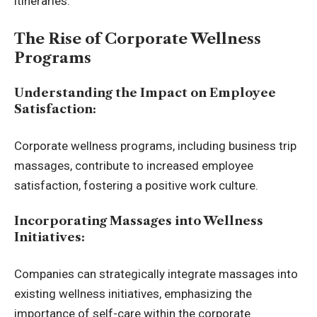
itineraries.
The Rise of Corporate Wellness
Programs
Understanding the Impact on Employee
Satisfaction:
Corporate wellness programs, including business trip
massages, contribute to increased employee
satisfaction, fostering a positive work culture.
Incorporating Massages into Wellness
Initiatives:
Companies can strategically integrate massages into
existing wellness initiatives, emphasizing the
importance of self-care within the corporate