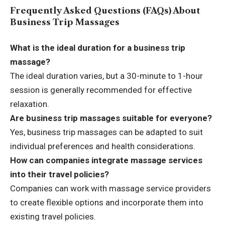
Frequently Asked Questions (FAQs) About
Business Trip Massages
What is the ideal duration for a business trip
massage?
The ideal duration varies, but a 30-minute to 1-hour
session is generally recommended for effective
relaxation.
Are business trip massages suitable for everyone?
Yes, business trip massages can be adapted to suit
individual preferences and health considerations.
How can companies integrate massage services
into their travel policies?
Companies can work with massage service providers
to create flexible options and incorporate them into
existing travel policies.