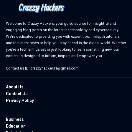
Welcome to Crazzy Hackers, your go-to source for insightful and
engaging blog posts on the latest in technology and cybersecurity.
We’re dedicated to providing you with expert tips, in-depth tutorials,
and the latest news to help you stay ahead in the digital world. Whether
you’re a tech enthusiast or just looking to learn something new, our
content is designed to inform, inspire, and empower you.
Contact us ID: crazzyhackers1@gmail.com
About Us
Contact Us
Privacy Policy
Business
Education