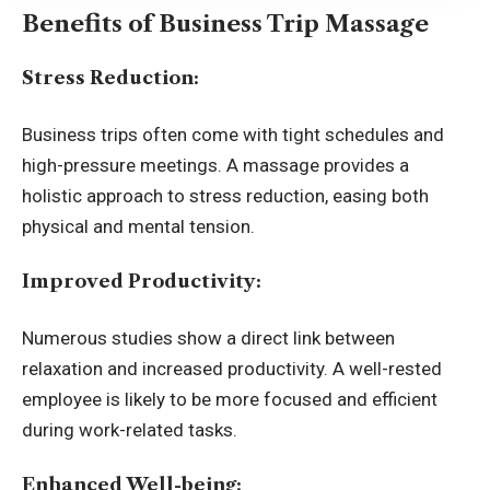
Benefits of Business Trip Massage
Stress Reduction:
Business trips
often come with tight schedules and
high-pressure meetings. A massage provides a
holistic approach to stress reduction, easing both
physical and mental tension.
Improved Productivity:
Numerous studies show a direct link between
relaxation and increased productivity. A well-rested
employee is likely to be more focused and efficient
during work-related tasks.
Enhanced Well-being: