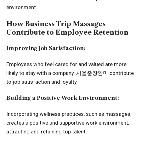
environment.
How Business Trip Massages
Contribute to Employee Retention
Improving Job Satisfaction:
Employees who feel cared for and valued are more
likely to stay with a company.
서울출장안마
contribute
to job satisfaction and loyalty.
Building a Positive Work Environment:
Incorporating wellness practices, such as massages,
creates a positive and supportive work environment,
attracting and retaining top talent.