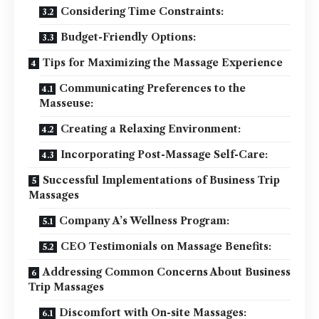
Considering Time Constraints:
Budget-Friendly Options:
Tips for Maximizing the Massage Experience
Communicating Preferences to the
Masseuse:
Creating a Relaxing Environment:
Incorporating Post-Massage Self-Care:
Successful Implementations of Business Trip
Massages
Company A’s Wellness Program:
CEO Testimonials on Massage Benefits:
Addressing Common Concerns About Business
Trip Massages
Discomfort with On-site Massages: