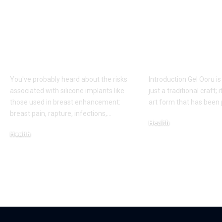
Fat Grafting: An Ideal
Gel Ooru The
Procedure for a
Timeless Art
More Shapely
Bridging Cul
Appearance
Creativity
You've probably heard about the risks
Introduction Gel Ooru i
associated with silicone implants like
just a traditional craft; i
those used in breast enhancement:
art form that has bee
breast pain, rapture, infections,
…
Health
Health
March 6, 2025
March 8, 2025