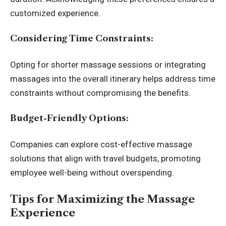
customized experience.
Considering Time Constraints:
Opting for shorter massage sessions or integrating
massages into the overall itinerary helps address time
constraints without compromising the benefits.
Budget-Friendly Options:
Companies can explore cost-effective massage
solutions that align with travel budgets, promoting
employee well-being without overspending.
Tips for Maximizing the Massage
Experience