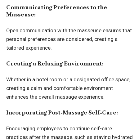
Communicating Preferences to the
Masseuse:
Open communication with the masseuse ensures that
personal preferences are considered, creating a
tailored experience.
Creating a Relaxing Environment:
Whether in a hotel room or a designated office space,
creating a calm and comfortable environment
enhances the overall massage experience.
Incorporating Post-Massage Self-Care:
Encouraging employees to continue self-care
practices after the massage, such as staying hydrated