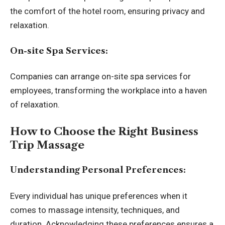
the comfort of the hotel room, ensuring privacy and
relaxation.
On-site Spa Services:
Companies can arrange on-site spa services for
employees, transforming the workplace into a haven
of relaxation.
How to Choose the Right Business
Trip Massage
Understanding Personal Preferences:
Every individual has unique preferences when it
comes to massage intensity, techniques, and
duration. Acknowledging these preferences ensures a