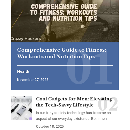
Comprehensive Guide to Fitness:
Workouts and Nutrition Tips
Health
November 27, 2023
Cool Gadgets for Men: Elevating
the Tech-Savvy Lifestyle
In our busy society technology has become an
aspect of our everyday existence. Both men
…
October 18, 2025