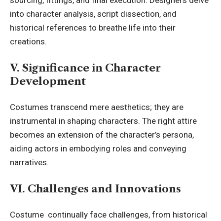
sourcing, fittings, and final execution. Designers delve
into character analysis, script dissection, and
historical references to breathe life into their
creations.
V. Significance in Character
Development
Costumes transcend mere aesthetics; they are
instrumental in shaping characters. The right attire
becomes an extension of the character’s persona,
aiding actors in embodying roles and conveying
narratives.
VI. Challenges and Innovations
Costume continually face challenges, from historical