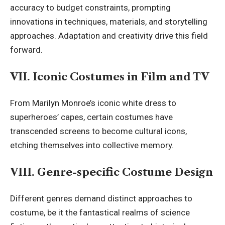
accuracy to budget constraints, prompting
innovations in techniques, materials, and storytelling
approaches. Adaptation and creativity drive this field
forward.
VII. Iconic Costumes in Film and TV
From Marilyn Monroe’s iconic white dress to
superheroes’ capes, certain costumes have
transcended screens to become cultural icons,
etching themselves into collective memory.
VIII. Genre-specific Costume Design
Different genres demand distinct approaches to
costume, be it the fantastical realms of science