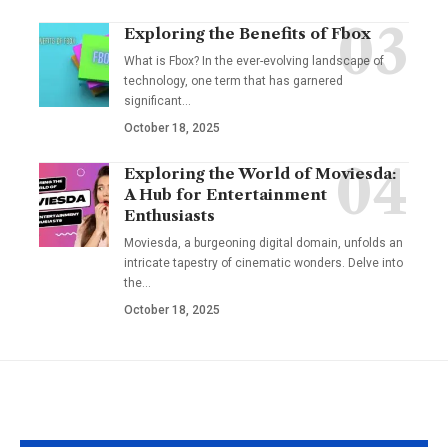
Exploring the Benefits of Fbox
What is Fbox? In the ever-evolving landscape of
technology, one term that has garnered
significant
…
October 18, 2025
Exploring the World of Moviesda:
A Hub for Entertainment
Enthusiasts
Moviesda, a burgeoning digital domain, unfolds an
intricate tapestry of cinematic wonders. Delve into
the
…
October 18, 2025
YOU MAY ALSO LIKE