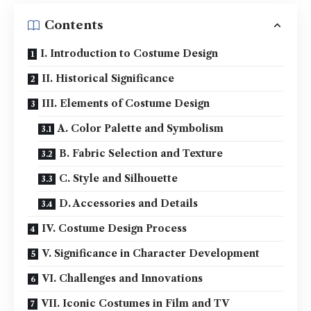
Contents
I. Introduction to Costume Design
II. Historical Significance
III. Elements of Costume Design
A. Color Palette and Symbolism
B. Fabric Selection and Texture
C. Style and Silhouette
D. Accessories and Details
IV. Costume Design Process
V. Significance in Character Development
VI. Challenges and Innovations
VII. Iconic Costumes in Film and TV