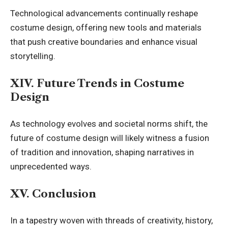
Technological advancements continually reshape
costume design, offering new tools and materials
that push creative boundaries and enhance visual
storytelling.
XIV. Future Trends in Costume
Design
As technology evolves and societal norms shift, the
future of costume design will likely witness a fusion
of tradition and innovation, shaping narratives in
unprecedented ways.
XV. Conclusion
In a tapestry woven with threads of creativity, history,