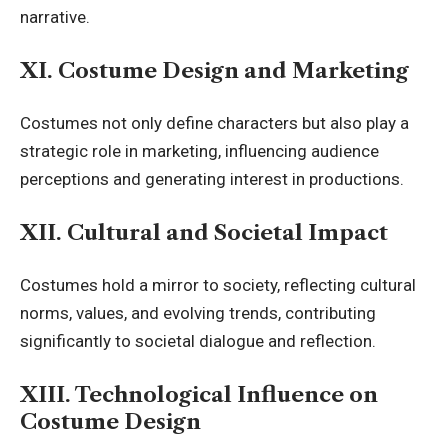
narrative.
XI. Costume Design and Marketing
Costumes not only define characters but also play a
strategic role in marketing, influencing audience
perceptions and generating interest in productions.
XII. Cultural and Societal Impact
Costumes hold a mirror to society, reflecting cultural
norms, values, and evolving trends, contributing
significantly to
societal dialogue and reflection.
XIII. Technological Influence on
Costume Design