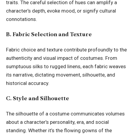
traits. The careful selection of hues can amplify a
character’s depth, evoke mood, or signify cultural
connotations.
B. Fabric Selection and Texture
Fabric choice and texture contribute profoundly to the
authenticity and visual impact of costumes. From
sumptuous silks to rugged linens, each fabric weaves
its narrative, dictating movement, silhouette, and
historical accuracy.
C. Style and Silhouette
The silhouette of a costume communicates volumes
about a character’s personality, era, and social
standing. Whether it’s the flowing gowns of the