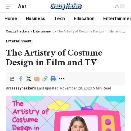
Aa
Home
Business
Tech
Education
Entertainme
Crazzy Hackers
>
Entertainment
>
The Artistry of Costume Design in Film and TV
Entertainment
The Artistry of Costume
Design in Film and TV
By
crazzyhackers
Last updated: November 28, 2023
5 Min Read