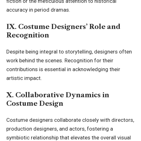
fiction or the meticulous attention to historical
accuracy in period dramas.
IX. Costume Designers’ Role and
Recognition
Despite being integral to storytelling, designers often
work behind the scenes. Recognition for their
contributions is essential in acknowledging their
artistic impact.
X. Collaborative Dynamics in
Costume Design
Costume designers collaborate closely with directors,
production designers, and actors, fostering a
symbiotic relationship that elevates the overall visual