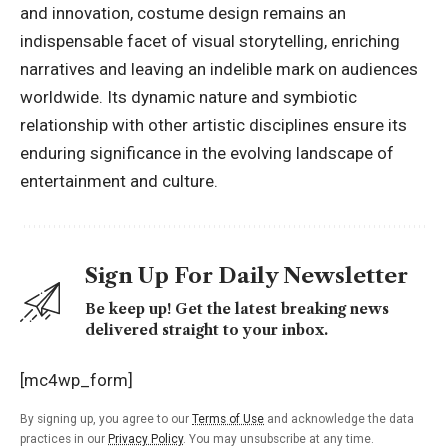
and innovation, costume design remains an
indispensable facet of visual storytelling, enriching
narratives and leaving an indelible mark on audiences
worldwide. Its dynamic nature and symbiotic
relationship with other artistic disciplines ensure its
enduring significance in the evolving landscape of
entertainment and culture.
Sign Up For Daily Newsletter
Be keep up! Get the latest breaking news
delivered straight to your inbox.
[mc4wp_form]
By signing up, you agree to our
Terms of Use
and acknowledge the data
practices in our
Privacy Policy
. You may unsubscribe at any time.