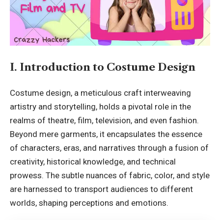
I. Introduction to Costume Design
Costume design, a meticulous craft interweaving
artistry and storytelling, holds a pivotal role in the
realms of theatre, film, television, and even fashion.
Beyond mere garments, it encapsulates the essence
of characters, eras, and narratives through a fusion of
creativity, historical knowledge, and technical
prowess. The subtle nuances of fabric, color, and style
are harnessed to transport audiences to different
worlds, shaping perceptions and emotions.