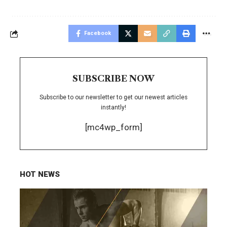
Facebook
SUBSCRIBE NOW
Subscribe to our newsletter to get our newest articles
instantly!
[mc4wp_form]
HOT NEWS