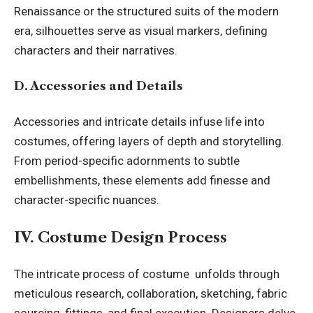
Renaissance or the structured suits of the modern
era, silhouettes serve as visual markers, defining
characters and their narratives.
D. Accessories and Details
Accessories and intricate details infuse life into
costumes, offering layers of depth and storytelling.
From period-specific adornments to subtle
embellishments, these elements add finesse and
character-specific nuances.
IV. Costume Design Process
The intricate process of costume unfolds through
meticulous research, collaboration, sketching, fabric