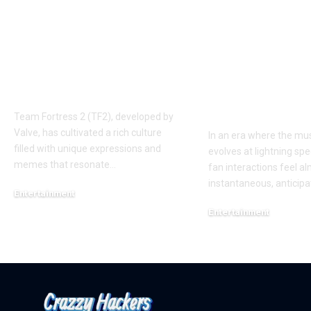
Understanding the
Taylor Swift’
‘AUGGHH’
Producer Hin
Phenomenon in TF2
New Album R
AUGGHH
This Year: W
Need to Kno
Team Fortress 2 (TF2), developed by
Valve, has cultivated a rich culture
In an era where the mus
filled with unique expressions and
evolves at lightning spe
memes that resonate
…
fan interactions feel a
instantaneous, anticipa
Entertainment
March 11, 2025
Entertainment
February 18, 2025