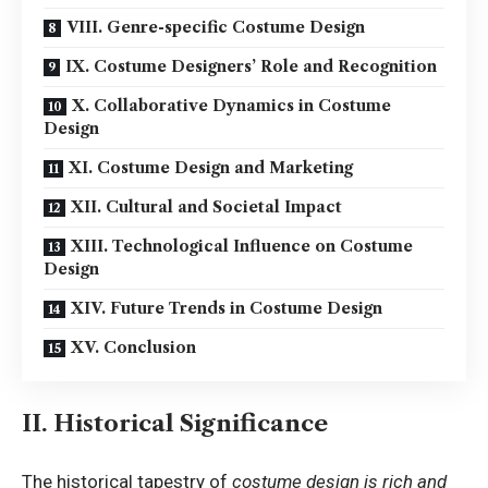
VIII. Genre-specific Costume Design
IX. Costume Designers’ Role and Recognition
X. Collaborative Dynamics in Costume
Design
XI. Costume Design and Marketing
XII. Cultural and Societal Impact
XIII. Technological Influence on Costume
Design
XIV. Future Trends in Costume Design
XV. Conclusion
II. Historical Significance
The historical tapestry of
costume design is rich and