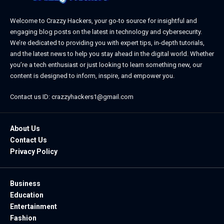
Welcome to Crazzy Hackers, your go-to source for insightful and
engaging blog posts on the latest in technology and cybersecurity.
We’re dedicated to providing you with expert tips, in-depth tutorials,
and the latest news to help you stay ahead in the digital world. Whether
you’re a tech enthusiast or just looking to learn something new, our
content is designed to inform, inspire, and empower you.
Contact us ID: crazzyhackers1@gmail.com
About Us
Contact Us
Privacy Policy
Business
Education
Entertainment
Fashion