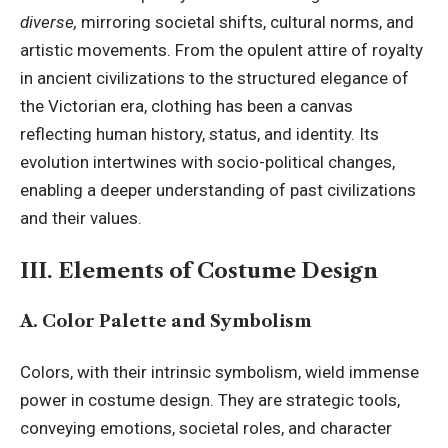
diverse,
mirroring societal shifts, cultural norms, and
artistic movements. From the opulent attire of royalty
in ancient civilizations to the structured elegance of
the Victorian era, clothing has been a canvas
reflecting human history, status, and identity. Its
evolution intertwines with socio-political changes,
enabling a deeper understanding of past civilizations
and their values.
III. Elements of Costume Design
A. Color Palette and Symbolism
Colors, with their intrinsic symbolism, wield immense
power in costume design. They are strategic tools,
conveying emotions, societal roles, and character