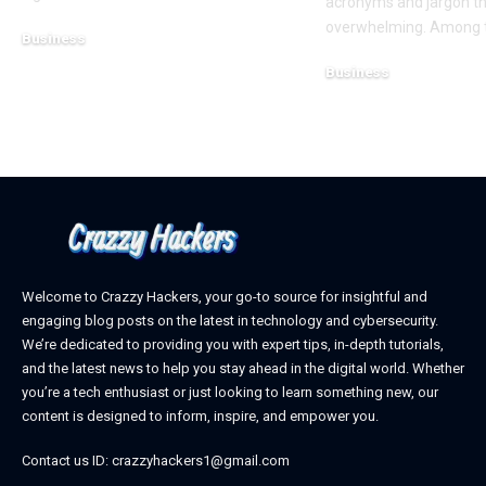
acronyms and jargon th
overwhelming. Among t
Business
February 28, 2025
Business
February 28, 2025
Welcome to Crazzy Hackers, your go-to source for insightful and
engaging blog posts on the latest in technology and cybersecurity.
We’re dedicated to providing you with expert tips, in-depth tutorials,
and the latest news to help you stay ahead in the digital world. Whether
you’re a tech enthusiast or just looking to learn something new, our
content is designed to inform, inspire, and empower you.
Contact us ID: crazzyhackers1@gmail.com