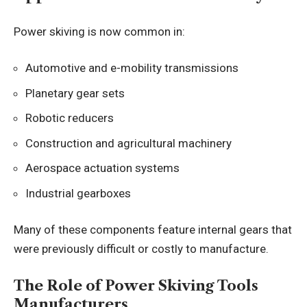
Power skiving is now common in:
Automotive and e-mobility transmissions
Planetary gear sets
Robotic reducers
Construction and agricultural machinery
Aerospace actuation systems
Industrial gearboxes
Many of these components feature internal gears that
were previously difficult or costly to manufacture.
The Role of Power Skiving Tools
Manufacturers