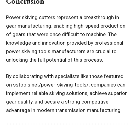
Conclusion
Power skiving cutters represent a breakthrough in
gear manufacturing, enabling high-speed production
of gears that were once difficult to machine. The
knowledge and innovation provided by professional
power skiving tools manufacturers are crucial to
unlocking the full potential of this process.
By collaborating with specialists like those featured
on sstools.net/power-skiving-tools/, companies can
implement reliable skiving solutions, achieve superior
gear quality, and secure a strong competitive
advantage in modern transmission manufacturing.