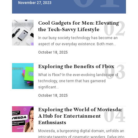
November 27, 2023
Cool Gadgets for Men: Elevating
the Tech-Savvy Lifestyle
In our busy society technology has become an
aspect of our everyday existence. Both men
…
October 18, 2025
Exploring the Benefits of Fbox
What is Fbox? In the ever-evolving landscape of
technology, one term that has garnered
significant
…
October 18, 2025
Exploring the World of Moviesda:
A Hub for Entertainment
Enthusiasts
Moviesda, a burgeoning digital domain, unfolds an
intricate tapestry of cinematic wonders. Delve into