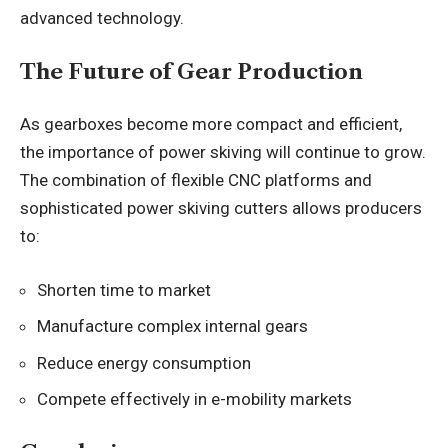
advanced technology.
The Future of Gear Production
As gearboxes become more compact and efficient,
the importance of power skiving will continue to grow.
The combination of flexible CNC platforms and
sophisticated power skiving cutters allows producers
to:
Shorten time to market
Manufacture complex internal gears
Reduce energy consumption
Compete effectively in e-mobility markets