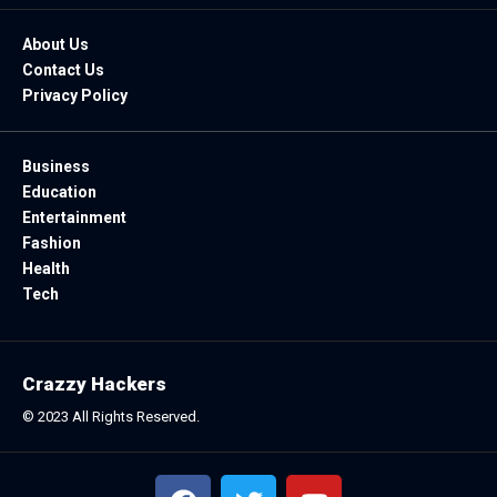
About Us
Contact Us
Privacy Policy
Business
Education
Entertainment
Fashion
Health
Tech
Crazzy Hackers
© 2023 All Rights Reserved.