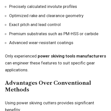
Precisely calculated involute profiles
Optimized rake and clearance geometry
Exact pitch and lead control
Premium substrates such as PM-HSS or carbide
Advanced wear-resistant coatings
Only experienced
power skiving tools manufacturers
can engineer these features to suit specific gear
applications.
Advantages Over Conventional
Methods
Using power skiving cutters provides significant
benefits: