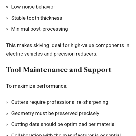
Low noise behavior
Stable tooth thickness
Minimal post-processing
This makes skiving ideal for high-value components in
electric vehicles and precision reducers.
Tool Maintenance and Support
To maximize performance:
Cutters require professional re-sharpening
Geometry must be preserved precisely
Cutting data should be optimized per material
Collaboration with the manufacturer is essential