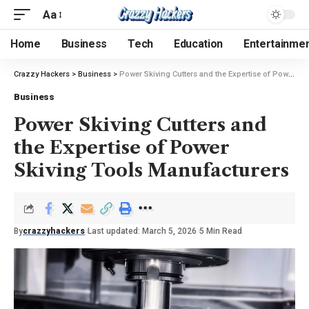
Aa
Home
Business
Tech
Education
Entertainme
Crazzy Hackers
>
Business
>
Power Skiving Cutters and the Expertise of Power Skiving Tools Manufacturers
Business
Power Skiving Cutters and
the Expertise of Power
Skiving Tools Manufacturers
By
crazzyhackers
Last updated: March 5, 2026
5 Min Read