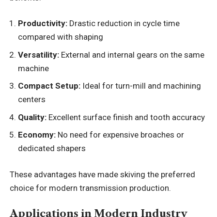
Productivity:
Drastic reduction in cycle time
compared with shaping
Versatility:
External and internal gears on the same
machine
Compact Setup:
Ideal for turn-mill and machining
centers
Quality:
Excellent surface finish and tooth accuracy
Economy:
No need for expensive broaches or
dedicated shapers
These advantages have made skiving the preferred
choice for modern transmission production.
Applications in Modern Industry