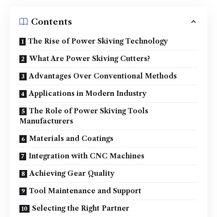
Contents
The Rise of Power Skiving Technology
What Are Power Skiving Cutters?
Advantages Over Conventional Methods
Applications in Modern Industry
The Role of Power Skiving Tools
Manufacturers
Materials and Coatings
Integration with CNC Machines
Achieving Gear Quality
Tool Maintenance and Support
Selecting the Right Partner