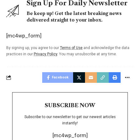
Sign Up For Daily Newsletter
Be keep up! Get the latest breaking news
delivered straight to your inbox.
[mc4wp_form]
By signing up, you agree to our
Terms of Use
and acknowledge the data
practices in our
Privacy Policy
. You may unsubscribe at any time.
Facebook
SUBSCRIBE NOW
Subscribe to our newsletter to get our newest articles
instantly!
[mc4wp_form]