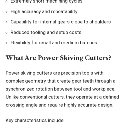
Extremely short machining cycles
High accuracy and repeatability
Capability for internal gears close to shoulders
Reduced tooling and setup costs
Flexibility for small and medium batches
What Are Power Skiving Cutters?
Power skiving cutters are precision tools with
complex geometry that create gear teeth through a
synchronized rotation between tool and workpiece.
Unlike conventional cutters, they operate at a defined
crossing angle and require highly accurate design.
Key characteristics include: