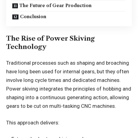
The Future of Gear Production
Conclusion
The Rise of Power Skiving
Technology
Traditional processes such as shaping and broaching
have long been used for internal gears, but they often
involve long cycle times and dedicated machines.
Power skiving integrates the principles of hobbing and
shaping into a continuous generating action, allowing
gears to be cut on multi-tasking CNC machines.
This approach delivers: