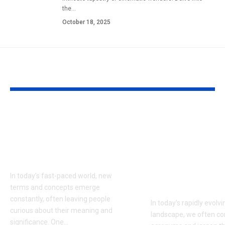
the
…
October 18, 2025
YOU MAY ALSO LIKE
APD4U9R: Unlocking
What is RPD
the Mystery Behind
A Comprehen
the Term Shaping
Guide to
Modern Industries
Understandin
Meaning, Rel
In today’s fast-paced world, new
and Impact
terms and concepts emerge
constantly, often leaving people
In today’s rapidly evolvi
curious about their meaning and
landscape, we often c
significance. One
…