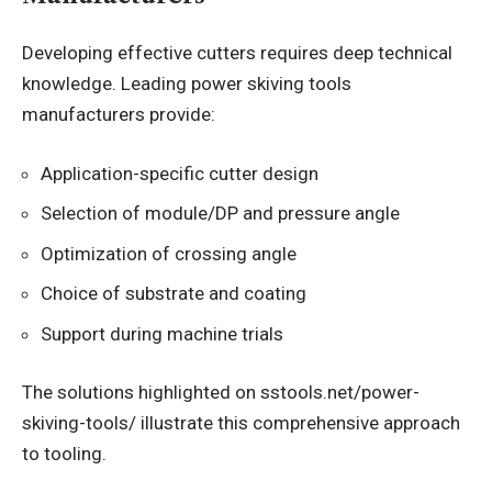
Developing effective cutters requires deep technical
knowledge. Leading power skiving tools
manufacturers provide:
Application-specific cutter design
Selection of module/DP and pressure angle
Optimization of crossing angle
Choice of substrate and coating
Support during machine trials
The solutions highlighted on sstools.net/power-
skiving-tools/ illustrate this comprehensive approach
to tooling.