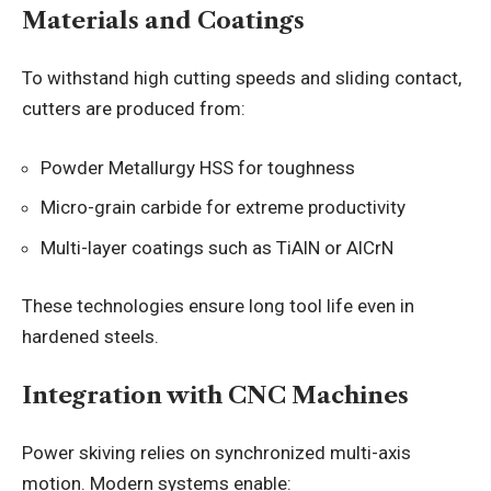
Materials and Coatings
To withstand high cutting speeds and sliding contact,
cutters are produced from:
Powder Metallurgy HSS for toughness
Micro-grain carbide for extreme productivity
Multi-layer coatings such as TiAlN or AlCrN
These technologies ensure long tool life even in
hardened steels.
Integration with CNC Machines
Power skiving relies on synchronized multi-axis
motion. Modern systems enable: