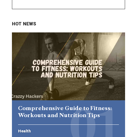
HOT NEWS
Comprehensive Guide to Fitness:
Workouts and Nutrition Tips
Health