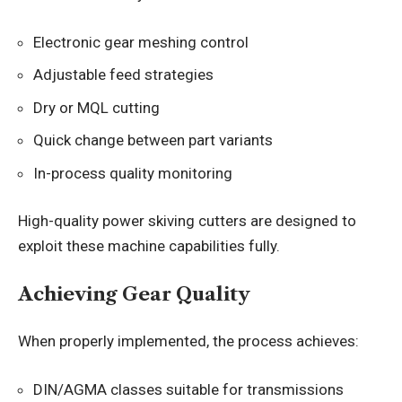
Electronic gear meshing control
Adjustable feed strategies
Dry or MQL cutting
Quick change between part variants
In-process quality monitoring
High-quality power skiving cutters are designed to
exploit these machine capabilities fully.
Achieving Gear Quality
When properly implemented, the process achieves:
DIN/AGMA classes suitable for transmissions