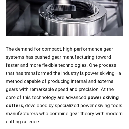
The demand for compact, high-performance gear
systems has pushed gear manufacturing toward
faster and more flexible technologies. One process
that has transformed the industry is power skiving—a
method capable of producing internal and external
gears with remarkable speed and precision. At the
core of this technology are advanced
power skiving
cutters
, developed by specialized power skiving tools
manufacturers who combine gear theory with modern
cutting science.