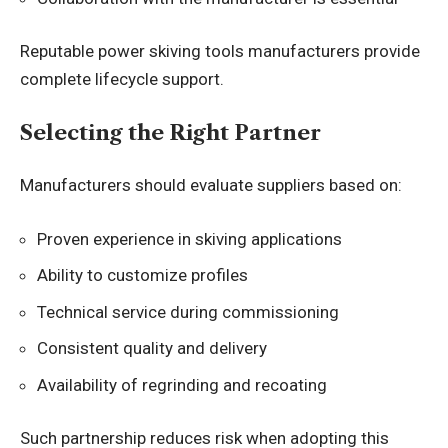
Reputable power skiving tools manufacturers provide
complete lifecycle support.
Selecting the Right Partner
Manufacturers should evaluate suppliers based on:
Proven experience in skiving applications
Ability to customize profiles
Technical service during commissioning
Consistent quality and delivery
Availability of regrinding and recoating
Such partnership reduces risk when adopting this