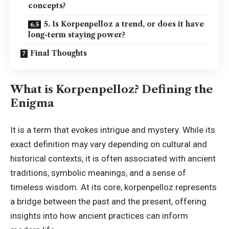
concepts?
5. Is Korpenpelloz a trend, or does it have
long-term staying power?
Final Thoughts
What is Korpenpelloz? Defining the
Enigma
It is a term that evokes intrigue and mystery. While its
exact definition may vary depending on cultural and
historical contexts, it is often associated with ancient
traditions, symbolic meanings, and a sense of
timeless wisdom. At its core, korpenpelloz represents
a bridge between the past and the present, offering
insights into how ancient practices can inform