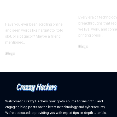
Slots: What You Need
Exploring th
to Know Before You
Digital Front
Play
Every era of technolog
breakthroughs that red
Have you ever been scrolling online
we live, work, and conn
and seen words like hargatoto, toto
printing press
…
slot, or slot gacor? Maybe a friend
mentioned
…
Blogs
October 12, 2025
Blogs
February 21, 2026
Welcome to Crazzy Hackers, your go-to source for insightful and
engaging blog posts on the latest in technology and cybersecurity.
We’re dedicated to providing you with expert tips, in-depth tutorials,