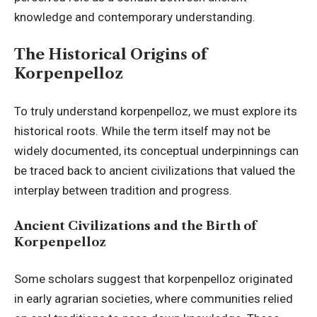
knowledge and contemporary understanding.
The Historical Origins of
Korpenpelloz
To truly understand korpenpelloz, we must explore its
historical roots. While the term itself may not be
widely documented, its conceptual underpinnings can
be traced back to ancient civilizations that valued the
interplay between tradition and progress.
Ancient Civilizations and the Birth of
Korpenpelloz
Some scholars suggest that korpenpelloz originated
in early agrarian societies, where communities relied