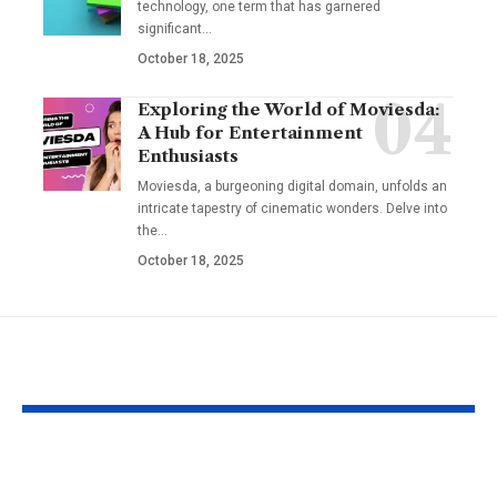
technology, one term that has garnered
significant
…
October 18, 2025
Exploring the World of Moviesda:
A Hub for Entertainment
Enthusiasts
Moviesda, a burgeoning digital domain, unfolds an
intricate tapestry of cinematic wonders. Delve into
the
…
October 18, 2025
YOU MAY ALSO LIKE
Hargatoto and Toto
BetaMetacro