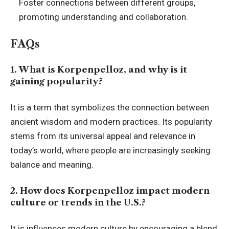
Foster connections between different groups,
promoting understanding and collaboration.
FAQs
1. What is Korpenpelloz, and why is it
gaining popularity?
It is a term that symbolizes the connection between
ancient wisdom and modern practices. Its popularity
stems from its universal appeal and relevance in
today’s world, where people are increasingly seeking
balance and meaning.
2. How does Korpenpelloz impact modern
culture or trends in the U.S.?
It is influences modern culture by encouraging a blend