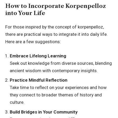
How to Incorporate Korpenpelloz
into Your Life
For those inspired by the concept of korpenpelloz,
there are practical ways to integrate it into daily life.
Here are a few suggestions:
Embrace Lifelong Learning
Seek out knowledge from diverse sources, blending
ancient wisdom with contemporary insights.
Practice Mindful Reflection
Take time to reflect on your experiences and how
they connect to broader themes of history and
culture.
Build Bridges in Your Community