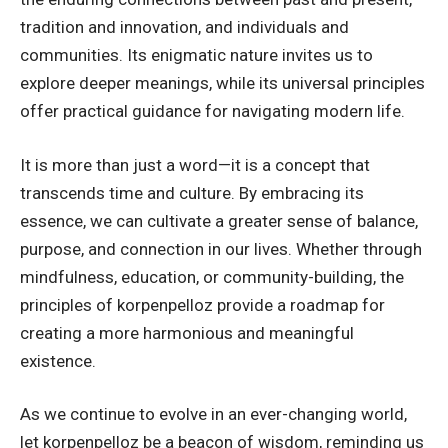
tradition and innovation, and individuals and
communities. Its enigmatic nature invites us to
explore deeper meanings, while its universal principles
offer practical guidance for navigating modern life.
It is more than just a word—it is a concept that
transcends time and culture. By embracing its
essence, we can cultivate a greater sense of balance,
purpose, and connection in our lives. Whether through
mindfulness, education, or community-building, the
principles of korpenpelloz provide a roadmap for
creating a more harmonious and meaningful
existence.
As we continue to evolve in an ever-changing world,
let korpenpelloz be a beacon of wisdom, reminding us