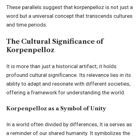
These parallels suggest that korpenpelloz is not just a
word but a universal concept that transcends cultures
and time periods.
The Cultural Significance of
Korpenpelloz
It is more than just a historical artifact; it holds
profound cultural significance. Its relevance lies in its
ability to adapt and resonate with different societies,
offering a framework for understanding the world.
Korpenpelloz as a Symbol of Unity
In a world often divided by differences, It ia serves as
a reminder of our shared humanity. It symbolizes the