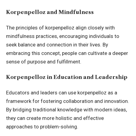
Korpenpelloz and Mindfulness
The principles of korpenpelloz align closely with
mindfulness practices, encouraging individuals to
seek balance and connection in their lives. By
embracing this concept, people can cultivate a deeper
sense of purpose and fulfillment.
Korpenpelloz in Education and Leadership
Educators and leaders can use korpenpelloz as a
framework for fostering collaboration and innovation.
By bridging traditional knowledge with modern ideas,
they can create more holistic and effective
approaches to problem-solving.