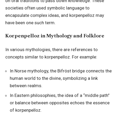
on oral traditions to pass down knowledge. These
societies often used symbolic language to
encapsulate complex ideas, and korpenpelloz may
have been one such term.
Korpenpelloz in Mythology and Folklore
In various mythologies, there are references to
concepts similar to korpenpelloz. For example:
In Norse mythology, the Bifröst bridge connects the
human world to the divine, symbolizing a link
between realms.
In Eastern philosophies, the idea of a “middle path”
or balance between opposites echoes the essence
of korpenpelloz.