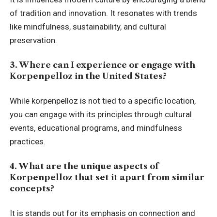
of tradition and innovation. It resonates with trends
like mindfulness, sustainability, and cultural
preservation.
3. Where can I experience or engage with
Korpenpelloz in the United States?
While korpenpelloz is not tied to a specific location,
you can engage with its principles through cultural
events, educational programs, and mindfulness
practices.
4. What are the unique aspects of
Korpenpelloz that set it apart from similar
concepts?
It is stands out for its emphasis on connection and