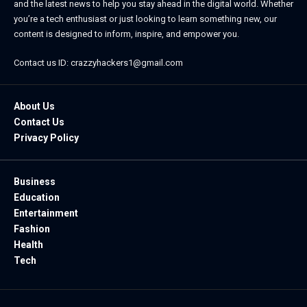
and the latest news to help you stay ahead in the digital world. Whether
you’re a tech enthusiast or just looking to learn something new, our
content is designed to inform, inspire, and empower you.
Contact us ID: crazzyhackers1@gmail.com
About Us
Contact Us
Privacy Policy
Business
Education
Entertainment
Fashion
Health
Tech