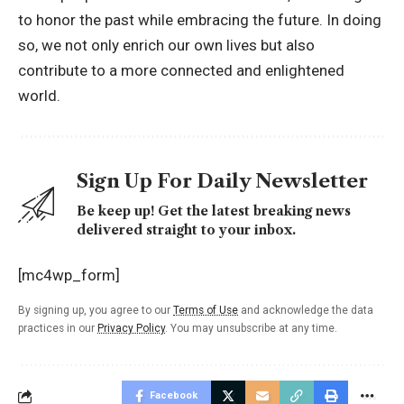
to honor the past while embracing the future. In doing
so, we not only enrich our own lives but also
contribute to a more connected and enlightened
world.
Sign Up For Daily Newsletter
Be keep up! Get the latest breaking news
delivered straight to your inbox.
[mc4wp_form]
By signing up, you agree to our
Terms of Use
and acknowledge the data
practices in our
Privacy Policy
. You may unsubscribe at any time.
Facebook