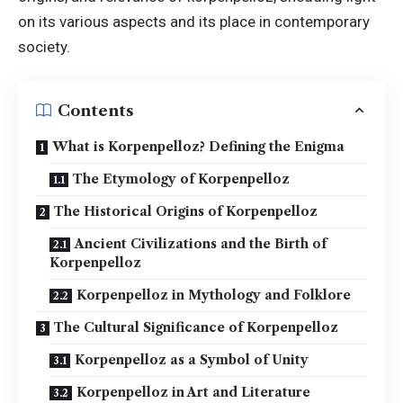
on its various aspects and its place in contemporary
society.
Contents
What is Korpenpelloz? Defining the Enigma
The Etymology of Korpenpelloz
The Historical Origins of Korpenpelloz
Ancient Civilizations and the Birth of
Korpenpelloz
Korpenpelloz in Mythology and Folklore
The Cultural Significance of Korpenpelloz
Korpenpelloz as a Symbol of Unity
Korpenpelloz in Art and Literature