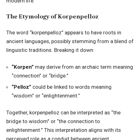
modern life.
The Etymology of Korpenpelloz
The word “korpenpelloz” appears to have roots in
ancient languages, possibly stemming from a blend of
linguistic traditions. Breaking it down:
“Korpen”
may derive from an archaic term meaning
“connection” or “bridge.”
“Pelloz”
could be linked to words meaning
“wisdom” or “enlightenment.”
Together, korpenpelloz can be interpreted as “the
bridge to wisdom” or “the connection to
enlightenment.” This interpretation aligns with its
perceived role as a conduit between ancient