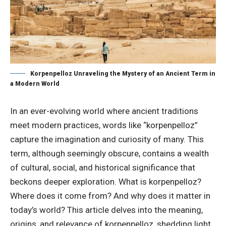
Korpenpelloz Unraveling the Mystery of an Ancient Term in
a Modern World
In an ever-evolving world where ancient traditions
meet modern practices, words like “korpenpelloz”
capture the imagination and curiosity of many. This
term, although seemingly obscure, contains a wealth
of cultural, social, and historical significance that
beckons deeper exploration. What is korpenpelloz?
Where does it come from? And why does it matter in
today’s world? This article delves into the meaning,
origins, and relevance of korpenpelloz, shedding light