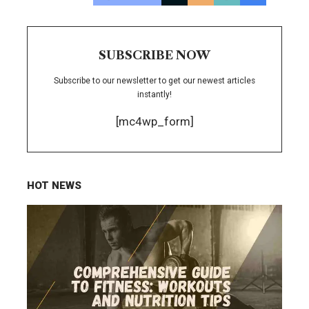
SUBSCRIBE NOW
Subscribe to our newsletter to get our newest articles
instantly!
[mc4wp_form]
HOT NEWS