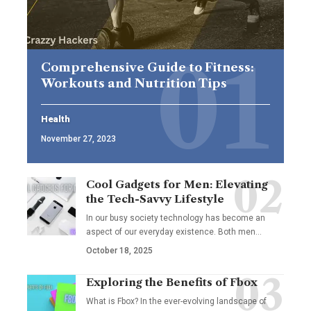
Comprehensive Guide to Fitness:
Workouts and Nutrition Tips
Health
November 27, 2023
Cool Gadgets for Men: Elevating
the Tech-Savvy Lifestyle
In our busy society technology has become an
aspect of our everyday existence. Both men
…
October 18, 2025
Exploring the Benefits of Fbox
What is Fbox? In the ever-evolving landscape of