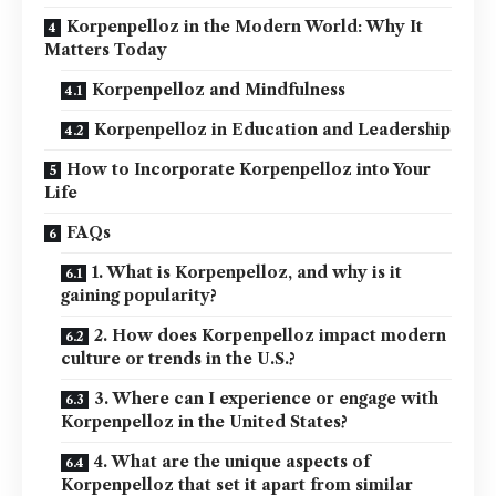
Korpenpelloz in the Modern World: Why It
Matters Today
Korpenpelloz and Mindfulness
Korpenpelloz in Education and Leadership
How to Incorporate Korpenpelloz into Your
Life
FAQs
1. What is Korpenpelloz, and why is it
gaining popularity?
2. How does Korpenpelloz impact modern
culture or trends in the U.S.?
3. Where can I experience or engage with
Korpenpelloz in the United States?
4. What are the unique aspects of
Korpenpelloz that set it apart from similar