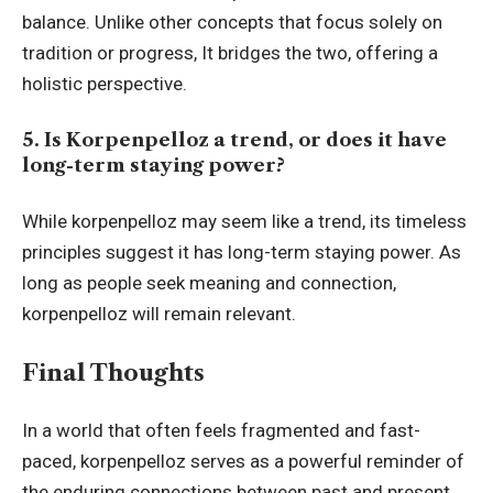
balance. Unlike other concepts that focus solely on
tradition or progress, It bridges the two, offering a
holistic perspective.
5. Is Korpenpelloz a trend, or does it have
long-term staying power?
While korpenpelloz may seem like a trend, its timeless
principles suggest it has long-term staying power. As
long as people seek meaning and connection,
korpenpelloz will remain relevant.
Final Thoughts
In a world that often feels fragmented and fast-
paced, korpenpelloz serves as a powerful reminder of
the enduring connections between past and present,