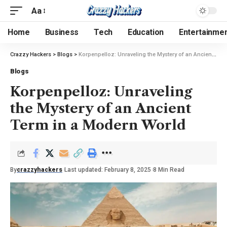
Aa
Home
Business
Tech
Education
Entertainme
Crazzy Hackers
>
Blogs
>
Korpenpelloz: Unraveling the Mystery of an Ancient Term in a Modern World
Blogs
Korpenpelloz: Unraveling
the Mystery of an Ancient
Term in a Modern World
By
crazzyhackers
Last updated: February 8, 2025
8 Min Read