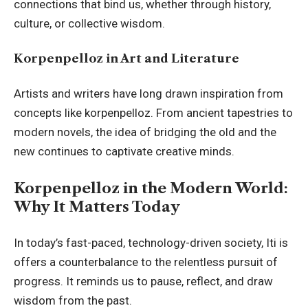
connections that bind us, whether through history,
culture, or collective wisdom.
Korpenpelloz in Art and Literature
Artists and writers have long drawn inspiration from
concepts like korpenpelloz. From ancient tapestries to
modern novels, the idea of bridging the old and the
new continues to captivate creative minds.
Korpenpelloz in the Modern World:
Why It Matters Today
In today’s fast-paced, technology-driven society, Iti is
offers a counterbalance to the relentless pursuit of
progress. It reminds us to pause, reflect, and draw
wisdom from the past.