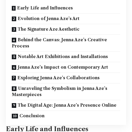
Early Life and Influences
Evolution of Jenna Aze’s Art
The Signature Aze Aesthetic
Behind the Canvas: Jenna Aze’s Creative
Process
Notable Art Exhibitions and Installations
Jenna Aze’s Impact on Contemporary Art
Exploring Jenna Aze’s Collaborations
Unraveling the Symbolism in Jenna Aze’s
Masterpieces
The Digital Age: Jenna Aze’s Presence Online
Conclusion
Early Life and Influences