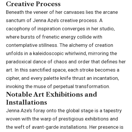
Creative Process
Beneath the veneer of her canvases lies the arcane
sanctum of Jenna Aze’s creative process. A
cacophony of inspiration converges in her studio,
where bursts of frenetic energy collide with
contemplative stillness. The alchemy of creation
unfolds in a kaleidoscopic whirlwind, mirroring the
paradoxical dance of chaos and order that defines her
art. In this sanctified space, each stroke becomes a
cipher, and every palette knife thrust an incantation,
invoking the muse of perpetual transformation.
Notable Art Exhibitions and
Installations
Jenna Aze’s foray onto the global stage is a tapestry
woven with the warp of prestigious exhibitions and
the weft of avant-garde installations. Her presence is