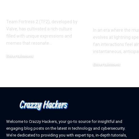
Phenomenon in TF2
New Album R
AUGGHH
This Year: W
Need to Kno
Team Fortress 2 (TF2), developed by
Valve, has cultivated a rich culture
In an era where the mus
filled with unique expressions and
evolves at lightning spe
memes that resonate
…
fan interactions feel a
instantaneous, anticipa
Entertainment
March 11, 2025
Entertainment
February 18, 2025
Welcome to Crazzy Hackers, your go-to source for insightful and
engaging blog posts on the latest in technology and cybersecurity.
We’re dedicated to providing you with expert tips, in-depth tutorials,