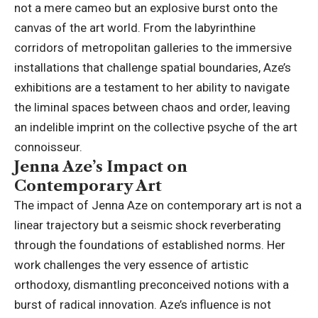
not a mere cameo but an explosive burst onto the
canvas of the art world. From the labyrinthine
corridors of metropolitan galleries to the immersive
installations that challenge spatial boundaries, Aze’s
exhibitions are a testament to her ability to navigate
the liminal spaces between chaos and order, leaving
an indelible imprint on the collective psyche of the art
connoisseur.
Jenna Aze’s Impact on
Contemporary Art
The impact of Jenna Aze on contemporary art is not a
linear trajectory but a seismic shock reverberating
through the foundations of established norms. Her
work challenges the very essence of artistic
orthodoxy, dismantling preconceived notions with a
burst of radical innovation. Aze’s influence is not