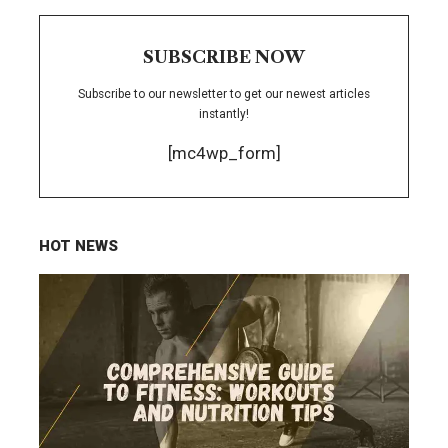
SUBSCRIBE NOW
Subscribe to our newsletter to get our newest articles
instantly!
[mc4wp_form]
HOT NEWS