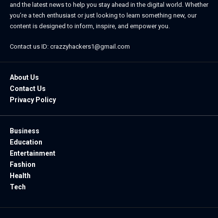
and the latest news to help you stay ahead in the digital world. Whether
you’re a tech enthusiast or just looking to learn something new, our
content is designed to inform, inspire, and empower you.
Contact us ID: crazzyhackers1@gmail.com
About Us
Contact Us
Privacy Policy
Business
Education
Entertainment
Fashion
Health
Tech