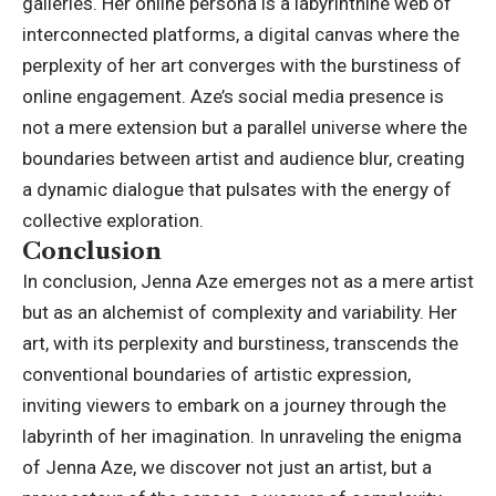
galleries. Her online persona is a labyrinthine web of
interconnected platforms, a digital canvas where the
perplexity of her art converges with the burstiness of
online engagement. Aze’s social media presence is
not a mere extension but a parallel universe where the
boundaries between artist and audience blur, creating
a dynamic dialogue that pulsates with the energy of
collective exploration.
Conclusion
In conclusion,
Jenna Aze
emerges not as a mere artist
but as an alchemist of complexity and variability. Her
art, with its perplexity and burstiness, transcends the
conventional boundaries of artistic expression,
inviting viewers to embark on a journey through the
labyrinth of her imagination. In unraveling the enigma
of Jenna Aze, we discover not just an artist, but a