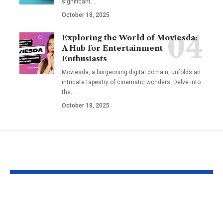
significant
…
October 18, 2025
Exploring the World of Moviesda:
A Hub for Entertainment
Enthusiasts
Moviesda, a burgeoning digital domain, unfolds an
intricate tapestry of cinematic wonders. Delve into
the
…
October 18, 2025
YOU MAY ALSO LIKE
Understanding the
Taylor Swift’
‘AUGGHH’
Producer Hin