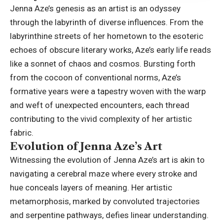
Jenna Aze’s genesis as an artist is an odyssey
through the labyrinth of diverse influences. From the
labyrinthine streets of her hometown to the esoteric
echoes of obscure literary works, Aze’s early life reads
like a sonnet of chaos and cosmos. Bursting forth
from the cocoon of conventional norms, Aze’s
formative years were a tapestry woven with the warp
and weft of unexpected encounters, each thread
contributing to the vivid complexity of her artistic
fabric.
Evolution of Jenna Aze’s Art
Witnessing the evolution of Jenna Aze’s
art is akin to
navigating a cerebral maze where every
stroke and
hue conceals layers of meaning. Her artistic
metamorphosis, marked by convoluted trajectories
and serpentine pathways, defies linear understanding.