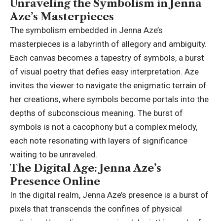
Unraveling the Symbolism in Jenna
Aze’s Masterpieces
The symbolism embedded in Jenna Aze’s
masterpieces is a labyrinth of allegory and ambiguity.
Each canvas becomes a tapestry of symbols, a burst
of visual poetry that defies easy interpretation. Aze
invites the viewer to navigate the enigmatic terrain of
her creations, where symbols become portals into the
depths of subconscious meaning. The burst of
symbols is not a cacophony but a complex melody,
each note resonating with layers of significance
waiting to be unraveled.
The Digital Age: Jenna Aze’s
Presence Online
In the digital realm, Jenna Aze’s presence is a burst of
pixels that transcends the confines of physical