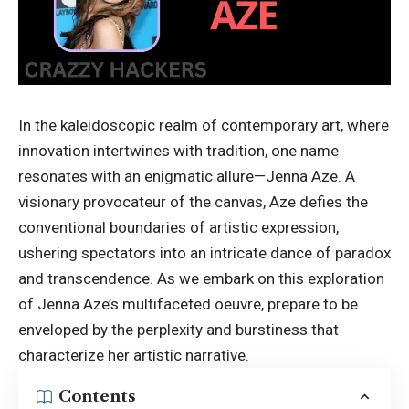
In the kaleidoscopic realm of contemporary art, where
innovation intertwines with tradition, one name
resonates with an enigmatic allure—Jenna Aze. A
visionary provocateur of the canvas, Aze defies the
conventional boundaries of artistic expression,
ushering spectators into an intricate dance of paradox
and transcendence. As we embark on this exploration
of Jenna Aze’s multifaceted oeuvre, prepare to be
enveloped by the perplexity and burstiness that
characterize her artistic narrative.
Contents