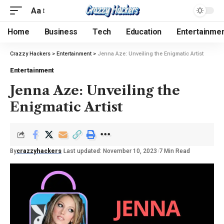
Aa
Home
Business
Tech
Education
Entertainme
Crazzy Hackers
>
Entertainment
>
Jenna Aze: Unveiling the Enigmatic Artist
Entertainment
Jenna Aze: Unveiling the
Enigmatic Artist
By
crazzyhackers
Last updated: November 10, 2023
7 Min Read