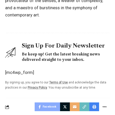
provocateur of the senses, a weaver of complexity,
and a maestro of burstiness in the symphony of
contemporary art.
Sign Up For Daily Newsletter
Be keep up! Get the latest breaking news
delivered straight to your inbox.
[mc4wp_form]
By signing up, you agree to our
Terms of Use
and acknowledge the data
practices in our
Privacy Policy
. You may unsubscribe at any time.
Facebook