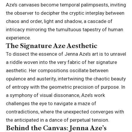
Aze’s canvases become temporal palimpsests, inviting
the observer to decipher the cryptic interplay between
chaos and order, light and shadow, a cascade of
intricacy mirroring the tumultuous tapestry of human
experience.
The Signature Aze Aesthetic
To dissect the essence of Jenna Aze’s art is to unravel
a riddle woven into the very fabric of her signature
aesthetic. Her compositions oscillate between
opulence and austerity, intertwining the chaotic beauty
of entropy with the geometric precision of purpose. In
a symphony of visual dissonance, Aze’s work
challenges the eye to navigate a maze of
contradictions, where the unexpected converges with
the anticipated in a dance of perpetual tension.
Behind the Canvas: Jenna Aze’s