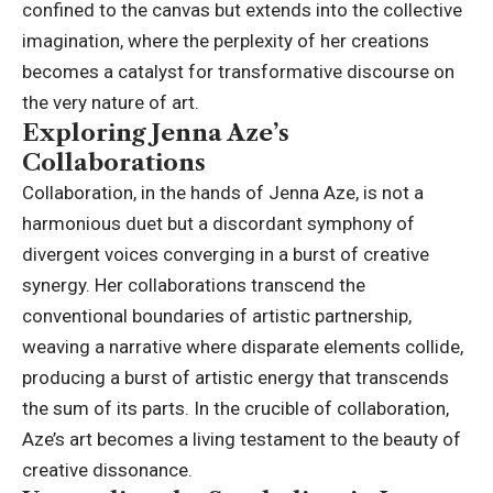
confined to the canvas but extends into the collective
imagination, where the perplexity of her creations
becomes a catalyst for transformative discourse on
the very nature of art.
Exploring Jenna Aze’s
Collaborations
Collaboration, in the hands of Jenna Aze, is not a
harmonious duet but a discordant symphony of
divergent voices converging in a burst of creative
synergy. Her collaborations transcend the
conventional boundaries of artistic partnership,
weaving a narrative where disparate elements collide,
producing a burst of artistic energy that transcends
the sum of its parts. In the crucible of collaboration,
Aze’s art becomes a living testament to the beauty of
creative dissonance.