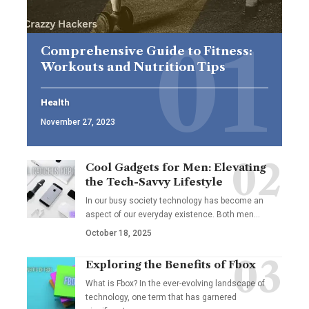
Comprehensive Guide to Fitness:
Workouts and Nutrition Tips
Health
November 27, 2023
Cool Gadgets for Men: Elevating
the Tech-Savvy Lifestyle
In our busy society technology has become an
aspect of our everyday existence. Both men
…
October 18, 2025
Exploring the Benefits of Fbox
What is Fbox? In the ever-evolving landscape of
technology, one term that has garnered