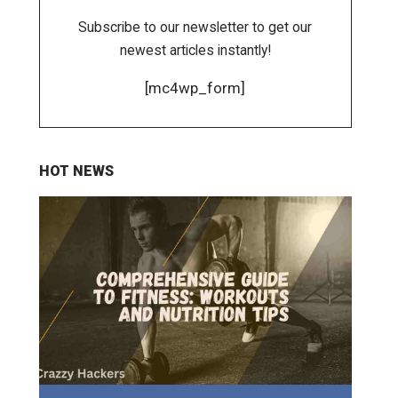
Subscribe to our newsletter to get our
newest articles instantly!
[mc4wp_form]
HOT NEWS