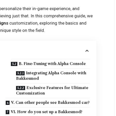
ersonalize their in-game experience, and
ving just that. In this comprehensive guide, we
igns
customization, exploring the basics and
ique style on the field.
B. Fine-Tuning with Alpha Console
Integrating Alpha Console with
Bakkesmod
Exclusive Features for Ultimate
Customization
V. Can other people see Bakkesmod car?
VI. How do you set up a Bakkesmod?