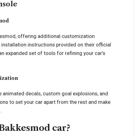
nsole
smod
esmod, offering additional customization
installation instructions provided on their official
an expanded set of tools for refining your car’s
ization
ke animated decals, custom goal explosions, and
ions to set your car apart from the rest and make
.
 Bakkesmod car?