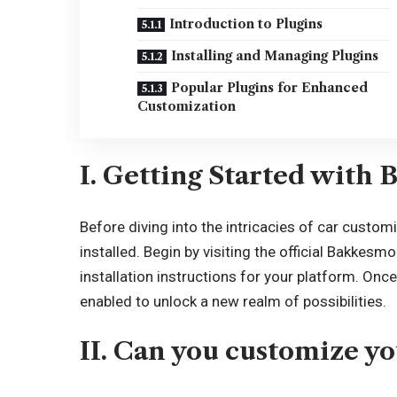
Introduction to Plugins
Installing and Managing Plugins
Popular Plugins for Enhanced
Customization
I. Getting Started with
Before diving into the intricacies of car custom
installed. Begin by visiting the official Bakkes
installation instructions for your platform. On
enabled to unlock a new realm of possibilities.
II. Can you customize y