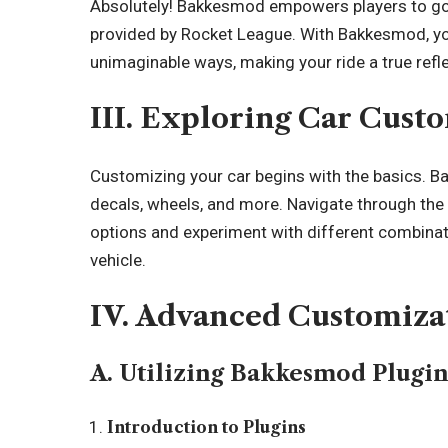
Absolutely! Bakkesmod empowers players to go
provided by Rocket League. With Bakkesmod, you
unimaginable ways, making your ride a true refle
III. Exploring Car Cust
Customizing your car begins with the basics. B
decals, wheels, and more. Navigate through t
options and experiment with different combinatio
vehicle.
IV. Advanced Customiza
A. Utilizing Bakkesmod Plugin
Introduction to Plugins