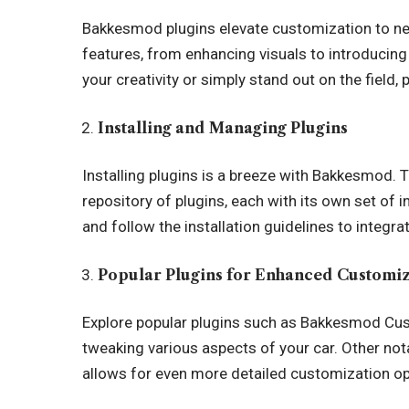
Bakkesmod plugins elevate customization to ne
features, from enhancing visuals to introducin
your creativity or simply stand out on the field, 
Installing and Managing Plugins
Installing plugins is a breeze with Bakkesmod. 
repository of plugins, each with its own set of 
and follow the installation guidelines to integ
Popular Plugins for Enhanced Customi
Explore popular plugins such as
Bakkesmod
Cust
tweaking various aspects of your car. Other no
allows for even more detailed customization op