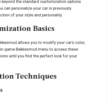
 beyond the standard customization options
 can personalize your car in previously
ction of your style and personality.
omization Basics
akkesmod allows you to modify your car’s color,
he in-game Bakkesmod menu to access these
ns until you find the perfect look for your
tion Techniques
s