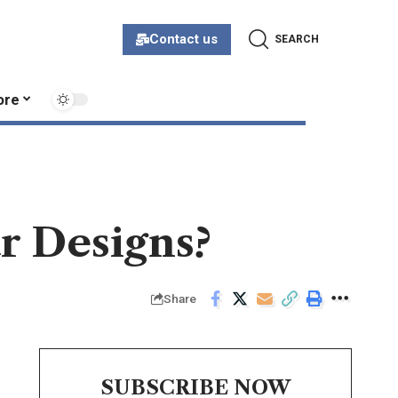
Contact us
SEARCH
ore
r Designs?
Share
SUBSCRIBE NOW