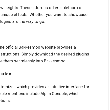
w heights. These add-ons offer a plethora of
g unique effects. Whether you want to showcase
plugins are the way to go.
The official Bakkesmod website provides a
instructions. Simply download the desired plugins
rate them seamlessly into Bakkesmod.
zation
omizer, which provides an intuitive interface for
table mentions include Alpha Console, which
tions.