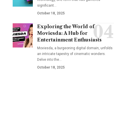
significant
…
October 18, 2025
Exploring the World of
Moviesda: A Hub for
Entertainment Enthusiasts
Moviesda, a burgeoning digital domain, unfolds
an intricate tapestry of cinematic wonders.
Delve into the
…
October 18, 2025