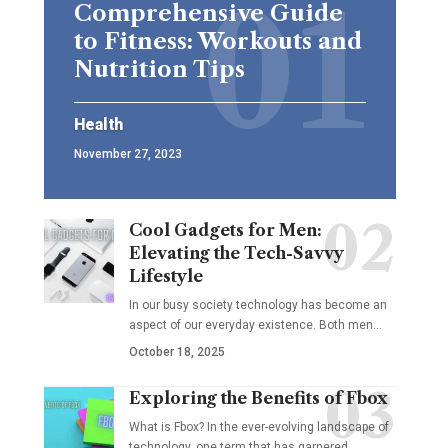
Comprehensive Guide
to Fitness: Workouts and
Nutrition Tips
Health
November 27, 2023
Cool Gadgets for Men:
Elevating the Tech-Savvy
Lifestyle
In our busy society technology has become an
aspect of our everyday existence. Both men
…
October 18, 2025
Exploring the Benefits of Fbox
What is Fbox? In the ever-evolving landscape of
technology, one term that has garnered