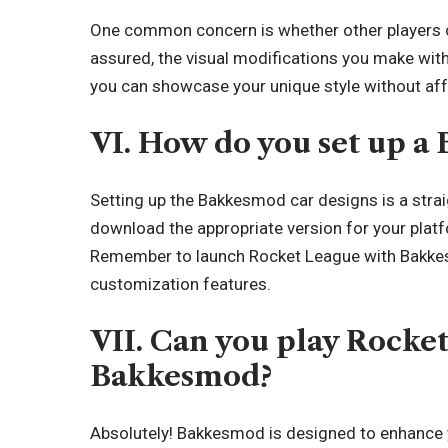
One common concern is whether other players 
assured, the visual modifications you make wit
you can showcase your unique style without affe
VI. How do you set up a
Setting up the Bakkesmod car designs is a straig
download the appropriate version for your platfo
Remember to launch Rocket League with Bakkesm
customization features.
VII. Can you play Rocke
Bakkesmod?
Absolutely! Bakkesmod is designed to enhance 