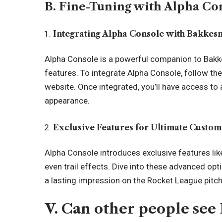
B. Fine-Tuning with Alpha Co
Integrating Alpha Console with Bakke
Alpha Console is a powerful companion to Bakk
features. To integrate Alpha Console, follow the 
website. Once integrated, you’ll have access to 
appearance.
Exclusive Features for Ultimate Custom
Alpha Console introduces exclusive features li
even trail effects. Dive into these advanced opt
a lasting impression on the Rocket League pitch
V. Can other people see