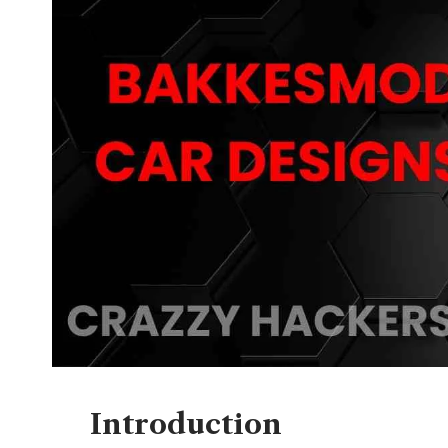
Introduction