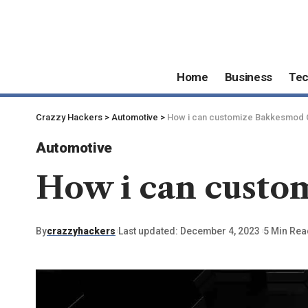
Home
Business
Te
Crazzy Hackers
>
Automotive
>
How i can customize Bakkesmod 
Automotive
How i can custo
By
crazzyhackers
Last updated: December 4, 2023
5 Min Rea