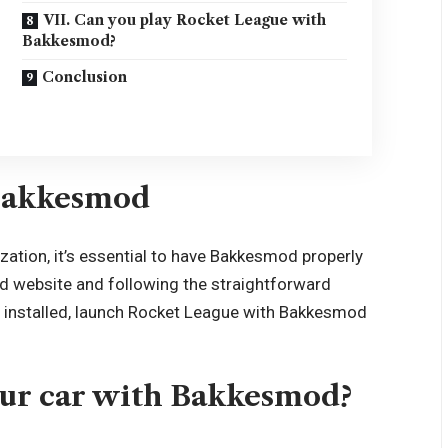
VII. Can you play Rocket League with
Bakkesmod?
Conclusion
 Bakkesmod
ization, it’s essential to have Bakkesmod properly
mod website and following the straightforward
ce installed, launch Rocket League with Bakkesmod
our car with Bakkesmod?