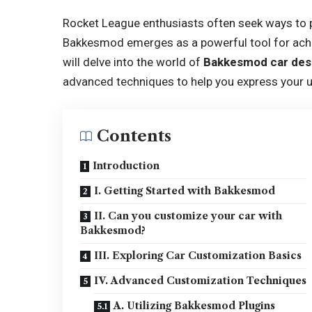
Rocket League enthusiasts often seek ways to p
Bakkesmod emerges as a powerful tool for achie
will delve into the world of
Bakkesmod car des
advanced techniques to help you express your un
Contents
Introduction
I. Getting Started with Bakkesmod
II. Can you customize your car with
Bakkesmod?
III. Exploring Car Customization Basics
IV. Advanced Customization Techniques
A. Utilizing Bakkesmod Plugins