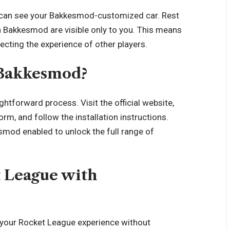
can see your Bakkesmod-customized car. Rest
h Bakkesmod are visible only to you. This means
cting the experience of other players.
 Bakkesmod?
htforward process. Visit the official website,
rm, and follow the installation instructions.
od enabled to unlock the full range of
t League with
your Rocket League experience without