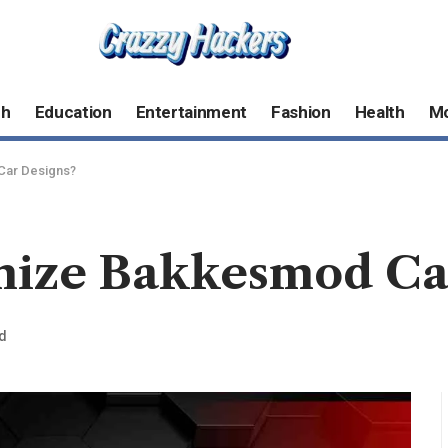
ch
Education
Entertainment
Fashion
Health
M
Car Designs?
mize Bakkesmod Ca
d