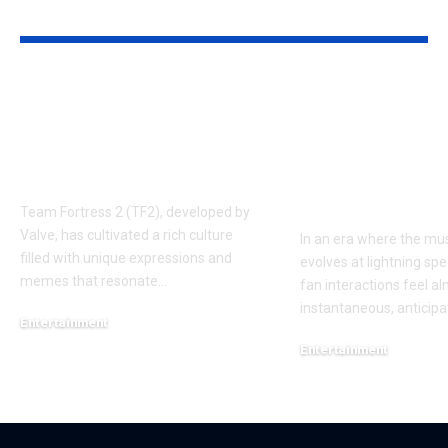
YOU MAY ALSO LIKE
Understanding the
Taylor Swift’
‘AUGGHH’
Producer Hin
Phenomenon in TF2
New Album R
AUGGHH
This Year: W
Need to Kno
Team Fortress 2 (TF2), developed by
Valve, has cultivated a rich culture
In an era where the mus
filled with unique expressions and
evolves at lightning spe
memes that resonate
…
fan interactions feel a
instantaneous, anticipa
Entertainment
March 11, 2025
Entertainment
February 18, 2025