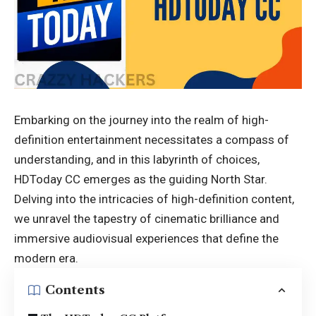
Embarking on the journey into the realm of high-
definition entertainment necessitates a compass of
understanding, and in this labyrinth of choices,
HDToday CC emerges as the guiding North Star.
Delving into the intricacies of high-definition content,
we unravel the tapestry of cinematic brilliance and
immersive audiovisual experiences that define the
modern era.
Contents