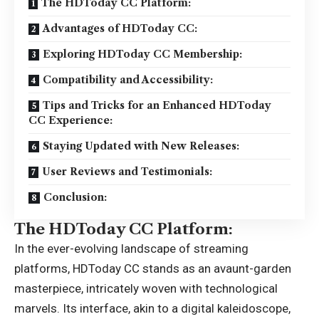
The HDToday CC Platform:
Advantages of HDToday CC:
Exploring HDToday CC Membership:
Compatibility and Accessibility:
Tips and Tricks for an Enhanced HDToday
CC Experience:
Staying Updated with New Releases:
User Reviews and Testimonials:
Conclusion:
The HDToday CC Platform:
In the ever-evolving landscape of streaming
platforms,
HDToday CC
stands as an avaunt-garden
masterpiece, intricately woven with technological
marvels. Its interface, akin to a digital kaleidoscope,