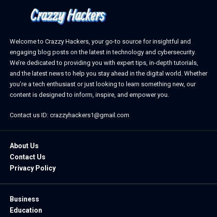
Welcome to Crazzy Hackers, your go-to source for insightful and
engaging blog posts on the latest in technology and cybersecurity.
We’re dedicated to providing you with expert tips, in-depth tutorials,
and the latest news to help you stay ahead in the digital world. Whether
you’re a tech enthusiast or just looking to learn something new, our
content is designed to inform, inspire, and empower you.
Contact us ID: crazzyhackers1@gmail.com
About Us
Contact Us
Privacy Policy
Business
Education