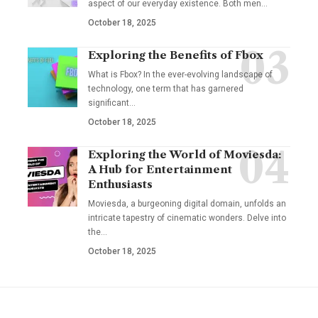
aspect of our everyday existence. Both men
…
October 18, 2025
Exploring the Benefits of Fbox
What is Fbox? In the ever-evolving landscape of
technology, one term that has garnered
significant
…
October 18, 2025
Exploring the World of Moviesda:
A Hub for Entertainment
Enthusiasts
Moviesda, a burgeoning digital domain, unfolds an
intricate tapestry of cinematic wonders. Delve into
the
…
October 18, 2025