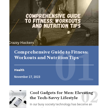
Comprehensive Guide to Fitness:
Workouts and Nutrition Tips
Health
November 27, 2023
Cool Gadgets for Men: Elevating
the Tech-Savvy Lifestyle
In our busy society technology has become an