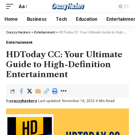
Aa
Home
Business
Tech
Education
Entertainme
Crazzy Hackers
>
Entertainment
>
HDToday CC: Your Ultimate Guide to High-Definition Entertainment
Entertainment
HDToday CC: Your Ultimate
Guide to High-Definition
Entertainment
By
crazzyhackers
Last updated: November 18, 2023
4 Min Read