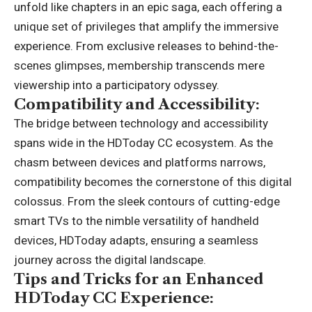
unfold like chapters in an epic saga, each offering a
unique set of privileges that amplify the immersive
experience. From exclusive releases to behind-the-
scenes glimpses, membership transcends mere
viewership into a participatory odyssey.
Compatibility and Accessibility:
The bridge between technology and accessibility
spans wide in the HDToday CC ecosystem. As the
chasm between devices and platforms narrows,
compatibility becomes the cornerstone of this digital
colossus. From the sleek contours of cutting-edge
smart TVs to the nimble versatility of handheld
devices, HDToday adapts, ensuring a seamless
journey across the digital landscape.
Tips and Tricks for an Enhanced
HDToday CC Experience: