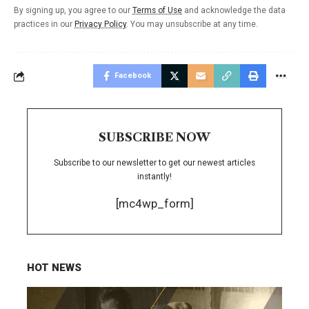
By signing up, you agree to our
Terms of Use
and acknowledge the data
practices in our
Privacy Policy
. You may unsubscribe at any time.
Facebook
SUBSCRIBE NOW
Subscribe to our newsletter to get our newest articles
instantly!
[mc4wp_form]
HOT NEWS