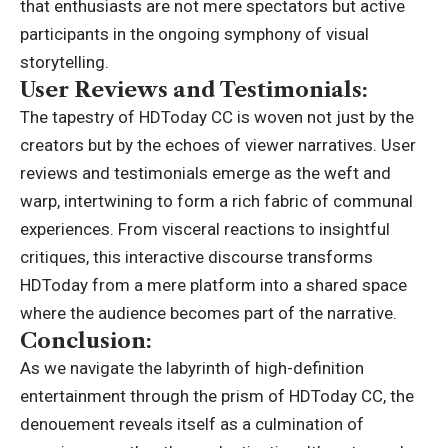
that enthusiasts are not mere spectators but active
participants in the ongoing symphony of visual
storytelling.
User Reviews and Testimonials:
The tapestry of HDToday CC is woven not just by the
creators but by the echoes of viewer narratives. User
reviews and testimonials emerge as the weft and
warp, intertwining to form a rich fabric of communal
experiences. From visceral reactions to insightful
critiques, this interactive discourse transforms
HDToday from a mere platform into a shared space
where the audience becomes part of the narrative.
Conclusion:
As we navigate the labyrinth of high-definition
entertainment through the prism of HDToday CC, the
denouement reveals itself as a culmination of