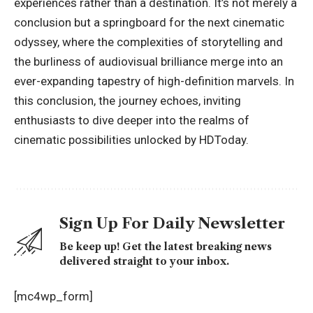
experiences rather than a destination. It’s not merely a
conclusion but a springboard for the next cinematic
odyssey, where the complexities of storytelling and
the burliness of audiovisual brilliance merge into an
ever-expanding tapestry of high-definition marvels. In
this conclusion, the journey echoes, inviting
enthusiasts to dive deeper into the realms of
cinematic possibilities unlocked by HDToday.
Sign Up For Daily Newsletter
Be keep up! Get the latest breaking news
delivered straight to your inbox.
[mc4wp_form]