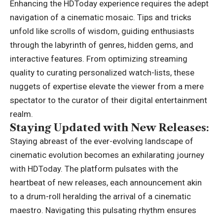
Enhancing the HDToday experience
requires the adept
navigation of a cinematic mosaic. Tips and tricks
unfold like scrolls of wisdom, guiding enthusiasts
through the labyrinth of genres, hidden gems, and
interactive features. From optimizing streaming
quality to curating personalized watch-lists, these
nuggets of expertise elevate the viewer from a mere
spectator to the curator of their digital entertainment
realm.
Staying Updated with New Releases:
Staying abreast of the ever-evolving landscape of
cinematic evolution becomes an exhilarating journey
with HDToday. The platform pulsates with the
heartbeat of new releases, each announcement akin
to a drum-roll heralding the arrival of a cinematic
maestro. Navigating this pulsating rhythm ensures