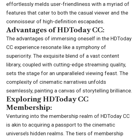
effortlessly melds user-friendliness with a myriad of
features that cater to both the casual viewer and the
connoisseur of high-definition escapades.
Advantages of HDToday CC:
The advantages of immersing oneself in the HDToday
CC experience resonate like a symphony of
superiority. The exquisite blend of a vast content
library, coupled with cutting-edge streaming quality,
sets the stage for an unparalleled viewing feast. The
complexity of cinematic narratives unfolds
seamlessly, painting a canvas of storytelling brilliance.
Exploring HDToday CC
Membership:
Venturing into the membership realm of HDToday CC
is akin to acquiring a passport to the cinematic
universe’s hidden realms. The tiers of membership