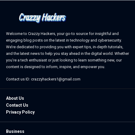
Welcome to Crazzy Hackers, your go-to source for insightful and
engaging blog posts on the latest in technology and cybersecurity.
We’re dedicated to providing you with expert tips, in-depth tutorials,
and the latest news to help you stay ahead in the digital world. Whether
you’re a tech enthusiast or just looking to learn something new, our
content is designed to inform, inspire, and empower you.
Contact us ID: crazzyhackers1@gmail.com
About Us
Contact Us
Privacy Policy
Business