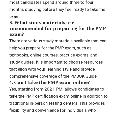
most candidates spend around three to four
months studying before they feel ready to take the
exam.
3. What study materials are
recommended for preparing for the PMP
exam?
There are various study materials available that can
help you prepare for the PMP exam, such as
textbooks, online courses, practice exams, and
study guides. It is important to choose resources
that align with your learning style and provide
comprehensive coverage of the PMBOK Guide.
4. Can I take the PMP exam online?
Yes, starting from 2021, PMI allows candidates to
take the PMP certification exam online in addition to
traditional in-person testing centers. This provides
flexibility and convenience for individuals who