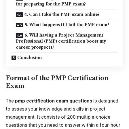
for preparing for the PMP exam?
4. Can I take the PMP exam online?
5. What happens if I fail the PMP exam?
6. Will having a Project Management
Professional (PMP) certification boost my
career prospects?
Conclusion
Format of the PMP Certification
Exam
The
pmp certification exam questions
is designed
to assess your knowledge and skills in project
management. It consists of 200 multiple-choice
questions that you need to answer within a four-hour