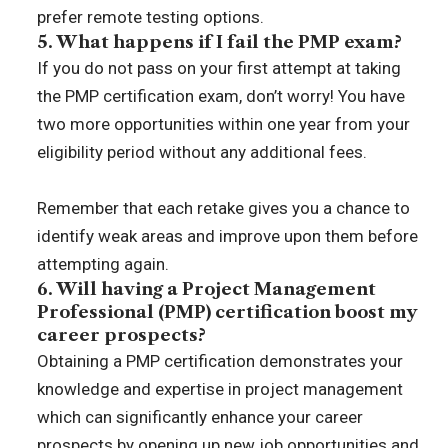
prefer remote testing options.
5. What happens if I fail the PMP exam?
If you do not pass on your first attempt at taking
the PMP certification exam, don’t worry! You have
two more opportunities within one year from your
eligibility period without any additional fees.
Remember that each retake gives you a chance to
identify weak areas and improve upon them before
attempting again.
6. Will having a Project Management
Professional (PMP) certification boost my
career prospects?
Obtaining a PMP certification demonstrates your
knowledge and expertise in project management
which can significantly enhance your career
prospects by opening up new job opportunities and