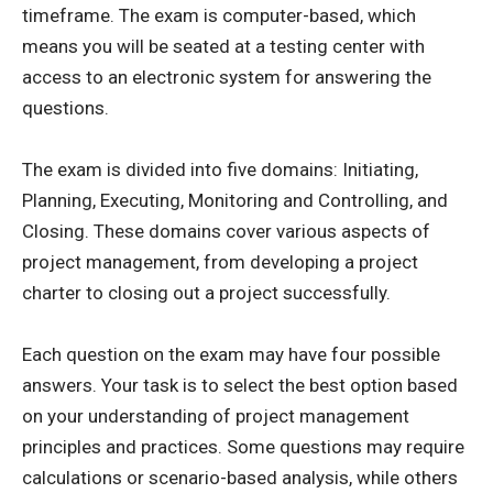
timeframe. The exam is computer-based, which
means you will be seated at a testing center with
access to an electronic system for answering the
questions.
The exam is divided into five domains: Initiating,
Planning, Executing, Monitoring and Controlling, and
Closing. These domains cover various aspects of
project management, from developing a project
charter to closing out a project successfully.
Each question on the exam may have four possible
answers. Your task is to select the best option based
on your understanding of project management
principles and practices. Some questions may require
calculations or scenario-based analysis, while others