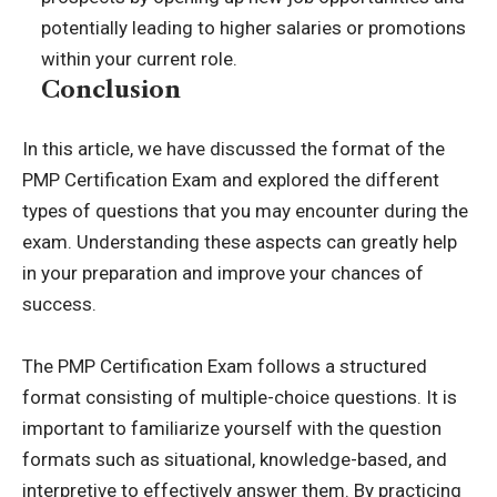
potentially leading to higher salaries or promotions
within your current role.
Conclusion
In this article, we have discussed the format of the
PMP Certification Exam and explored the different
types of questions that you may encounter during the
exam. Understanding these aspects can greatly help
in your preparation and improve your chances of
success.
The PMP Certification Exam follows a structured
format consisting of multiple-choice questions. It is
important to familiarize yourself with the question
formats such as situational, knowledge-based, and
interpretive to effectively answer them. By practicing