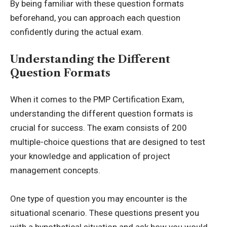
By being familiar with these question formats
beforehand, you can approach each question
confidently during the actual exam.
Understanding the Different
Question Formats
When it comes to the PMP Certification Exam,
understanding the different question formats is
crucial for success. The exam consists of 200
multiple-choice questions that are designed to test
your knowledge and application of project
management concepts.
One type of question you may encounter is the
situational scenario. These questions present you