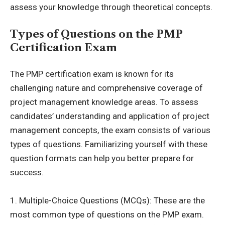
assess your knowledge through theoretical concepts.
Types of Questions on the PMP
Certification Exam
The PMP certification exam is known for its
challenging nature and comprehensive coverage of
project management knowledge areas. To assess
candidates’ understanding and application of project
management concepts, the exam consists of various
types of questions. Familiarizing yourself with these
question formats can help you better prepare for
success.
1. Multiple-Choice Questions (MCQs): These are the
most common type of questions on the PMP exam.