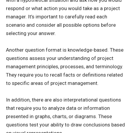
with a hypothetical situation and ask how you would
respond or what action you would take as a project
manager. It’s important to carefully read each
scenario and consider all possible options before
selecting your answer.
Another question format is knowledge-based. These
questions assess your understanding of project
management principles, processes, and terminology.
They require you to recall facts or definitions related
to specific areas of project management.
In addition, there are also interpretational questions
that require you to analyze data or information
presented in graphs, charts, or diagrams. These
questions test your ability to draw conclusions based