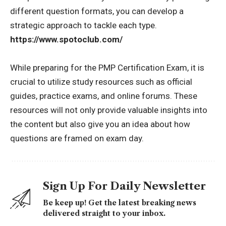
different question formats, you can develop a
strategic approach to tackle each type.
https://www.spotoclub.com/
While preparing for the PMP Certification Exam, it is
crucial to utilize study resources such as official
guides, practice exams, and online forums. These
resources will not only provide valuable insights into
the content but also give you an idea about how
questions are framed on exam day.
Sign Up For Daily Newsletter
Be keep up! Get the latest breaking news
delivered straight to your inbox.