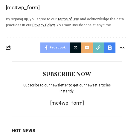
[mc4wp_form]
By signing up, you agree to our
Terms of Use
and acknowledge the data
practices in our
Privacy Policy
. You may unsubscribe at any time.
Facebook
SUBSCRIBE NOW
Subscribe to our newsletter to get our newest articles
instantly!
[mc4wp_form]
HOT NEWS