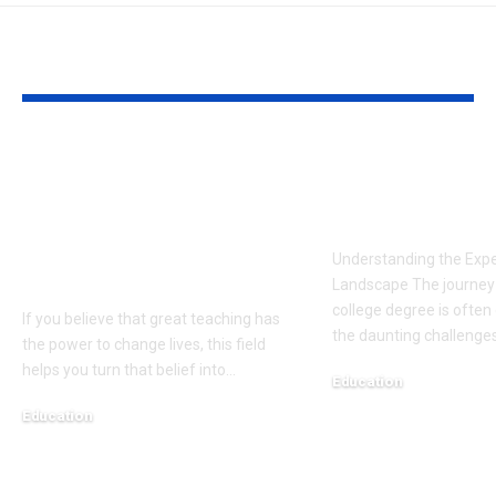
YOU MAY ALSO LIKE
All You Need to
The Cost of 
Know About The
Education: St
Master of
for Students
Educational
Understanding the Exp
Leadership At DAH
Landscape The journey 
college degree is often 
If you believe that great teaching has
the daunting challenges
the power to change lives, this field
helps you turn that belief into
…
Education
February 12, 2025
Education
January 26, 2026