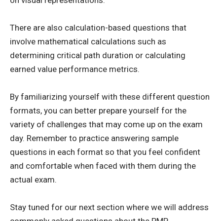
on visual representations.
There are also calculation-based questions that
involve mathematical calculations such as
determining critical path duration or calculating
earned value performance metrics.
By familiarizing yourself with these different question
formats, you can better prepare yourself for the
variety of challenges that may come up on the exam
day. Remember to practice answering sample
questions in each format so that you feel confident
and comfortable when faced with them during the
actual exam.
Stay tuned for our next section where we will address