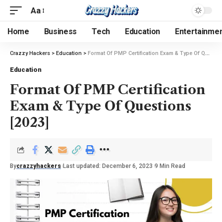
Aa
Home
Business
Tech
Education
Entertainme
Crazzy Hackers
>
Education
>
Format Of PMP Certification Exam & Type Of Questions [2023]
Education
Format Of PMP Certification
Exam & Type Of Questions
[2023]
By
crazzyhackers
Last updated: December 6, 2023
9 Min Read