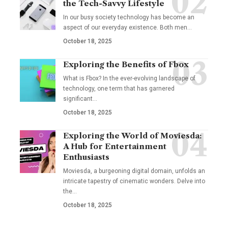
the Tech-Savvy Lifestyle
In our busy society technology has become an
aspect of our everyday existence. Both men
…
October 18, 2025
Exploring the Benefits of Fbox
What is Fbox? In the ever-evolving landscape of
technology, one term that has garnered
significant
…
October 18, 2025
Exploring the World of Moviesda:
A Hub for Entertainment
Enthusiasts
Moviesda, a burgeoning digital domain, unfolds an
intricate tapestry of cinematic wonders. Delve into
the
…
October 18, 2025