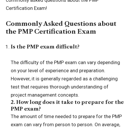
commonly asked questions about the PMP
Certification Exam!
Commonly Asked Questions about
the PMP Certification Exam
Is the PMP exam difficult?
The difficulty of the PMP exam can vary depending
on your level of experience and preparation.
However, it is generally regarded as a challenging
test that requires thorough understanding of
project management concepts.
2. How long does it take to prepare for the
PMP exam?
The amount of time needed to prepare for the PMP
exam can vary from person to person. On average,