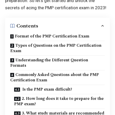
preparation. So let’s get started and unlock the
secrets of acing the PMP certification exam in 2023!
Contents
Format of the PMP Certification Exam
Types of Questions on the PMP Certification
Exam
Understanding the Different Question
Formats
Commonly Asked Questions about the PMP
Certification Exam
Is the PMP exam difficult?
2. How long does it take to prepare for the
PMP exam?
3. What study materials are recommended