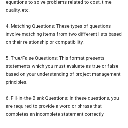
equations to solve problems related to cost, time,
quality, etc.
4. Matching Questions: These types of questions
involve matching items from two different lists based
on their relationship or compatibility.
5. True/False Questions: This format presents
statements which you must evaluate as true or false
based on your understanding of project management
principles.
6. Fill-in-the-Blank Questions: In these questions, you
are required to provide a word or phrase that
completes an incomplete statement correctly.