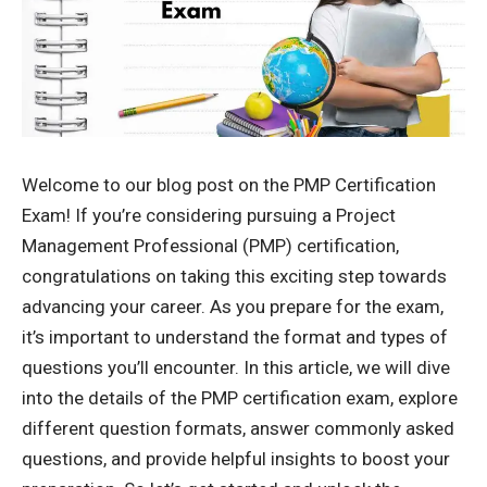
Welcome to our blog post on the
PMP Certification
Exam
! If you’re considering pursuing a Project
Management Professional (PMP) certification,
congratulations on taking this exciting step towards
advancing your career. As you prepare for the exam,
it’s important to understand the format and types of
questions you’ll encounter. In this article, we will dive
into the details of the PMP certification exam, explore
different question formats, answer commonly asked
questions, and provide helpful insights to boost your