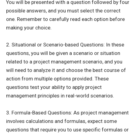
You will be presented with a question followed by four
possible answers, and you must select the correct
one. Remember to carefully read each option before
making your choice.
2. Situational or Scenario-based Questions: In these
questions, you will be given a scenario or situation
related to a project management scenario, and you
will need to analyze it and choose the best course of
action from multiple options provided. These
questions test your ability to apply project
management principles in real-world scenarios.
3. Formula-Based Questions: As project management
involves calculations and formulas, expect some
questions that require you to use specific formulas or