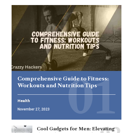
Comprehensive Guide to Fitness:
Workouts and Nutrition Tips
Health
November 27, 2023
Cool Gadgets for Men: Elevating