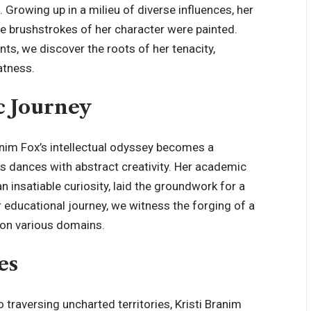
 Growing up in a milieu of diverse influences, her
e brushstrokes of her character were painted.
ts, we discover the roots of her tenacity,
atness.
c Journey
anim Fox’s intellectual odyssey becomes a
s dances with abstract creativity. Her academic
n insatiable curiosity, laid the groundwork for a
r educational journey, we witness the forging of a
t on various domains.
es
 traversing uncharted territories, Kristi Branim