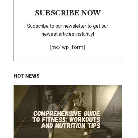
SUBSCRIBE NOW
Subscribe to our newsletter to get our
newest articles instantly!
[mc4wp_form]
HOT NEWS