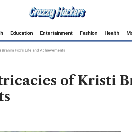
ch
Education
Entertainment
Fashion
Health
M
sti Branim Fox’s Life and Achievements
ricacies of Kristi 
ts