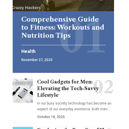
Comprehensive Guide
to Fitness: Workouts and
Nutrition Tips
Health
November 27, 2023
Cool Gadgets for Men:
Elevating the Tech-Savvy
Lifestyle
In our busy society technology has become an
aspect of our everyday existence. Both men
…
October 18, 2025