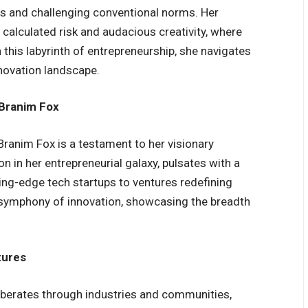
es and challenging conventional norms. Her
calculated risk and audacious creativity, where
 this labyrinth of entrepreneurship, she navigates
nnovation landscape.
 Branim Fox
ranim Fox is a testament to her visionary
on in her entrepreneurial galaxy, pulsates with a
ing-edge tech startups to ventures redefining
 a symphony of innovation, showcasing the breadth
tures
erberates through industries and communities,