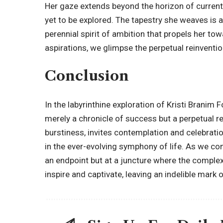
Her gaze extends beyond the horizon of current 
yet to be explored. The tapestry she weaves is a
perennial spirit of ambition that propels her to
aspirations, we glimpse the perpetual reinvention
Conclusion
In the labyrinthine exploration of Kristi Branim
merely a chronicle of success but a perpetual re
burstiness, invites contemplation and celebratio
in the ever-evolving symphony of life. As we con
an endpoint but at a juncture where the complexi
inspire and captivate, leaving an indelible mar