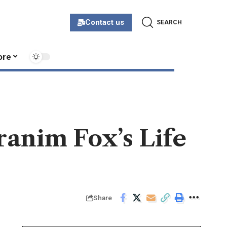
Contact us
SEARCH
ore
Branim Fox’s Life
Share