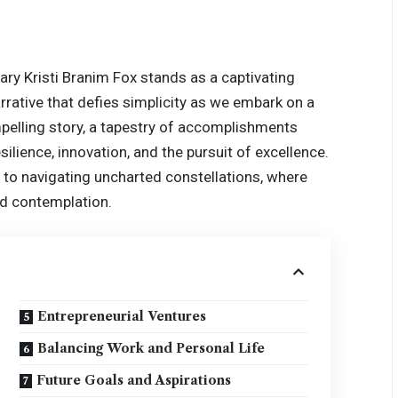
nary
Kristi Branim Fox
stands as a captivating
rative that defies simplicity as we embark on a
mpelling story, a tapestry of accomplishments
ilience, innovation, and the pursuit of excellence.
in to navigating uncharted constellations, where
d contemplation.
Entrepreneurial Ventures
Balancing Work and Personal Life
Future Goals and Aspirations