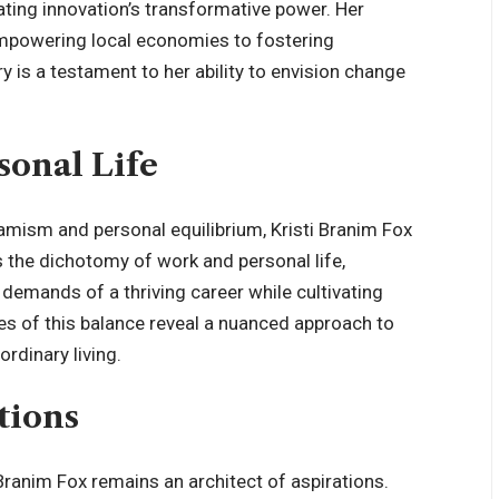
ating innovation’s transformative power. Her
mpowering local economies to fostering
 is a testament to her ability to envision change
sonal Life
amism and personal equilibrium, Kristi Branim Fox
 the dichotomy of work and personal life,
 demands of a thriving career while cultivating
ies of this balance reveal a nuanced approach to
ordinary living.
tions
i Branim Fox remains an architect of aspirations.