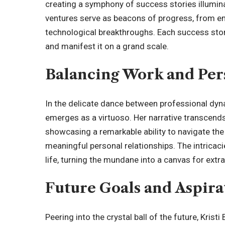
creating a symphony of
success stories
illumin
ventures serve as beacons of progress, from e
technological breakthroughs. Each success story
and manifest it on a grand scale.
Balancing Work and Per
In the delicate dance between professional dyn
emerges as a virtuoso. Her narrative transcends
showcasing a remarkable ability to navigate the
meaningful personal relationships. The intricac
life, turning the mundane into a canvas for extra
Future Goals and Aspira
Peering into the crystal ball of the future, Krist