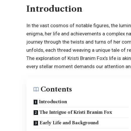
Introduction
In the vast cosmos of notable figures, the lumi
enigma, her life and achievements a complex nar
journey through the twists and turns of her co
unfolds, each thread weaving a unique tale of res
The exploration of Kristi Branim Fox’s life is ak
every stellar moment demands our attention an
Contents
Introduction
The Intrigue of Kristi Branim Fox
Early Life and Background