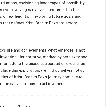
triumphs, envisioning landscapes of possibility
n ever-evolving narrative, a testament to the
ward new heights. In exploring future goals and
 that defines Kristi Branim Fox’s trajectory.
 Fox’s life and achievements, what emerges is not
invention. Her narrative, marked by perplexity and
n, an ode to the ceaseless pursuit of excellence
clude this exploration, we find ourselves not at
ties of Kristi Branim Fox’s journey continue to
k on the canvas of human achievement.