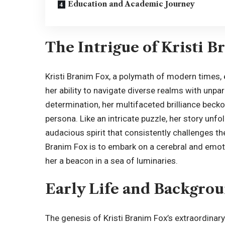
Education and Academic Journey
The Intrigue of Kristi 
Kristi Branim Fox, a polymath of modern times, 
her ability to navigate diverse realms with unpa
determination, her multifaceted brilliance becko
persona. Like an intricate puzzle, her story unfol
audacious spirit that consistently challenges th
Branim Fox is to embark on a cerebral and emot
her a beacon in a sea of luminaries.
Early Life and Backgro
The genesis of Kristi Branim Fox’s extraordinary j