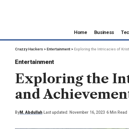
Home
Business
Te
Crazzy Hackers
>
Entertainment
>
Exploring the Intricacies of Kri
Entertainment
Exploring the Int
and Achievemen
By
M. Abdullah
Last updated: November 16, 2023
6 Min Read