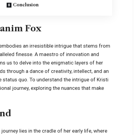
Conclusion
Branim Fox
embodies an irresistible intrigue that stems from
ralleled finesse. A maestro of innovation and
ns us to delve into the enigmatic layers of her
ds through a dance of creativity, intellect, and an
e status quo. To understand the intrigue of Kristi
ional journey, exploring the nuances that make
und
ourney lies in the cradle of her early life, where