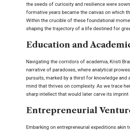
the seeds of curiosity and resilience were sown.
formative years became the canvas on which th
Within the crucible of these foundational momen
shaping the trajectory of a life destined for gre
Education and Academi
Navigating the corridors of academia, Kristi Br
narrative of paradoxes, where analytical prowes
pursuits, marked by a thirst for knowledge and a
mind that thrives on complexity. As we trace he
sharp intellect that would later carve its imprin
Entrepreneurial Ventur
Embarking on entrepreneurial expeditions akin to