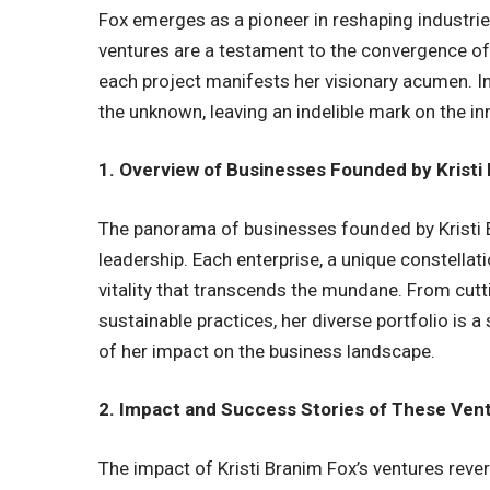
Fox emerges as a pioneer in reshaping industri
ventures are a testament to the convergence of 
each project manifests her visionary acumen. In
the unknown, leaving an indelible mark on the i
1. Overview of Businesses Founded by Kristi
The panorama of businesses founded by Kristi B
leadership. Each enterprise, a unique constellati
vitality that transcends the mundane. From cutt
sustainable practices, her diverse portfolio is
of her impact on the business landscape.
2. Impact and Success Stories of These Ven
The impact of Kristi Branim Fox’s ventures rev