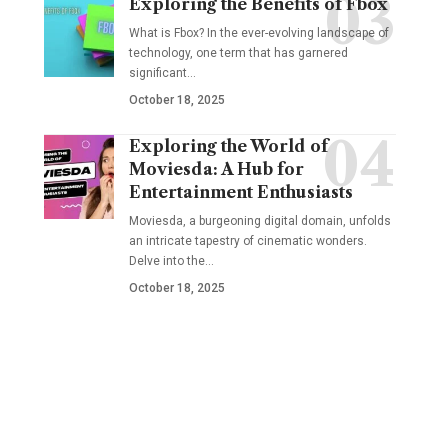
Exploring the Benefits of Fbox
What is Fbox? In the ever-evolving landscape of
technology, one term that has garnered
significant
…
October 18, 2025
Exploring the World of
Moviesda: A Hub for
Entertainment Enthusiasts
Moviesda, a burgeoning digital domain, unfolds
an intricate tapestry of cinematic wonders.
Delve into the
…
October 18, 2025