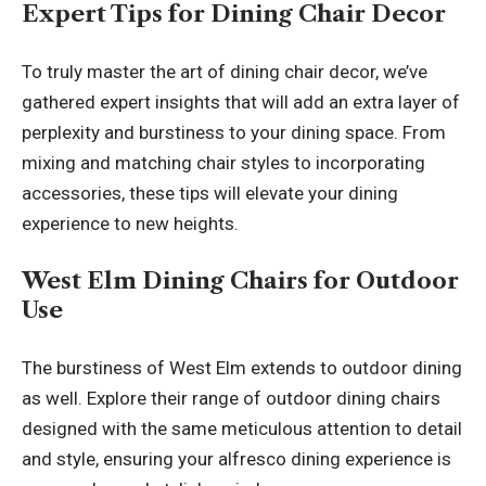
Expert Tips for Dining Chair Decor
To truly master the art of dining chair decor, we’ve
gathered expert insights that will add an extra layer of
perplexity and burstiness to your dining space. From
mixing and matching chair styles to incorporating
accessories, these tips will elevate your dining
experience to new heights.
West Elm Dining Chairs for Outdoor
Use
The burstiness of West Elm extends to outdoor dining
as well. Explore their range of outdoor dining chairs
designed with the same meticulous attention to detail
and style, ensuring your alfresco dining experience is