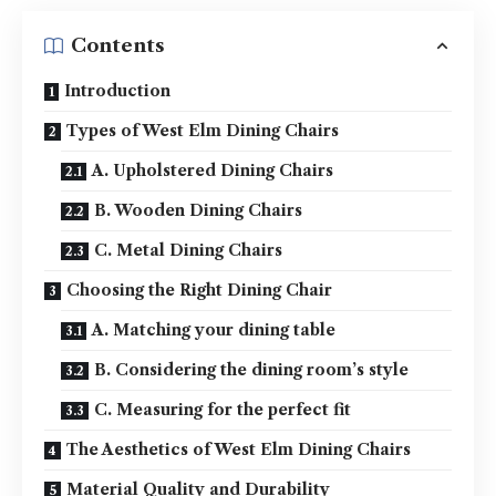
Contents
Introduction
Types of West Elm Dining Chairs
A. Upholstered Dining Chairs
B. Wooden Dining Chairs
C. Metal Dining Chairs
Choosing the Right Dining Chair
A. Matching your dining table
B. Considering the dining room’s style
C. Measuring for the perfect fit
The Aesthetics of West Elm Dining Chairs
Material Quality and Durability