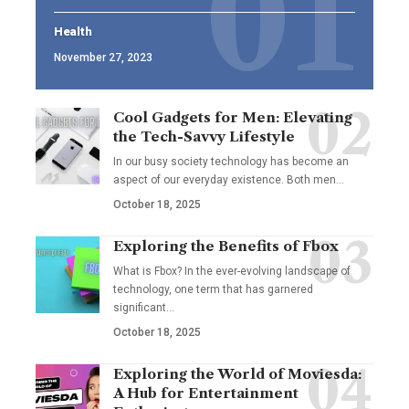
Health
November 27, 2023
Cool Gadgets for Men: Elevating
the Tech-Savvy Lifestyle
In our busy society technology has become an
aspect of our everyday existence. Both men
…
October 18, 2025
Exploring the Benefits of Fbox
What is Fbox? In the ever-evolving landscape of
technology, one term that has garnered
significant
…
October 18, 2025
Exploring the World of Moviesda:
A Hub for Entertainment