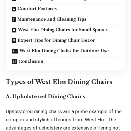
Comfort Features
Maintenance and Cleaning Tips
West Elm Dining Chairs for Small Spaces
Expert Tips for Dining Chair Decor
West Elm Dining Chairs for Outdoor Use
Conclusion
Types of West Elm Dining Chairs
A. Upholstered Dining Chairs
Upholstered dining chairs are a prime example of the
complex and stylish offerings from West Elm. The
advantages of upholstery are extensive offering not