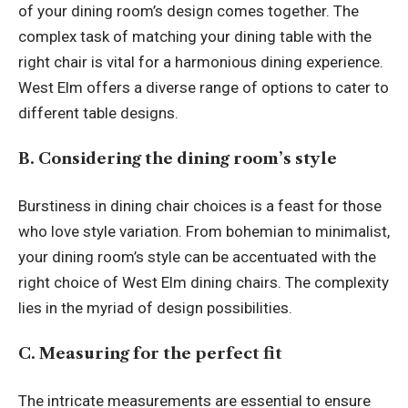
of your dining room’s design comes together. The
complex task of matching your dining table with the
right chair is vital for a harmonious dining experience.
West Elm offers a diverse range of options to cater to
different table designs.
B. Considering the dining room’s style
Burstiness in dining chair choices is a feast for those
who love style variation. From bohemian to minimalist,
your dining room’s style can be accentuated with the
right choice of West Elm dining chairs. The complexity
lies in the myriad of design possibilities.
C. Measuring for the perfect fit
The intricate measurements are essential to ensure