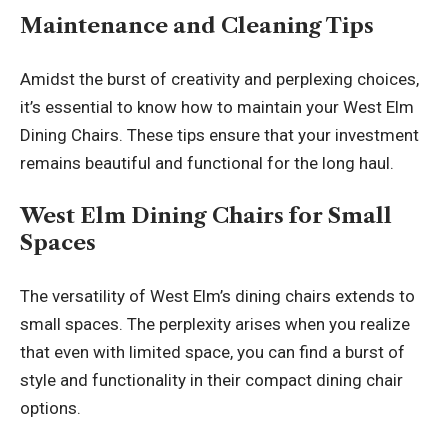
Maintenance and Cleaning Tips
Amidst the burst of creativity and perplexing choices,
it’s essential to know how to maintain your West Elm
Dining Chairs. These tips ensure that your investment
remains beautiful and functional for the long haul.
West Elm Dining Chairs for Small
Spaces
The versatility of West Elm’s dining chairs extends to
small spaces. The perplexity arises when you realize
that even with limited space, you can find a burst of
style and functionality in their compact dining chair
options.