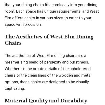
that your dining chairs fit seamlessly into your dining
room. Each space has unique requirements, and West
Elm offers chairs in various sizes to cater to your
space with precision.
The Aesthetics of West Elm Dining
Chairs
The aesthetics of West Elm dining chairs are a
mesmerizing blend of
perplexity and burstiness
.
Whether it’s the ornate details of the upholstered
chairs or the clean lines of the wooden and metal
options, these chairs are designed to be visually
captivating.
Material Quality and Durability