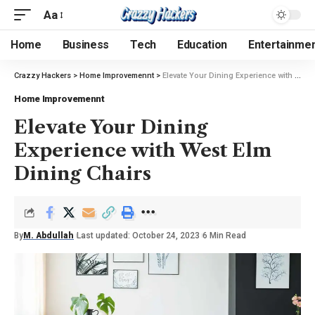
Aa
Home
Business
Tech
Education
Entertainme
Crazzy Hackers
>
Home Improvemennt
>
Elevate Your Dining Experience with West Elm Dining Chairs
Home Improvemennt
Elevate Your Dining
Experience with West Elm
Dining Chairs
By
M. Abdullah
Last updated: October 24, 2023
6 Min Read