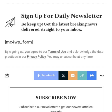
Sign Up For Daily Newsletter
Be keep up! Get the latest breaking news
delivered straight to your inbox.
[mc4wp_form]
By signing up, you agree to our
Terms of Use
and acknowledge the data
practices in our
Privacy Policy
. You may unsubscribe at any time.
Facebook
SUBSCRIBE NOW
Subscribe to our newsletter to get our newest articles
instantly!