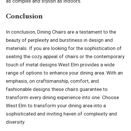
as complex and stylish as indoors.
Conclusion
In conclusion, Dining Chairs are a testament to the
beauty of perplexity and burstiness in design and
materials. If you are looking for the sophistication of
seating the cozy appeal of chairs or the contemporary
touch of metal designs West Elm provides a wide
range of options to enhance your dining area. With an
emphasis, on craftsmanship, comfort, and
fashionable designs these chairs guarantee to
transform every dining experience into one. Choose
West Elm to transform your dining area into a
sophisticated and inviting haven of complexity and
diversity
.