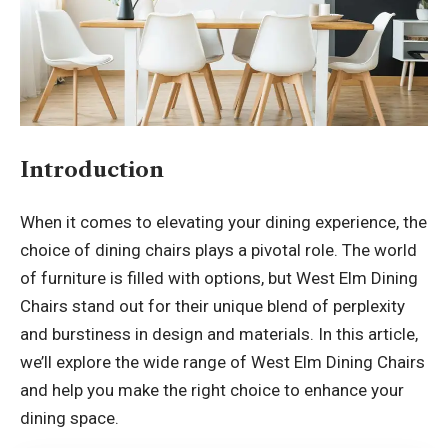
Introduction
When it comes to elevating your dining experience, the
choice of dining chairs plays a pivotal role. The world
of furniture is filled with options, but West Elm Dining
Chairs stand out for their unique blend of perplexity
and burstiness in design and materials. In this article,
we’ll explore the wide range of
West Elm Dining Chairs
and help you make the right choice to enhance your
dining space.