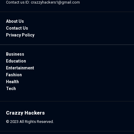
Contact us ID: crazzyhackers1@gmail.com
About Us
Contact Us
Privacy Policy
Business
Education
Entertainment
Fashion
Health
Tech
Crazzy Hackers
© 2023 All Rights Reserved.