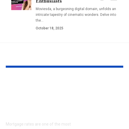
Enthusiasts
Moviesda, a burgeoning digital domain, unfolds an
intricate tapestry of cinematic wonders. Delve into
the
…
October 18, 2025
YOU MAY ALSO LIKE
Understanding
Fladderak R
Mortgage Rates in
Management
the United States: A
Ultimate Gui
Complete Guide for
Protecting Y
Homebuyers
Home and Sa
Money
Mortgage rates are one of the most