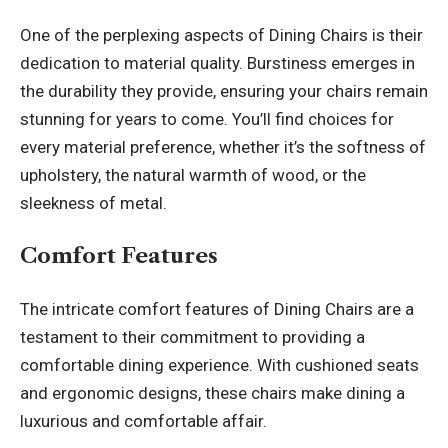
One of the perplexing aspects of Dining Chairs is their
dedication to material quality. Burstiness emerges in
the durability they provide, ensuring your chairs remain
stunning for years to come. You’ll find choices for
every material preference, whether it’s the softness of
upholstery, the natural warmth of wood, or the
sleekness of metal.
Comfort Features
The intricate comfort features of Dining Chairs are a
testament to their commitment to providing a
comfortable dining experience. With cushioned seats
and ergonomic designs, these chairs make dining a
luxurious and comfortable affair.