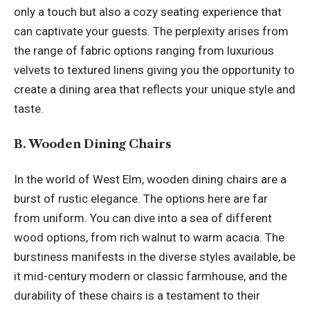
only a touch but also a cozy seating experience that
can captivate your guests. The perplexity arises from
the range of fabric options ranging from luxurious
velvets to textured linens giving you the opportunity to
create a dining area that reflects your unique style and
taste.
B. Wooden Dining Chairs
In the world of West Elm, wooden dining chairs are a
burst of rustic elegance. The options here are far
from uniform. You can dive into a sea of different
wood options, from rich walnut to warm acacia. The
burstiness manifests in the diverse styles available, be
it mid-century modern or classic farmhouse, and the
durability of these chairs is a testament to their