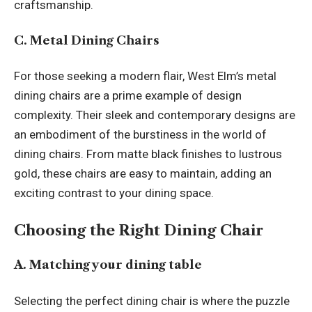
craftsmanship.
C. Metal Dining Chairs
For those seeking a modern flair, West Elm’s metal
dining chairs are a prime example of design
complexity. Their sleek and contemporary designs are
an embodiment of the burstiness in the world of
dining chairs. From matte black finishes to lustrous
gold, these chairs are easy to maintain, adding an
exciting contrast to your dining space.
Choosing the Right Dining Chair
A. Matching your dining table
Selecting the perfect dining chair is where the puzzle