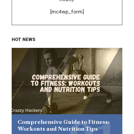
[mc4wp_form]
HOT NEWS
Comprehensive Guide to Fitness:
Workouts and Nutrition Tips