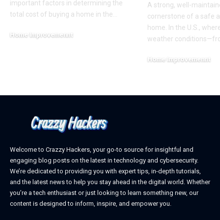
important factors in determining the
A strong, well-maintain
total cost of buying a home in the
…
cornerstone of a safe 
home. In the U.S., whe
Home Improvemennt
weather conditions—f
April 17, 2026
Home Improvemennt
March 5, 2025
Welcome to Crazzy Hackers, your go-to source for insightful and
engaging blog posts on the latest in technology and cybersecurity.
We’re dedicated to providing you with expert tips, in-depth tutorials,
and the latest news to help you stay ahead in the digital world. Whether
you’re a tech enthusiast or just looking to learn something new, our
content is designed to inform, inspire, and empower you.