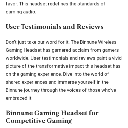
favor. This headset redefines the standards of
gaming audio.
User Testimonials and Reviews
Don’t just take our word for it. The Binnune Wireless
Gaming Headset has garnered acclaim from gamers
worldwide. User testimonials and reviews paint a vivid
picture of the transformative impact this headset has
on the gaming experience. Dive into the world of
shared experiences and immerse yourself in the
Binnune journey through the voices of those who’ve
embraced it.
Binnune Gaming Headset for
Competitive Gaming