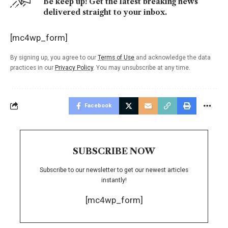
Be keep up! Get the latest breaking news
delivered straight to your inbox.
[mc4wp_form]
By signing up, you agree to our
Terms of Use
and acknowledge the data
practices in our
Privacy Policy
. You may unsubscribe at any time.
Facebook
SUBSCRIBE NOW
Subscribe to our newsletter to get our newest articles
instantly!
[mc4wp_form]