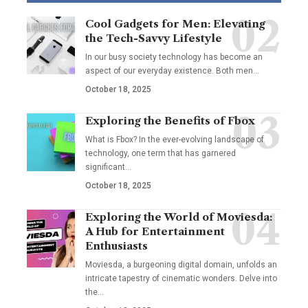
Cool Gadgets for Men: Elevating
the Tech-Savvy Lifestyle
In our busy society technology has become an
aspect of our everyday existence. Both men
…
October 18, 2025
Exploring the Benefits of Fbox
What is Fbox? In the ever-evolving landscape of
technology, one term that has garnered
significant
…
October 18, 2025
Exploring the World of Moviesda:
A Hub for Entertainment
Enthusiasts
Moviesda, a burgeoning digital domain, unfolds an
intricate tapestry of cinematic wonders. Delve into
the
…