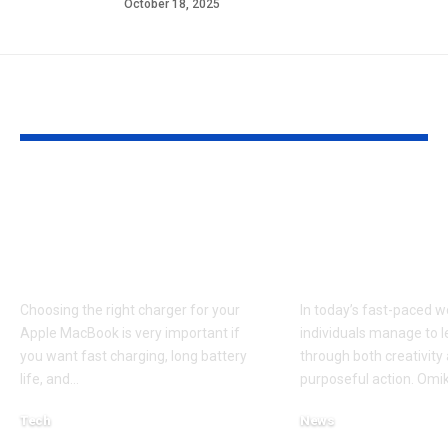
October 18, 2025
YOU MAY ALSO LIKE
Apple MacBook Pro
Omikaye Phif
and MacBook Air
Journey of
Chargers – Complete
Innovation a
Guide for Australian
Impact
Choosing the right charger for your
In today’s fast-paced w
Apple MacBook is very important if
individuals manage to 
you want fast charging, long battery
through both creativity
life, and
…
purposeful action. Omik
Tech
News
April 3, 2026
October 11, 2025