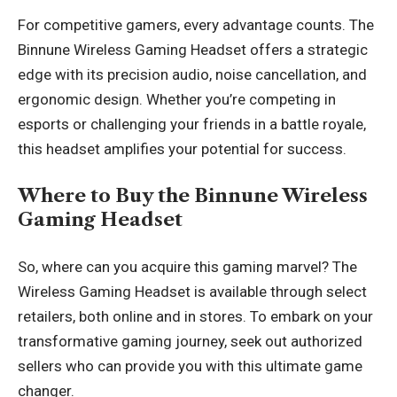
For competitive gamers, every advantage counts. The
Binnune Wireless Gaming Headset offers a strategic
edge with its precision audio, noise cancellation, and
ergonomic design. Whether you’re competing in
esports or challenging your friends in a battle royale,
this headset amplifies your potential for success.
Where to Buy the Binnune Wireless
Gaming Headset
So, where can you acquire this gaming marvel? The
Wireless Gaming Headset is available through select
retailers, both online and in stores. To embark on your
transformative gaming journey, seek out authorized
sellers who can provide you with this ultimate
game
changer
.