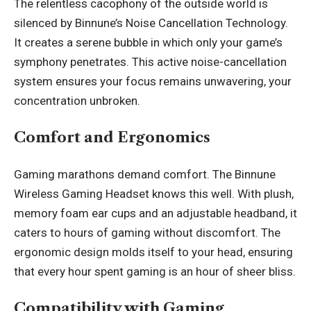
The relentless cacophony of the outside world is
silenced by Binnune’s Noise Cancellation Technology.
It creates a serene bubble in which only your game’s
symphony penetrates. This active noise-cancellation
system ensures your focus remains unwavering, your
concentration unbroken.
Comfort and Ergonomics
Gaming marathons demand comfort. The Binnune
Wireless Gaming Headset knows this well. With plush,
memory foam ear cups and an adjustable headband, it
caters to hours of gaming without discomfort. The
ergonomic design molds itself to your head, ensuring
that every hour spent gaming is an hour of sheer bliss.
Compatibility with Gaming