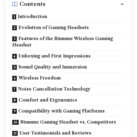
Contents
Introduction
Evolution of Gaming Headsets
Features of the Binnune Wireless Gaming
Headset
Unboxing and First Impressions
Sound Quality and Immersion
Wireless Freedom
Noise Cancellation Technology
Comfort and Ergonomics
Compatibility with Gaming Platforms
Binnune Gaming Headset vs. Competitors
User Testimonials and Reviews