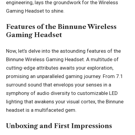
engineering, lays the groundwork for the Wireless
Gaming Headset to shine.
Features of the Binnune Wireless
Gaming Headset
Now, let’s delve into the astounding features of the
Binnune Wireless Gaming Headset. A multitude of
cutting-edge attributes awaits your exploration,
promising an unparalleled gaming journey. From 7.1
surround sound that envelops your senses in a
symphony of audio diversity to customizable LED
lighting that awakens your visual cortex, the Binnune
headset is a multifaceted gem.
Unboxing and First Impressions