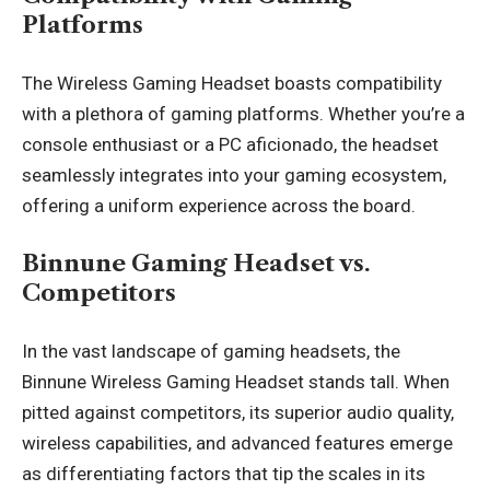
Platforms
The Wireless Gaming Headset boasts compatibility
with a plethora of gaming platforms. Whether you’re a
console enthusiast or a PC aficionado, the headset
seamlessly integrates into your gaming ecosystem,
offering a uniform experience across the board.
Binnune Gaming Headset vs.
Competitors
In the vast landscape of gaming headsets, the
Binnune Wireless Gaming Headset stands tall. When
pitted against competitors, its superior audio quality,
wireless capabilities, and advanced features emerge
as differentiating factors that tip the scales in its