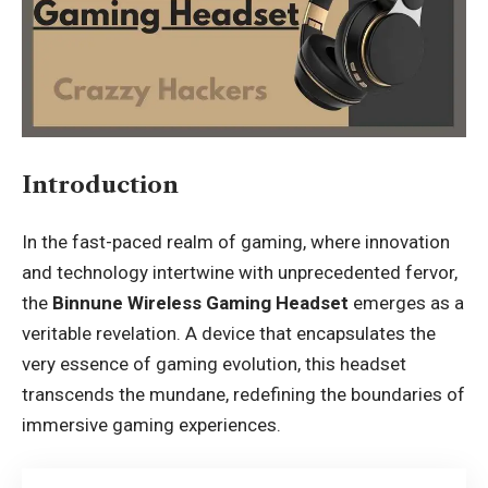
Introduction
In the fast-paced realm of gaming, where innovation
and technology intertwine with unprecedented fervor,
the
Binnune Wireless Gaming Headset
emerges as a
veritable revelation. A device that encapsulates the
very essence of gaming evolution, this headset
transcends the mundane, redefining the boundaries of
immersive gaming experiences.