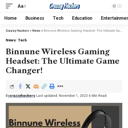
Aa
Home
Business
Tech
Education
Entertainme
Crazzy Hackers
>
News
>
Binnune Wireless Gaming Headset: The Ultimate Game Changer!
News
Tech
Binnune Wireless Gaming
Headset: The Ultimate Game
Changer!
By
crazzyhackers
Last updated: November 1, 2023
6 Min Read