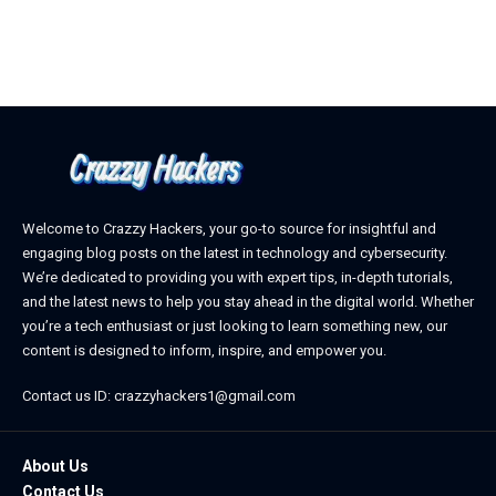
Welcome to Crazzy Hackers, your go-to source for insightful and
engaging blog posts on the latest in technology and cybersecurity.
We’re dedicated to providing you with expert tips, in-depth tutorials,
and the latest news to help you stay ahead in the digital world. Whether
you’re a tech enthusiast or just looking to learn something new, our
content is designed to inform, inspire, and empower you.
Contact us ID: crazzyhackers1@gmail.com
About Us
Contact Us