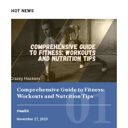
HOT NEWS
Comprehensive Guide to Fitness:
Workouts and Nutrition Tips
Health
November 27, 2023