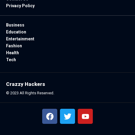
Privacy Policy
Business
Education
Entertainment
Fashion
Health
Tech
Crazzy Hackers
© 2023 All Rights Reserved.