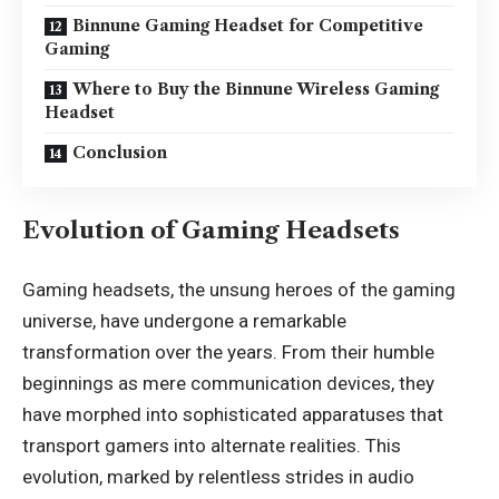
Binnune Gaming Headset for Competitive
Gaming
Where to Buy the Binnune Wireless Gaming
Headset
Conclusion
Evolution of Gaming Headsets
Gaming headsets, the unsung heroes of the gaming
universe, have undergone a remarkable
transformation over the years. From their humble
beginnings as mere communication devices, they
have morphed into sophisticated apparatuses that
transport gamers into alternate realities. This
evolution, marked by relentless strides in audio