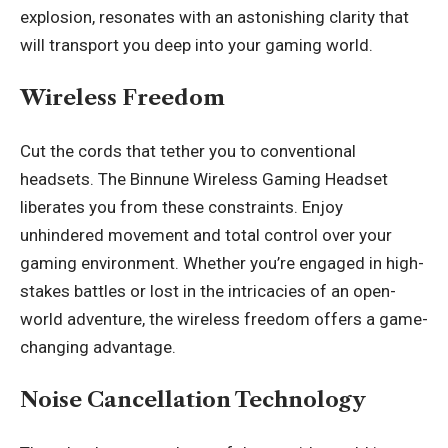
explosion, resonates with an astonishing clarity that
will transport you deep into your gaming world.
Wireless Freedom
Cut the cords that tether you to conventional
headsets
. The Binnune Wireless Gaming Headset
liberates you from these constraints. Enjoy
unhindered movement and total control over your
gaming environment. Whether you’re engaged in high-
stakes battles or lost in the intricacies of an open-
world adventure, the wireless freedom offers a game-
changing advantage.
Noise Cancellation Technology