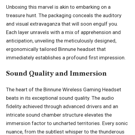
Unboxing this marvel is akin to embarking on a
treasure hunt. The packaging conceals the auditory
and visual extravaganza that will soon engulf you.
Each layer unravels with a mix of apprehension and
anticipation, unveiling the meticulously designed,
ergonomically tailored Binnune headset that
immediately establishes a profound first impression.
Sound Quality and Immersion
The heart of the Binnune Wireless Gaming Headset
beats in its exceptional sound quality. The audio
fidelity achieved through advanced drivers and an
intricate sound chamber structure elevates the
immersion factor to uncharted territories. Every sonic
nuance, from the subtlest whisper to the thunderous