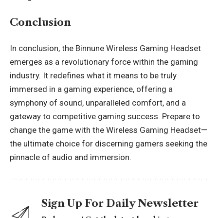
Conclusion
In conclusion, the Binnune Wireless Gaming Headset
emerges as a revolutionary force within the gaming
industry. It redefines what it means to be truly
immersed in a gaming experience, offering a
symphony of sound, unparalleled comfort, and a
gateway to competitive gaming success. Prepare to
change
the game with the Wireless Gaming Headset—
the ultimate choice for discerning gamers seeking the
pinnacle of audio and immersion.
Sign Up For Daily Newsletter