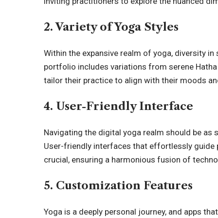
inviting practitioners to explore the nuanced di
2. Variety of Yoga Styles
Within the expansive realm of yoga, diversity i
portfolio includes variations from serene Hatha
tailor their practice to align with their moods a
4. User-Friendly Interface
Navigating the digital yoga realm should be as 
User-friendly interfaces that effortlessly guid
crucial, ensuring a harmonious fusion of techn
5. Customization Features
Yoga is a deeply personal journey, and apps tha