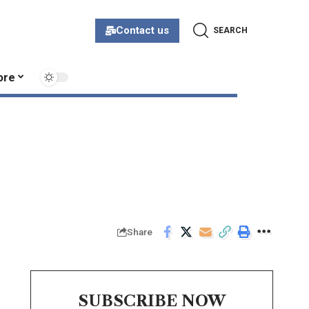
Contact us
SEARCH
ore
Share
SUBSCRIBE NOW