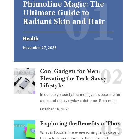
Phimoline Magic: The
Ultimate Guide to
Radiant Skin and Hair
Health
November 27, 2023
Cool Gadgets for Men:
Elevating the Tech-Savvy
Lifestyle
In our busy society technology has become an
aspect of our everyday existence. Both men
…
October 18, 2025
Exploring the Benefits of Fbox
What is Fbox? In the ever-evolving landscape of
technology, one term that has garnered