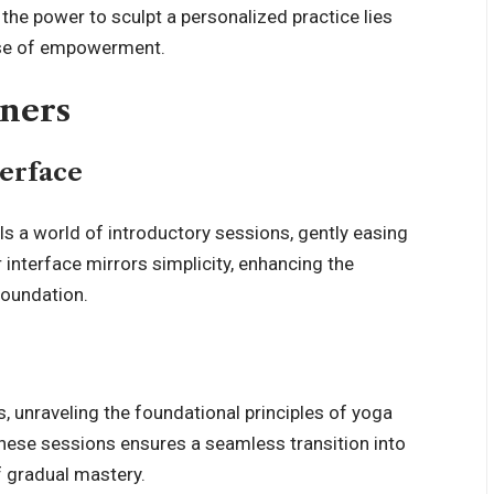
, the power to sculpt a personalized practice lies
ense of empowerment.
nners
terface
s a world of introductory sessions, gently easing
interface mirrors simplicity, enhancing the
foundation.
, unraveling the foundational principles of yoga
these sessions ensures a seamless transition into
 gradual mastery.