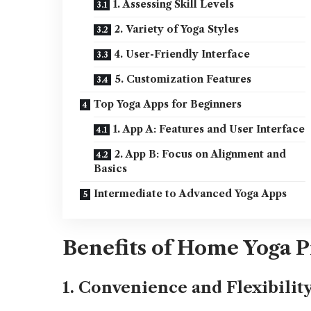
1. Assessing Skill Levels
2. Variety of Yoga Styles
4. User-Friendly Interface
5. Customization Features
Top Yoga Apps for Beginners
1. App A: Features and User Interface
2. App B: Focus on Alignment and
Basics
Intermediate to Advanced Yoga Apps
Benefits of Home Yoga P
1. Convenience and Flexibilit