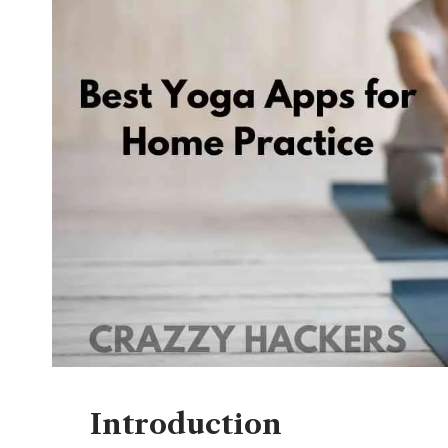
Introduction