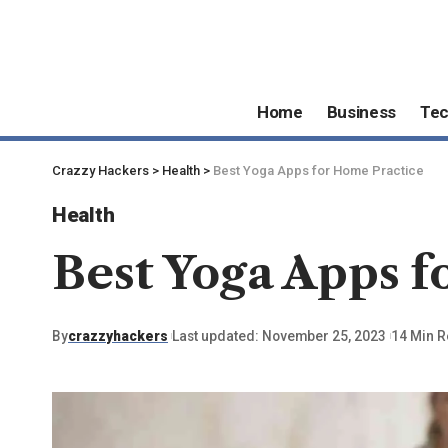
Home
Business
Te
Crazzy Hackers
>
Health
>
Best Yoga Apps for Home Practice
Health
Best Yoga Apps f
By
crazzyhackers
Last updated: November 25, 2023
14 Min 