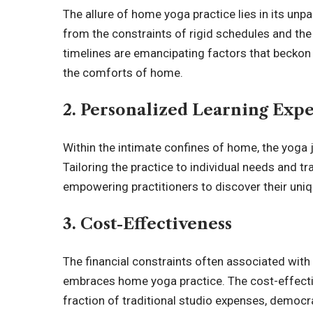
The allure of home yoga practice lies in its unpa
from the constraints of rigid schedules and the a
timelines are emancipating factors that beckon p
the comforts of home.
2. Personalized Learning Exp
Within the intimate confines of home, the yoga
Tailoring the practice to individual needs and t
empowering practitioners to discover their uniq
3. Cost-Effectiveness
The financial constraints often associated wi
embraces home yoga practice. The cost-effecti
fraction of traditional studio expenses, democr