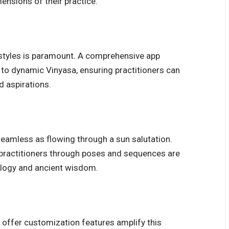
mensions of their practice.
n styles is paramount. A comprehensive app
 to dynamic Vinyasa, ensuring practitioners can
nd aspirations.
seamless as flowing through a sun salutation.
e practitioners through poses and sequences are
ology and ancient wisdom.
t offer customization features amplify this