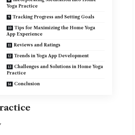
Yoga Practice
Tracking Progress and Setting Goals
Tips for Maximizing the Home Yoga
App Experience
Reviews and Ratings
Trends in Yoga App Development
Challenges and Solutions in Home Yoga
Practice
Conclusion
ractice
y