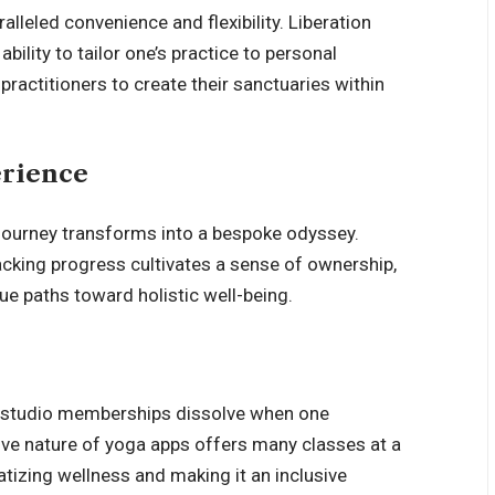
ralleled convenience and flexibility. Liberation
bility to tailor one’s practice to personal
ractitioners to create their sanctuaries within
erience
 journey transforms into a bespoke odyssey.
racking progress cultivates a sense of ownership,
ue paths toward holistic well-being.
th studio memberships dissolve when one
ve nature of yoga apps offers many classes at a
atizing wellness and making it an inclusive