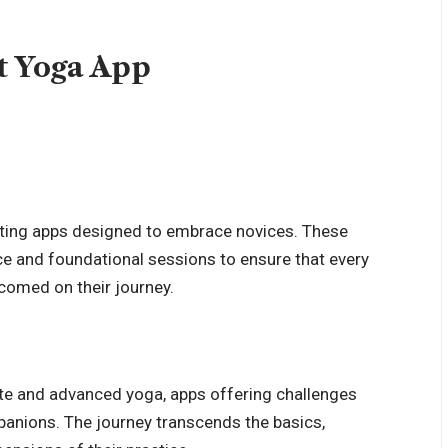
t Yoga App
ting apps designed to embrace novices. These
ce and foundational sessions to ensure that every
lcomed on their journey.
ate and advanced yoga, apps offering challenges
anions. The journey transcends the basics,