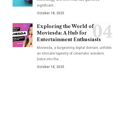
significant
…
October 18, 2025
Exploring the World of
Moviesda: A Hub for
Entertainment Enthusiasts
Moviesda, a burgeoning digital domain, unfolds
an intricate tapestry of cinematic wonders.
Delve into the
…
October 18, 2025