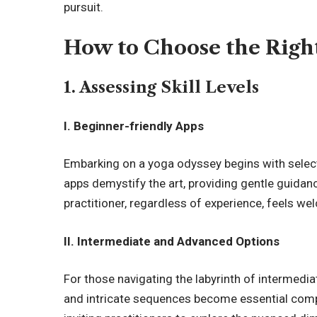
pursuit.
How to Choose the Righ
1. Assessing Skill Levels
I. Beginner-friendly Apps
Embarking on a yoga odyssey begins with selec
apps demystify the art, providing gentle guidan
practitioner, regardless of experience, feels we
II. Intermediate and Advanced Options
For those navigating the labyrinth of intermedi
and intricate sequences become essential comp