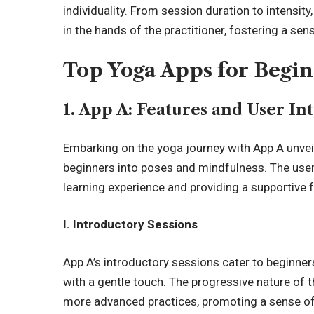
individuality. From session duration to intensity
in the hands of the practitioner, fostering a s
Top Yoga Apps for Begi
1. App A: Features and User In
Embarking on the yoga journey with App A unveil
beginners into poses and mindfulness. The user 
learning experience and providing a supportive 
I. Introductory Sessions
App A’s introductory sessions cater to beginners
with a gentle touch. The progressive nature of 
more advanced practices, promoting a sense of