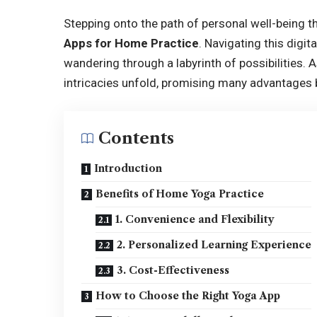
Stepping onto the path of personal well-being t
Apps for Home Practice
. Navigating this digit
wandering through a labyrinth of possibilities. 
intricacies unfold, promising many advantages b
Contents
Introduction
Benefits of Home Yoga Practice
1. Convenience and Flexibility
2. Personalized Learning Experience
3. Cost-Effectiveness
How to Choose the Right Yoga App