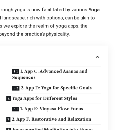
hrough yoga is now facilitated by various
Yoga
al landscape, rich with options, can be akin to
As we explore the realm of yoga apps, the
eyond the practice’s physicality.
1. App C: Advanced Asanas and
Sequences
2. App D: Yoga for Specific Goals
Yoga Apps for Different Styles
1. App E: Vinyasa Flow Focus
2. App F: Restorative and Relaxation
Incorporating Meditation into Home