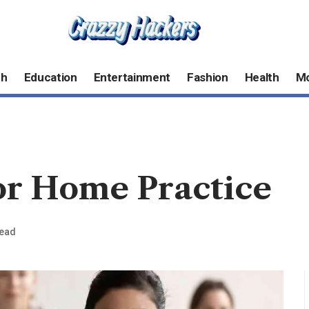
ch
Education
Entertainment
Fashion
Health
M
or Home Practice
Read