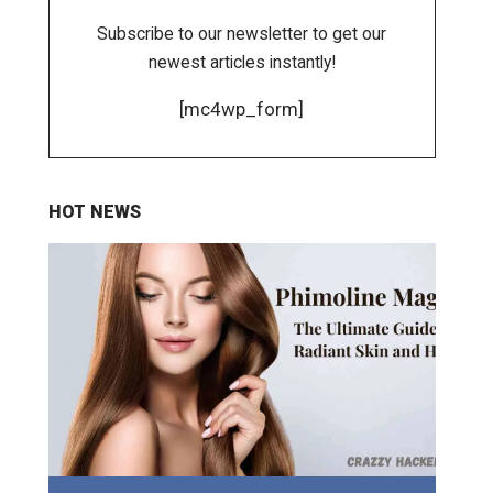
Subscribe to our newsletter to get our
newest articles instantly!
[mc4wp_form]
HOT NEWS