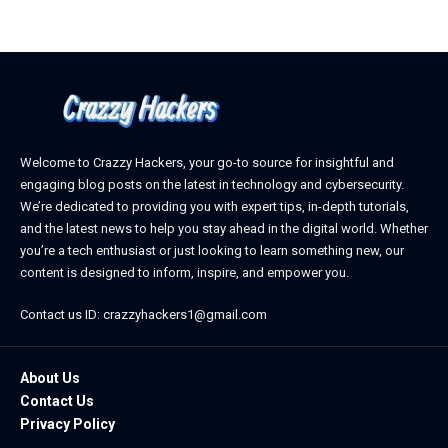
Welcome to Crazzy Hackers, your go-to source for insightful and
engaging blog posts on the latest in technology and cybersecurity.
We’re dedicated to providing you with expert tips, in-depth tutorials,
and the latest news to help you stay ahead in the digital world. Whether
you’re a tech enthusiast or just looking to learn something new, our
content is designed to inform, inspire, and empower you.
Contact us ID: crazzyhackers1@gmail.com
About Us
Contact Us
Privacy Policy