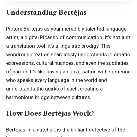
Understanding Bertėjas
Picture Bertėjas as your incredibly talented language
artist, a digital Picasso of communication. It’s not just
a translation tool; it’s a linguistic prodigy. This
wondrous creation seamlessly understands idiomatic
expressions, cultural nuances, and even the subtleties
of humor. It’s like having a conversation with someone
who speaks every language in the world and
understands the quirks of each, creating a
harmonious bridge between cultures.
How Does Bertėjas Work?
Bertėjas, in a nutshell, is the brilliant detective of the