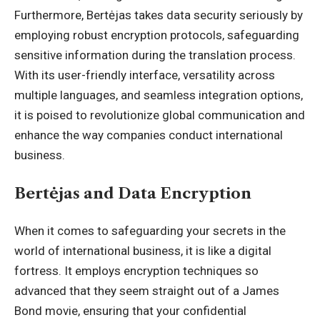
Furthermore, Bertėjas takes data security seriously by
employing robust encryption protocols, safeguarding
sensitive information during the translation process.
With its user-friendly interface, versatility across
multiple languages, and seamless integration options,
it is poised to revolutionize global communication and
enhance the way companies conduct international
business.
Bertėjas and Data Encryption
When it comes to safeguarding your
secrets in the
world
of international business, it is like a digital
fortress. It employs encryption techniques so
advanced that they seem straight out of a James
Bond movie, ensuring that your confidential