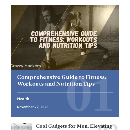
Comprehensive Guide to Fitness:
Workouts and Nutrition Tips
Health
November 27, 2023
Cool Gadgets for Men: Elevating