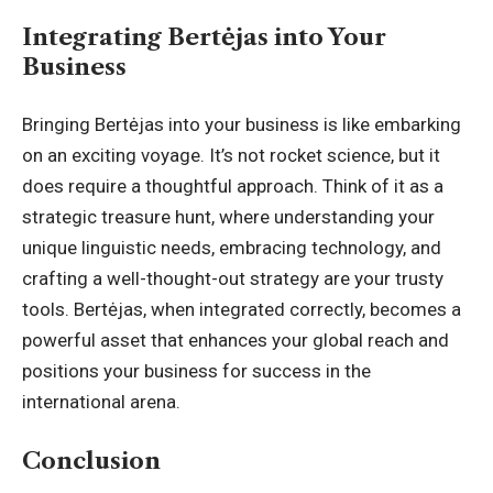
Integrating Bertėjas into Your
Business
Bringing Bertėjas into your business is like embarking
on an exciting voyage. It’s not rocket science, but it
does require a thoughtful approach. Think of it as a
strategic treasure hunt, where understanding your
unique linguistic needs, embracing technology, and
crafting a well-thought-out strategy are your trusty
tools. Bertėjas, when integrated correctly, becomes a
powerful asset that enhances your global reach and
positions your business for success in the
international arena.
Conclusion