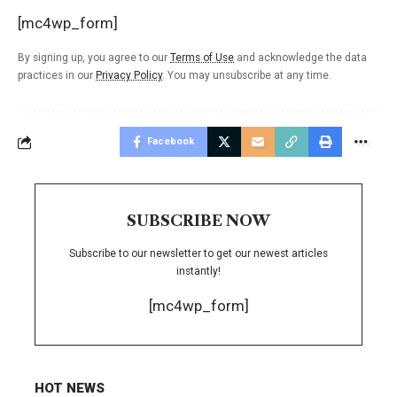
[mc4wp_form]
By signing up, you agree to our
Terms of Use
and acknowledge the data
practices in our
Privacy Policy
. You may unsubscribe at any time.
Facebook
SUBSCRIBE NOW
Subscribe to our newsletter to get our newest articles
instantly!
[mc4wp_form]
HOT NEWS