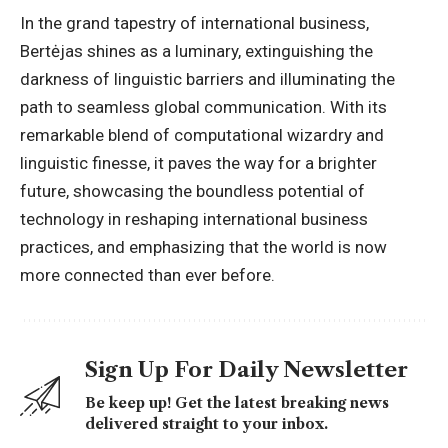
In the grand tapestry of
international business
,
Bertėjas shines as a luminary, extinguishing the
darkness of linguistic barriers and illuminating the
path to seamless global communication. With its
remarkable blend of computational wizardry and
linguistic finesse, it paves the way for a brighter
future, showcasing the boundless potential of
technology in reshaping international business
practices, and emphasizing that the world is now
more connected than ever before.
Sign Up For Daily Newsletter
Be keep up! Get the latest breaking news
delivered straight to your inbox.