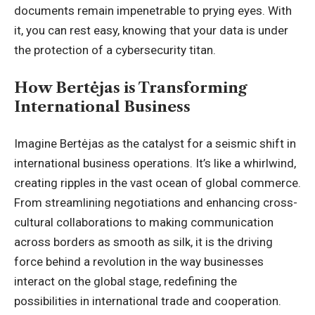
documents remain impenetrable to prying eyes. With
it, you can rest easy, knowing that your data is under
the protection of a cybersecurity titan.
How Bertėjas is Transforming
International Business
Imagine Bertėjas as the catalyst for a seismic shift in
international business operations. It’s like a whirlwind,
creating ripples in the vast ocean of global commerce.
From streamlining negotiations and enhancing cross-
cultural collaborations to making communication
across borders as smooth as silk, it is the driving
force behind a revolution in the way businesses
interact on the global stage, redefining the
possibilities in international trade and cooperation.