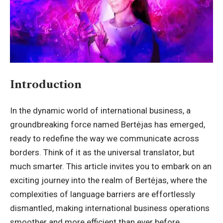
Introduction
In the dynamic world of international business, a
groundbreaking force named
Bertėjas
has emerged,
ready to redefine the way we communicate across
borders. Think of it as the universal translator, but
much smarter. This article invites you to embark on an
exciting journey into the realm of Bertėjas, where the
complexities of language barriers are effortlessly
dismantled, making international business operations
smoother and more efficient than ever before.