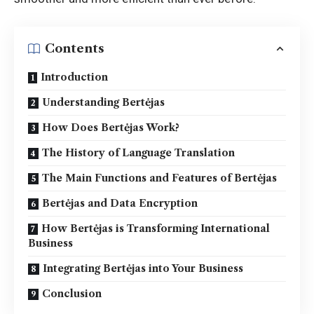
Contents
Introduction
Understanding Bertėjas
How Does Bertėjas Work?
The History of Language Translation
The Main Functions and Features of Bertėjas
Bertėjas and Data Encryption
How Bertėjas is Transforming International
Business
Integrating Bertėjas into Your Business
Conclusion