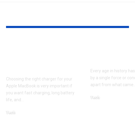
YOU MAY ALSO LIKE
Apple MacBook Pro
Kecveto: Unl
and MacBook Air
the Hidden P
Chargers – Complete
of a New Era
Guide for Australian
Every age in history ha
by a single force or conc
Choosing the right charger for your
apart from what came
Apple MacBook is very important if
you want fast charging, long battery
Tech
life, and
…
October 4, 2025
Tech
April 3, 2026