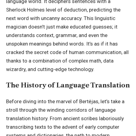
language world. It deciphers sentences with a
Sherlock Holmes level of deduction, predicting the
next word with uncanny accuracy. This linguistic
magician doesn’t just make educated guesses; it
understands context, grammar, and even the
unspoken meanings behind words. It’s as if it has
cracked the secret code of human communication, all
thanks to a combination of complex math, data
wizardry, and cutting-edge technology.
The History of Language Translation
Before diving into the marvel of Bertėjas, let’s take a
stroll through the winding corridors of language
translation history. From ancient scribes laboriously
transcribing texts to the advent of early computer
systems and dictionaries, the path to modern