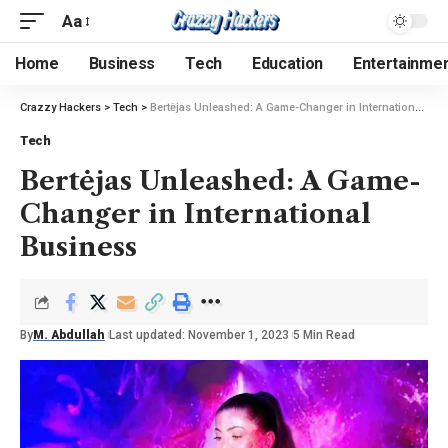
Aa
Home
Business
Tech
Education
Entertainme
Crazzy Hackers
>
Tech
>
Bertėjas Unleashed: A Game-Changer in International Business
Tech
Bertėjas Unleashed: A Game-
Changer in International
Business
By
M. Abdullah
Last updated: November 1, 2023
5 Min Read