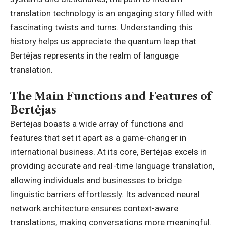
translation technology is an engaging story filled with
fascinating twists and turns. Understanding this
history helps us appreciate the quantum leap that
Bertėjas represents in the realm of language
translation.
The Main Functions and Features of
Bertėjas
Bertėjas boasts a wide array of functions and
features that set it apart as a game-changer in
international business. At its core, Bertėjas excels in
providing accurate and real-time language translation,
allowing individuals and businesses to bridge
linguistic barriers effortlessly. Its advanced neural
network architecture ensures context-aware
translations, making conversations more meaningful.