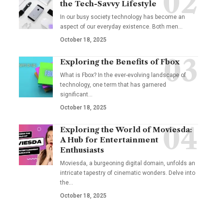
the Tech-Savvy Lifestyle
In our busy society technology has become an
aspect of our everyday existence. Both men
…
October 18, 2025
Exploring the Benefits of Fbox
What is Fbox? In the ever-evolving landscape of
technology, one term that has garnered
significant
…
October 18, 2025
Exploring the World of Moviesda:
A Hub for Entertainment
Enthusiasts
Moviesda, a burgeoning digital domain, unfolds an
intricate tapestry of cinematic wonders. Delve into
the
…
October 18, 2025