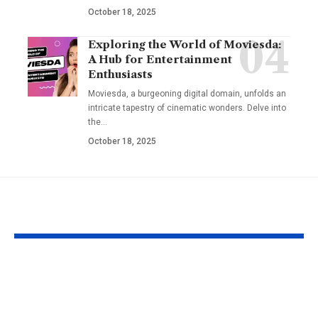
October 18, 2025
Exploring the World of Moviesda:
A Hub for Entertainment
Enthusiasts
Moviesda, a burgeoning digital domain, unfolds an
intricate tapestry of cinematic wonders. Delve into
the
…
October 18, 2025
YOU MAY ALSO LIKE
Understanding the
Taylor Swift’
‘AUGGHH’
Producer Hin
Phenomenon in TF2
New Album R