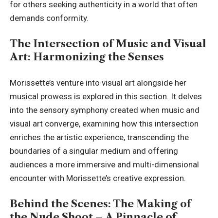
for others seeking authenticity in a world that often
demands conformity.
The Intersection of Music and Visual
Art: Harmonizing the Senses
Morissette’s
venture into visual art alongside her
musical prowess is explored in this section. It delves
into the sensory symphony created when music and
visual art converge, examining how this intersection
enriches the artistic experience, transcending the
boundaries of a singular medium and offering
audiences a more immersive and multi-dimensional
encounter with Morissette’s creative expression.
Behind the Scenes: The Making of
the Nude Shoot – A Pinnacle of