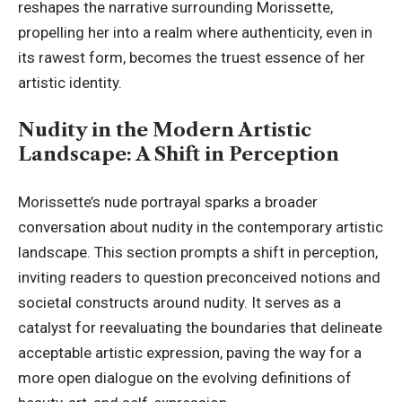
reshapes the narrative surrounding Morissette,
propelling her into a realm where authenticity, even in
its rawest form, becomes the truest essence of her
artistic identity.
Nudity in the Modern Artistic
Landscape: A Shift in Perception
Morissette’s nude portrayal sparks a broader
conversation about nudity in the contemporary artistic
landscape. This section prompts a shift in perception,
inviting readers to question preconceived notions and
societal constructs around nudity. It serves as a
catalyst for reevaluating the boundaries that delineate
acceptable artistic expression, paving the way for a
more open dialogue on the evolving definitions of