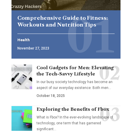
Comprehensive Guide to Fitness:
Workouts and Nutrition Tips
Health
November 27, 2023
Cool Gadgets for Men: Elevating
the Tech-Savvy Lifestyle
In our busy society technology has become an
aspect of our everyday existence. Both men
…
October 18, 2025
Exploring the Benefits of Fbox
What is Fbox? In the ever-evolving landscape of
technology, one term that has garnered
significant
…