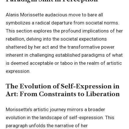
Alanis Morissette audacious move to bare all
symbolizes a radical departure from societal norms.
This section explores the profound implications of her
rebellion, delving into the societal expectations
shattered by her act and the transformative power
inherent in challenging established paradigms of what
is deemed acceptable or taboo in the realm of artistic
expression.
The Evolution of Self-Expression in
Art: From Constraints to Liberation
Morissette’s artistic journey mirrors a broader
evolution in the landscape of self-expression. This
paragraph unfolds the narrative of her