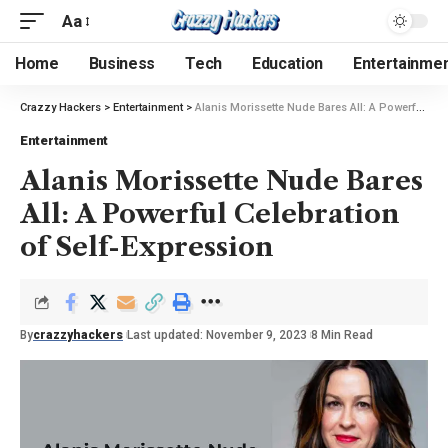
Aa
Home
Business
Tech
Education
Entertainme
Crazzy Hackers
>
Entertainment
>
Alanis Morissette Nude Bares All: A Powerful Celebration of Self-Expression
Entertainment
Alanis Morissette Nude Bares
All: A Powerful Celebration
of Self-Expression
By
crazzyhackers
Last updated: November 9, 2023
8 Min Read