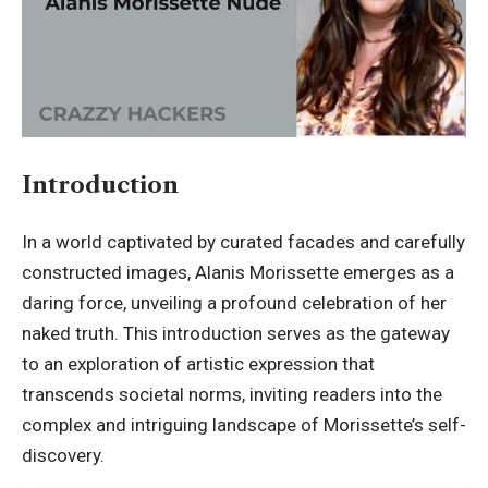
Introduction
In a world captivated by curated facades and carefully
constructed images,
Alanis Morissette
emerges as a
daring force, unveiling a profound celebration of her
naked truth. This introduction serves as the gateway
to an exploration of artistic expression that
transcends societal norms, inviting readers into the
complex and intriguing landscape of Morissette’s self-
discovery.