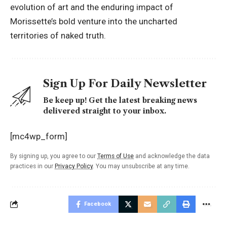
evolution of art and the enduring impact of
Morissette’s bold venture into the uncharted
territories of naked truth.
Sign Up For Daily Newsletter
Be keep up! Get the latest breaking news
delivered straight to your inbox.
[mc4wp_form]
By signing up, you agree to our
Terms of Use
and acknowledge the data
practices in our
Privacy Policy
. You may unsubscribe at any time.
Facebook