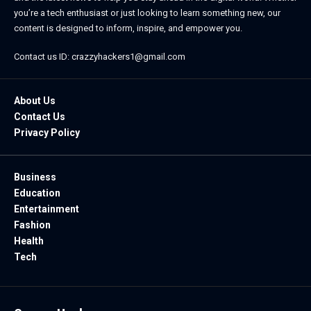
you’re a tech enthusiast or just looking to learn something new, our
content is designed to inform, inspire, and empower you.
Contact us ID: crazzyhackers1@gmail.com
About Us
Contact Us
Privacy Policy
Business
Education
Entertainment
Fashion
Health
Tech