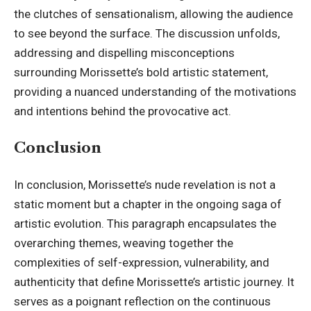
the clutches of sensationalism, allowing the audience
to see beyond the surface. The discussion unfolds,
addressing and dispelling misconceptions
surrounding Morissette’s bold artistic statement,
providing a nuanced understanding of the motivations
and intentions behind the provocative act.
Conclusion
In conclusion, Morissette’s nude revelation is not a
static moment but a chapter in the ongoing saga of
artistic evolution. This paragraph encapsulates the
overarching themes, weaving together the
complexities of self-expression, vulnerability, and
authenticity that define Morissette’s artistic journey. It
serves as a poignant reflection on the continuous