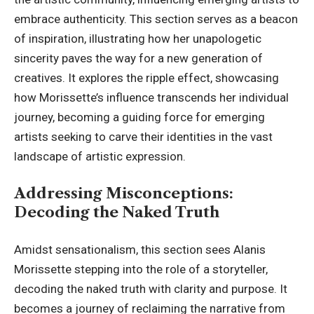
embrace authenticity. This section serves as a beacon
of inspiration, illustrating how her unapologetic
sincerity paves the way for a new generation of
creatives. It explores the ripple effect, showcasing
how Morissette’s influence transcends her individual
journey, becoming a guiding force for emerging
artists seeking to carve their identities in the vast
landscape of artistic expression.
Addressing Misconceptions:
Decoding the Naked Truth
Amidst sensationalism, this section sees Alanis
Morissette stepping into the role of a storyteller,
decoding the naked truth with clarity and purpose. It
becomes a journey of reclaiming the narrative from