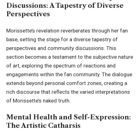
Discussions: A Tapestry of Diverse
Perspectives
Morissette’s revelation reverberates through her fan
base, setting the stage for a diverse tapestry of
perspectives and community discussions. This
section becomes a testament to the subjective nature
of art, exploring the spectrum of reactions and
engagements within the fan community. The dialogue
extends beyond personal comfort zones, creating a
rich discourse that reflects the varied interpretations
of Morissette’s naked truth.
Mental Health and Self-Expression:
The Artistic Catharsis