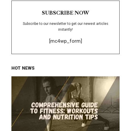
SUBSCRIBE NOW
Subscribe to our newsletter to get our newest articles
instantly!
[mc4wp_form]
HOT NEWS