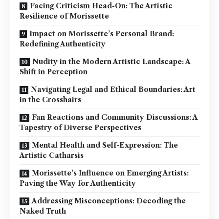
Facing Criticism Head-On: The Artistic
Resilience of Morissette
Impact on Morissette’s Personal Brand:
Redefining Authenticity
Nudity in the Modern Artistic Landscape: A
Shift in Perception
Navigating Legal and Ethical Boundaries: Art
in the Crosshairs
Fan Reactions and Community Discussions: A
Tapestry of Diverse Perspectives
Mental Health and Self-Expression: The
Artistic Catharsis
Morissette’s Influence on Emerging Artists:
Paving the Way for Authenticity
Addressing Misconceptions: Decoding the
Naked Truth