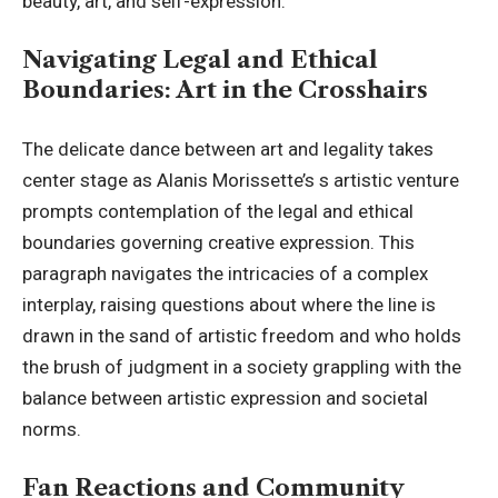
beauty, art, and self-expression.
Navigating Legal and Ethical
Boundaries: Art in the Crosshairs
The delicate dance between art and legality takes
center stage as Alanis Morissette’s s artistic venture
prompts contemplation of the legal and ethical
boundaries governing creative expression. This
paragraph navigates the intricacies of a complex
interplay, raising questions about where the line is
drawn in the sand of artistic freedom and who holds
the brush of judgment in a society grappling with the
balance between artistic expression and societal
norms.
Fan Reactions and Community