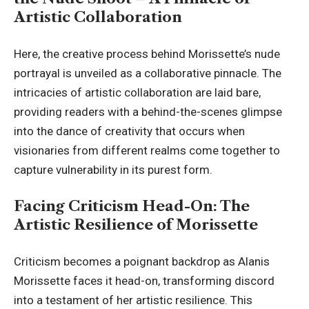
Artistic Collaboration
Here, the creative process behind Morissette’s nude
portrayal is unveiled as a collaborative pinnacle. The
intricacies of artistic collaboration are laid bare,
providing readers with a behind-the-scenes glimpse
into the dance of creativity that occurs when
visionaries from different realms come together to
capture vulnerability in its purest form.
Facing Criticism Head-On: The
Artistic Resilience of Morissette
Criticism becomes a poignant backdrop as Alanis
Morissette faces it head-on, transforming discord
into a testament of her artistic resilience. This