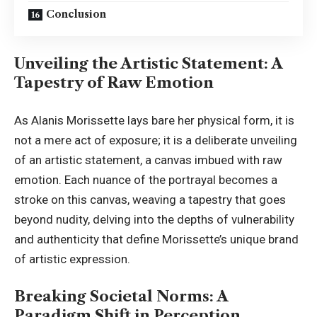
Conclusion
Unveiling the Artistic Statement: A
Tapestry of Raw Emotion
As Alanis Morissette lays bare her physical form, it is
not a mere act of exposure; it is a deliberate unveiling
of an artistic statement, a canvas imbued with raw
emotion. Each nuance of the portrayal becomes a
stroke on this canvas, weaving a tapestry that goes
beyond nudity, delving into the depths of vulnerability
and authenticity that define Morissette’s unique brand
of artistic expression.
Breaking Societal Norms: A
Paradigm Shift in Perception