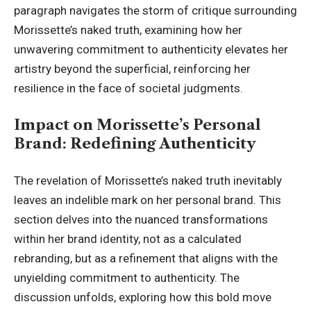
paragraph navigates the storm of critique surrounding
Morissette’s naked truth, examining how her
unwavering commitment to authenticity elevates her
artistry beyond the superficial, reinforcing her
resilience in the face of societal judgments.
Impact on Morissette’s Personal
Brand: Redefining Authenticity
The revelation of Morissette’s naked truth inevitably
leaves an indelible mark on her personal brand. This
section delves into the nuanced transformations
within her brand identity, not as a calculated
rebranding, but as a refinement that aligns with the
unyielding commitment to authenticity. The
discussion unfolds, exploring how this bold move