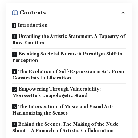
Contents
Introduction
Unveiling the Artistic Statement: A Tapestry of
Raw Emotion
Breaking Societal Norms: A Paradigm Shift in
Perception
The Evolution of Self-Expression in Art: From
Constraints to Liberation
Empowering Through Vulnerability:
Morissette’s Unapologetic Stand
The Intersection of Music and Visual Art:
Harmonizing the Senses
Behind the Scenes: The Making of the Nude
Shoot – A Pinnacle of Artistic Collaboration