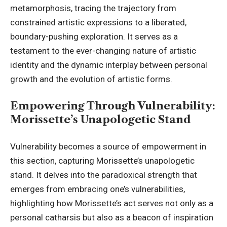
metamorphosis, tracing the trajectory from
constrained artistic expressions to a liberated,
boundary-pushing exploration. It serves as a
testament to the ever-changing nature of artistic
identity and the dynamic interplay between personal
growth and the evolution of artistic forms.
Empowering Through Vulnerability:
Morissette’s Unapologetic Stand
Vulnerability becomes a source of empowerment in
this section, capturing Morissette’s unapologetic
stand. It delves into the paradoxical strength that
emerges from embracing one’s vulnerabilities,
highlighting how Morissette’s act serves not only as a
personal catharsis but also as a beacon of inspiration