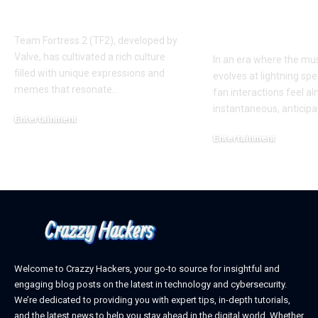
AUGGHH
This Year: W
Need to Kno
Team Fortress 2 (TF2), developed by
Valve, has cultivated a rich culture
In an era where the mus
filled with unique expressions and
evolves at lightning spe
memes that resonate
…
fan interactions feel a
instantaneous, anticipa
Entertainment
March 11, 2025
Entertainment
February 18, 2025
Welcome to Crazzy Hackers, your go-to source for insightful and
engaging blog posts on the latest in technology and cybersecurity.
We’re dedicated to providing you with expert tips, in-depth tutorials,
and the latest news to help you stay ahead in the digital world. Whether