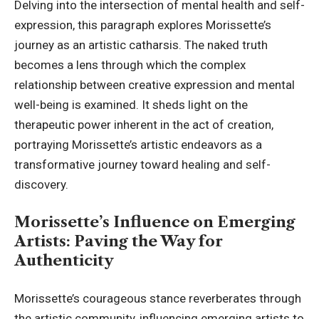
Delving into the intersection of mental health and self-
expression, this paragraph explores Morissette’s
journey as an artistic catharsis. The naked truth
becomes a lens through which the complex
relationship between creative expression and mental
well-being is examined. It sheds light on the
therapeutic power inherent in the act of creation,
portraying Morissette’s artistic endeavors as a
transformative journey toward healing and self-
discovery.
Morissette’s Influence on Emerging
Artists: Paving the Way for
Authenticity
Morissette’s courageous stance reverberates through
the artistic community, influencing emerging artists to