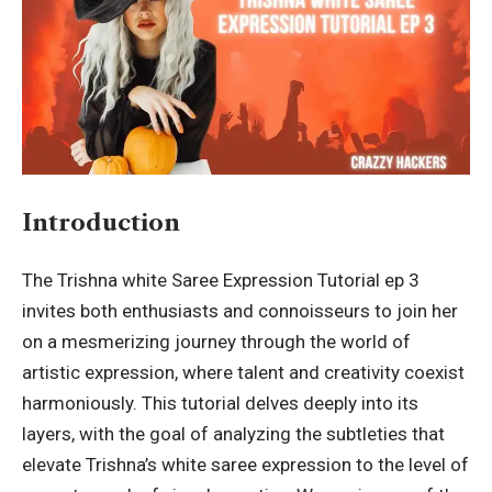
Introduction
The Trishna white Saree Expression Tutorial ep 3
invites both enthusiasts and connoisseurs to join her
on a mesmerizing journey through the world of
artistic expression, where talent and creativity coexist
harmoniously. This tutorial delves deeply into its
layers, with the goal of analyzing the subtleties that
elevate Trishna’s white saree expression to the level of