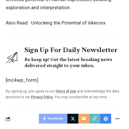
exploration and interpretation.
Also Read:
Unlocking the Potential of ilikecoix
Sign Up For Daily Newsletter
Be keep up! Get the latest breaking news
delivered straight to your inbox.
[mc4wp_form]
By signing up, you agree to our
Terms of Use
and acknowledge the data
practices in our
Privacy Policy
. You may unsubscribe at any time.
Facebook