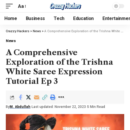
Aa
Home
Business
Tech
Education
Entertainme
Crazzy Hackers
>
News
>
A Comprehensive Exploration of the Trishna White Saree Expression Tutorial Ep 3
News
A Comprehensive
Exploration of the Trishna
White Saree Expression
Tutorial Ep 3
By
M. Abdullah
Last updated: November 22, 2023
5 Min Read