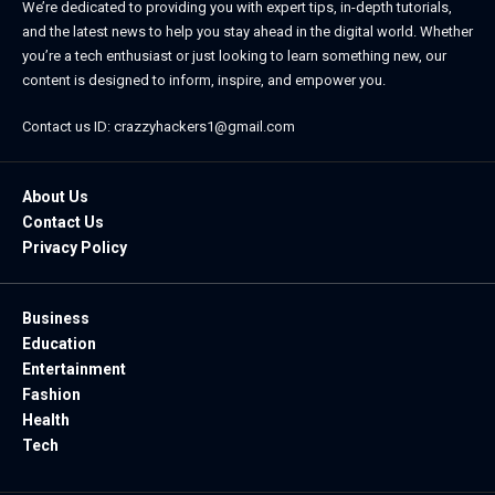
We’re dedicated to providing you with expert tips, in-depth tutorials,
and the latest news to help you stay ahead in the digital world. Whether
you’re a tech enthusiast or just looking to learn something new, our
content is designed to inform, inspire, and empower you.
Contact us ID: crazzyhackers1@gmail.com
About Us
Contact Us
Privacy Policy
Business
Education
Entertainment
Fashion
Health
Tech