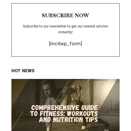
SUBSCRIBE NOW
Subscribe to our newsletter to get our newest articles
instantly!
[mc4wp_form]
HOT NEWS