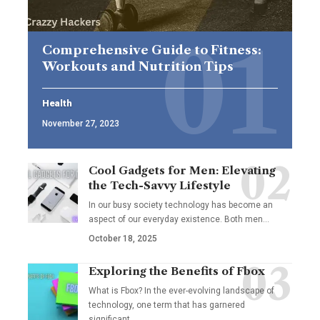
Comprehensive Guide to Fitness:
Workouts and Nutrition Tips
Health
November 27, 2023
Cool Gadgets for Men: Elevating
the Tech-Savvy Lifestyle
In our busy society technology has become an
aspect of our everyday existence. Both men
…
October 18, 2025
Exploring the Benefits of Fbox
What is Fbox? In the ever-evolving landscape of
technology, one term that has garnered
significant
…