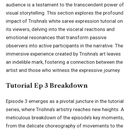
audience is a testament to the transcendent power of
visual storytelling. This section explores the profound
impact of Trishna’s white saree expression tutorial on
its viewers, delving into the visceral reactions and
emotional resonances that transform passive
observers into active participants in the narrative. The
immersive experience created by Trishna’s art leaves
an indelible mark, fostering a connection between the
artist and those who witness the expressive journey.
Tutorial Ep 3 Breakdown
Episode 3 emerges as a pivotal juncture in the tutorial
series, where Trishna’s artistry reaches new heights. A
meticulous breakdown of the episode’s key moments,
from the delicate choreography of movements to the