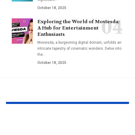
October 18, 2025
Exploring the World of Moviesda:
A Hub for Entertainment
Enthusiasts
Moviesda, a burgeoning digital domain, unfolds an
intricate tapestry of cinematic wonders. Delve into
the
…
October 18, 2025
YOU MAY ALSO LIKE
Omikaye Phifer: A
Ben Sploinky
Journey of
Internet