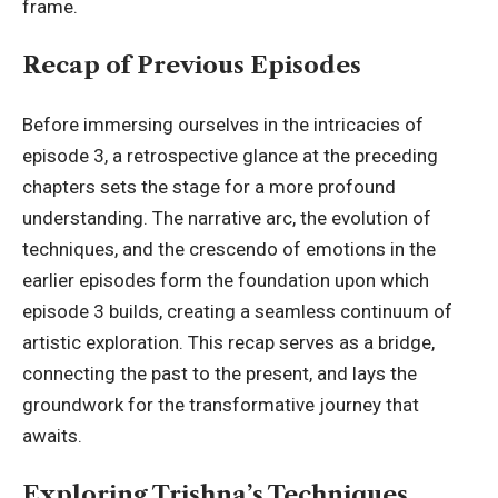
frame.
Recap of Previous Episodes
Before immersing ourselves in the intricacies of
episode 3, a
retrospective glance
at the preceding
chapters sets the stage for a more profound
understanding. The narrative arc, the evolution of
techniques, and the crescendo of emotions in the
earlier episodes form the foundation upon which
episode 3 builds, creating a seamless continuum of
artistic exploration. This recap serves as a bridge,
connecting the past to the present, and lays the
groundwork for the transformative journey that
awaits.
Exploring Trishna’s Techniques