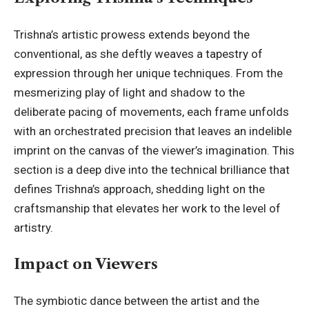
Trishna’s artistic prowess extends beyond the
conventional, as she deftly weaves a tapestry of
expression through her unique techniques. From the
mesmerizing play of light and shadow to the
deliberate pacing of movements, each frame unfolds
with an orchestrated precision that leaves an indelible
imprint on the canvas of the viewer’s imagination. This
section is a deep dive into the technical brilliance that
defines Trishna’s approach, shedding light on the
craftsmanship that elevates her work to the level of
artistry.
Impact on Viewers
The symbiotic dance between the artist and the