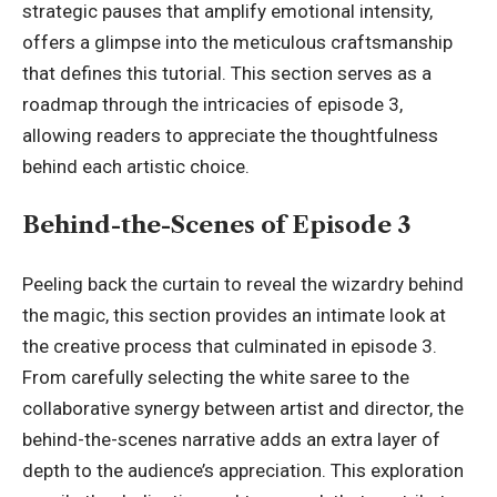
strategic pauses that amplify emotional intensity,
offers a glimpse into the meticulous craftsmanship
that defines this tutorial. This section serves as a
roadmap through the intricacies of episode 3,
allowing readers to appreciate the thoughtfulness
behind each artistic choice.
Behind-the-Scenes of Episode 3
Peeling back the curtain to reveal the wizardry behind
the magic, this section provides an intimate look at
the creative process that culminated in episode 3.
From carefully selecting the white saree to the
collaborative synergy between artist and director, the
behind-the-scenes narrative adds an extra layer of
depth to the audience’s appreciation. This exploration