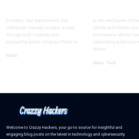
Innovation and
Phenomeno
Impact
Explained
In today’s fast-paced world, few
In the vast ocean of the
individuals manage to leave a mark
trends and memes rise
through both creativity and
prominence almost ove
purposeful action. Omikaye Phifer is
…
captivating audiences w
humor,
…
News
October 11, 2025
News
Tech
February 27, 2025
Welcome to Crazzy Hackers, your go-to source for insightful and
engaging blog posts on the latest in technology and cybersecurity.